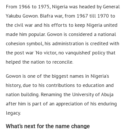
From 1966 to 1975, Nigeria was headed by General
Yakubu Gowon. Biafra war, from 1967 till 1970 to
the civil war and his efforts to keep Nigeria united
made him popular. Gowon is considered a national
cohesion symbol, his administration is credited with
the post war ‘No victor, no vanquished’ policy that
helped the nation to reconcile.
Gowon is one of the biggest names in Nigeria’s
history, due to his contributions to education and
nation building. Renaming the University of Abuja
after him is part of an appreciation of his enduring
legacy.
What’s next for the name change