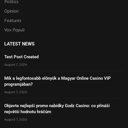
Politics
Opinion
Features
Vox Populi
LATEST NEWS
Test Post Created
August 7, 2026
Mik a legfontosabb előnyök a Magyar Online Casino VIP
programjában?
August 7, 2026
Objevte nejlepší promo nabídky Godz Casino: co přináší
největší hodnotu hráčům
August 7, 2026