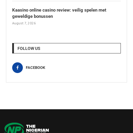
Kaasino online casino review: veilig spelen met
geweldige bonussen
August 7, 2026
FOLLOW US
FACEBOOK