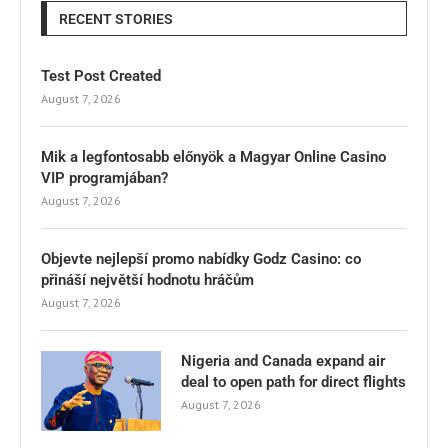
RECENT STORIES
Test Post Created
August 7, 2026
Mik a legfontosabb előnyök a Magyar Online Casino
VIP programjában?
August 7, 2026
Objevte nejlepší promo nabídky Godz Casino: co
přináší největší hodnotu hráčům
August 7, 2026
Nigeria and Canada expand air
deal to open path for direct flights
August 7, 2026