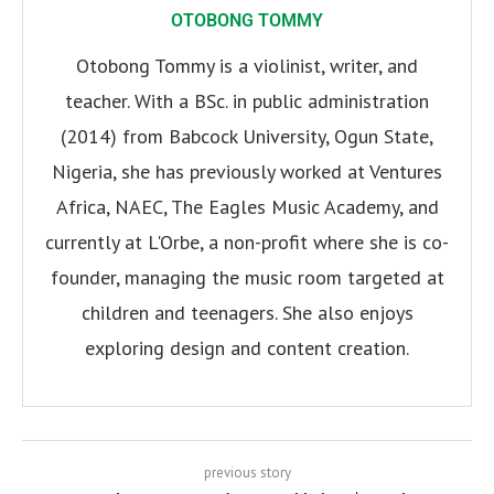
OTOBONG TOMMY
Otobong Tommy is a violinist, writer, and
teacher. With a BSc. in public administration
(2014) from Babcock University, Ogun State,
Nigeria, she has previously worked at Ventures
Africa, NAEC, The Eagles Music Academy, and
currently at L'Orbe, a non-profit where she is co-
founder, managing the music room targeted at
children and teenagers. She also enjoys
exploring design and content creation.
previous story