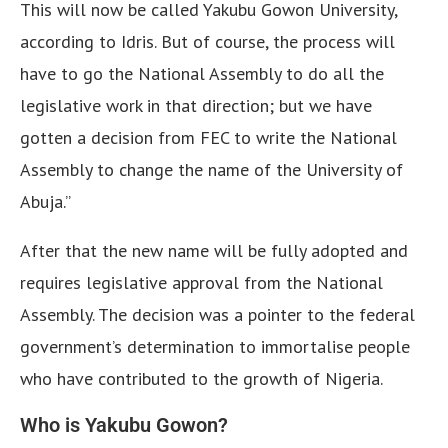
This will now be called Yakubu Gowon University,
according to Idris. But of course, the process will
have to go the National Assembly to do all the
legislative work in that direction; but we have
gotten a decision from FEC to write the National
Assembly to change the name of the University of
Abuja.”
After that the new name will be fully adopted and
requires legislative approval from the National
Assembly. The decision was a pointer to the federal
government’s determination to immortalise people
who have contributed to the growth of Nigeria.
Who is Yakubu Gowon?