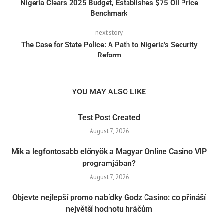
Nigeria Clears 2025 Budget, Establishes $75 Oil Price
Benchmark
next story
The Case for State Police: A Path to Nigeria’s Security
Reform
YOU MAY ALSO LIKE
Test Post Created
August 7, 2026
Mik a legfontosabb előnyök a Magyar Online Casino VIP
programjában?
August 7, 2026
Objevte nejlepší promo nabídky Godz Casino: co přináší
největší hodnotu hráčům