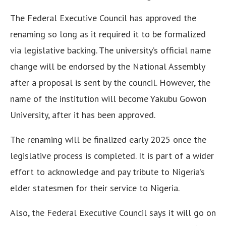
The Federal Executive Council has approved the
renaming so long as it required it to be formalized
via legislative backing. The university’s official name
change will be endorsed by the National Assembly
after a proposal is sent by the council. However, the
name of the institution will become Yakubu Gowon
University, after it has been approved.
The renaming will be finalized early 2025 once the
legislative process is completed. It is part of a wider
effort to acknowledge and pay tribute to Nigeria’s
elder statesmen for their service to Nigeria.
Also, the Federal Executive Council says it will go on