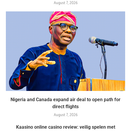
August 7, 2026
Nigeria and Canada expand air deal to open path for
direct flights
August 7, 2026
Kaasino online casino review: veilig spelen met