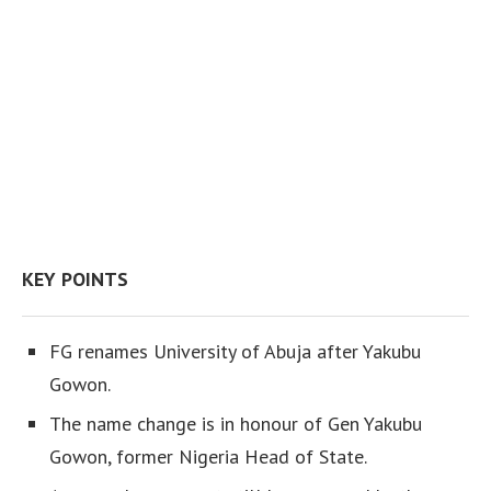
KEY POINTS
FG renames University of Abuja after Yakubu
Gowon.
The name change is in honour of Gen Yakubu
Gowon, former Nigeria Head of State.