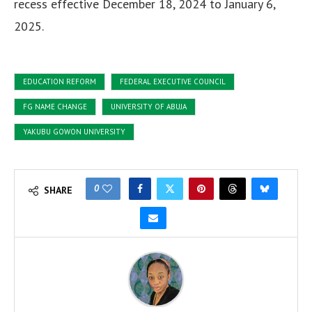
recess effective December 18, 2024 to January 6,
2025.
EDUCATION REFORM
FEDERAL EXECUTIVE COUNCIL
FG NAME CHANGE
UNIVERSITY OF ABUJA
YAKUBU GOWON UNIVERSITY
0
SHARE