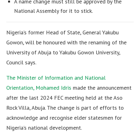
A name change must still be approved by the
National Assembly for it to stick.
Nigeria’s former Head of State, General Yakubu
Gowon, will be honoured with the renaming of the
University of Abuja to Yakubu Gowon University,
Council says.
The Minister of Information and National
Orientation, Mohamed Idris
made the announcement
after the last 2024 FEC meeting held at the Aso
Rock Villa, Abuja. The change is part of efforts to
acknowledge and recognise elder statesmen for
Nigeria’s national development.