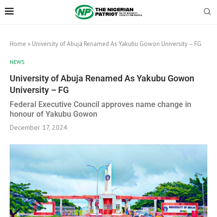
Home
»
University of Abuja Renamed As Yakubu Gowon University – FG
NEWS
University of Abuja Renamed As Yakubu Gowon
University – FG
Federal Executive Council approves name change in
honour of Yakubu Gowon
December 17, 2024