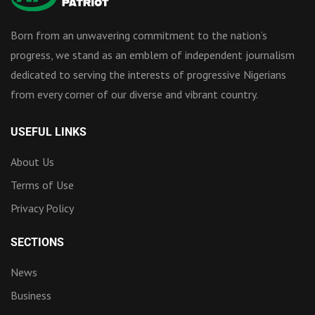
Born from an unwavering commitment to the nation’s
progress, we stand as an emblem of independent journalism
dedicated to serving the interests of progressive Nigerians
from every corner of our diverse and vibrant country.
USEFUL LINKS
About Us
Terms of Use
Privacy Policy
SECTIONS
News
Business