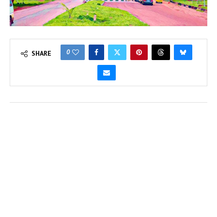
0
SHARE