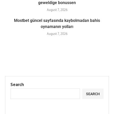
geweldige bonussen
August 7, 2026
Mostbet güncel sayfasında kaybolmadan bahis
oynamanın yolları
August 7, 2026
Search
SEARCH