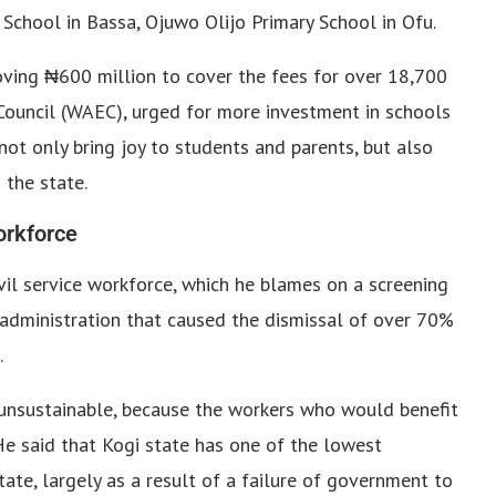
School in Bassa, Ojuwo Olijo Primary School in Ofu.
ving ₦600 million to cover the fees for over 18,700
Council (WAEC), urged for more investment in schools
 not only bring joy to students and parents, but also
 the state.
workforce
ivil service workforce, which he blames on a screening
 administration that caused the dismissal of over 70%
.
sustainable, because the workers who would benefit
“He said that Kogi state has one of the lowest
tate, largely as a result of a failure of government to