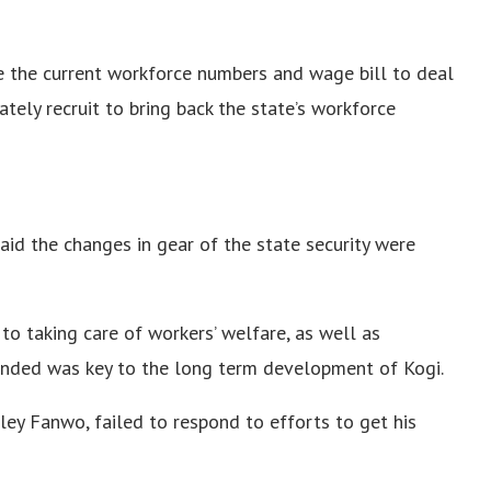
e the current workforce numbers and wage bill to deal
ely recruit to bring back the state’s workforce
said the changes in gear of the state security were
to taking care of workers’ welfare, as well as
ended was key to the long term development of Kogi.
ley Fanwo, failed to respond to efforts to get his