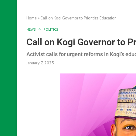
Home
»
Call on Kogi Governor to Prioritize Education
NEWS
POLITICS
Call on Kogi Governor to Pr
Activist calls for urgent reforms in Kogi’s edu
January 7, 2025