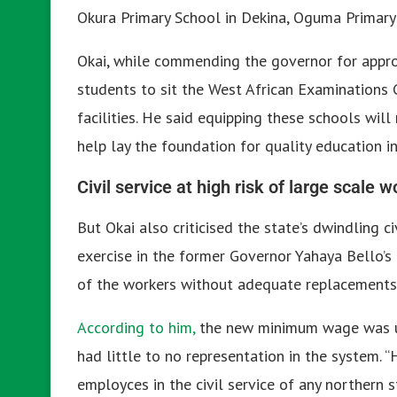
Okura Primary School in Dekina, Oguma Primary 
Okai, while commending the governor for appro
students to sit the West African Examinations 
facilities. He said equipping these schools will
help lay the foundation for quality education in
Civil service at high risk of large scale 
But Okai also criticised the state’s dwindling c
exercise in the former Governor Yahaya Bello’s
of the workers without adequate replacements
According to him,
the new minimum wage was un
had little to no representation in the system. 
employces in the civil service of any northern s