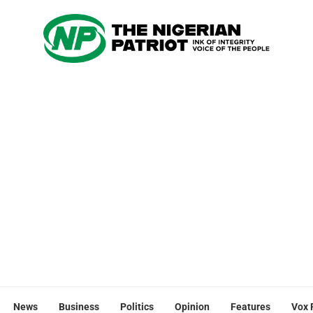
News
Business
Politics
Opinion
Features
Vox 