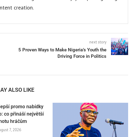
ntent creation.
next story
5 Proven Ways to Make Nigeria’s Youth the
Driving Force in Politics
AY ALSO LIKE
lepší promo nabídky
: co přináší největší
notu hráčům
ugust 7, 2026