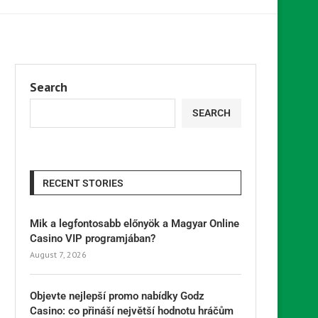
Search
SEARCH
RECENT STORIES
Mik a legfontosabb előnyök a Magyar Online
Casino VIP programjában?
August 7, 2026
Objevte nejlepší promo nabídky Godz
Casino: co přináší největší hodnotu hráčům