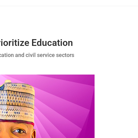
ioritize Education
cation and civil service sectors