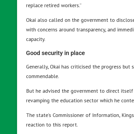
replace retired workers.”
Okai also called on the government to disclos
with concerns around transparency, and immediat
capacity.
Good security in place
Generally, Okai has criticised the progress but 
commendable.
But he advised the government to direct itself 
revamping the education sector which he cont
The state’s Commissioner of Information, Kings
reaction to this report.