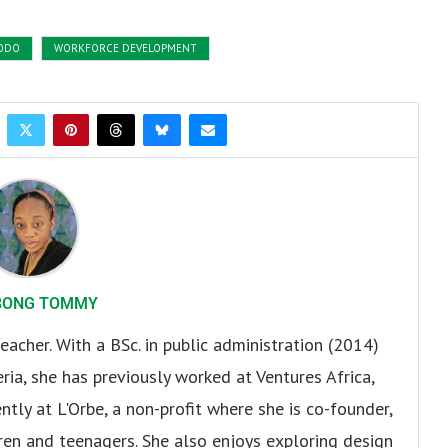
ODO
WORKFORCE DEVELOPMENT
BONG TOMMY
eacher. With a BSc. in public administration (2014)
ria, she has previously worked at Ventures Africa,
ly at L'Orbe, a non-profit where she is co-founder,
en and teenagers. She also enjoys exploring design