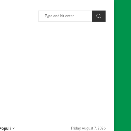
Friday, August 7, 2026
Populi