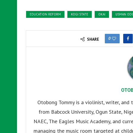
EDUCATION REFORM
KOGI STATE
OKAI
USMAN OD
0
SHARE
OTO
Otobong Tommy is a violinist, writer, and t
from Babcock University, Ogun State, Nige
NAEC, The Eagles Music Academy, and current
managing the music room targeted at childr