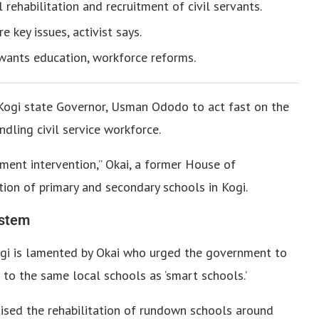
l rehabilitation and recruitment of civil servants.
 key issues, activist says.
i wants education, workforce reforms.
e Kogi state Governor, Usman Ododo to act fast on the
ndling civil service workforce.
ment intervention,” Okai, a former House of
tion of primary and secondary schools in Kogi.
ystem
Kogi is lamented by Okai who urged the government to
 to the same local schools as ‘smart schools.’
tised the rehabilitation of rundown schools around