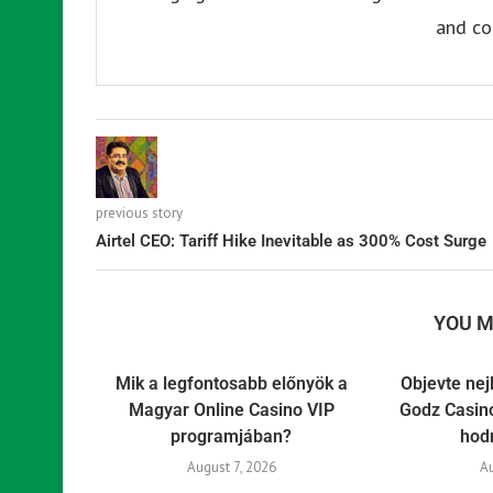
and co
previous story
Airtel CEO: Tariff Hike Inevitable as 300% Cost Surge
YOU M
Mik a legfontosabb előnyök a
Objevte nej
Magyar Online Casino VIP
Godz Casino
programjában?
hod
August 7, 2026
A