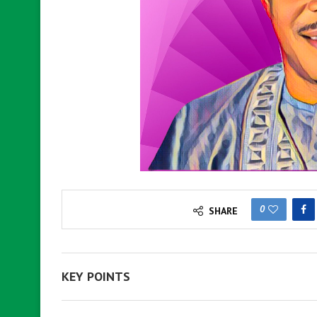
0
SHARE
KEY POINTS