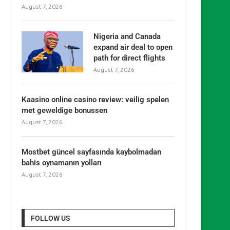
August 7, 2026
Nigeria and Canada
expand air deal to open
path for direct flights
August 7, 2026
Kaasino online casino review: veilig spelen
met geweldige bonussen
August 7, 2026
Mostbet güncel sayfasında kaybolmadan
bahis oynamanın yolları
August 7, 2026
FOLLOW US