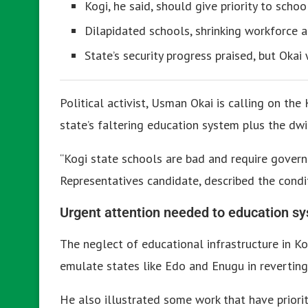
Kogi, he said, should give priority to schoo
Dilapidated schools, shrinking workforce are
State’s security progress praised, but Oka
Political activist, Usman Okai is calling on th
state’s faltering education system plus the dwi
“Kogi state schools are bad and require govern
Representatives candidate, described the condi
Urgent attention needed to education s
The neglect of educational infrastructure in 
emulate states like Edo and Enugu in reverting
He also illustrated some work that have priori