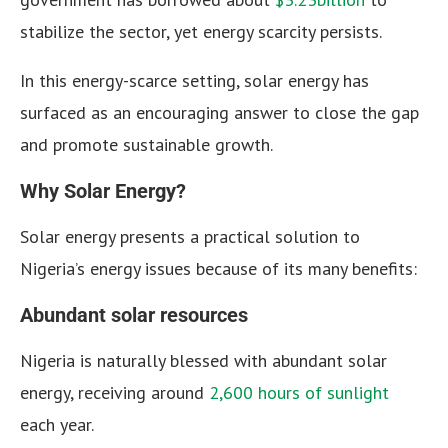
stabilize the sector, yet energy scarcity persists.
In this energy-scarce setting, solar energy has
surfaced as an encouraging answer to close the gap
and promote sustainable growth.
Why Solar Energy?
Solar energy presents a practical solution to
Nigeria’s energy issues because of its many benefits:
Abundant solar resources
Nigeria is naturally blessed with abundant solar
energy, receiving around
2,600 hours of sunlight
each year.