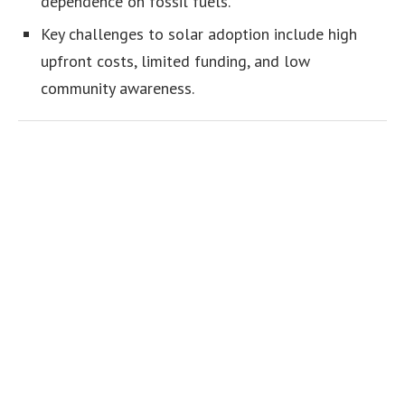
dependence on fossil fuels.
Key challenges to solar adoption include high
upfront costs, limited funding, and low
community awareness.