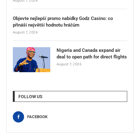
August 7, 2026
Objevte nejlepší promo nabídky Godz Casino: co
přináší největší hodnotu hráčům
August 7, 2026
Nigeria and Canada expand air
deal to open path for direct flights
August 7, 2026
FOLLOW US
FACEBOOK