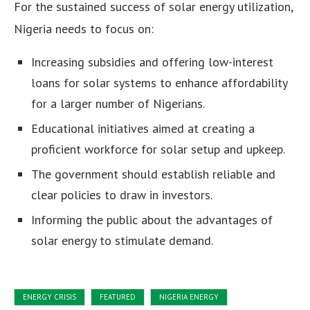
For the sustained success of solar energy utilization,
Nigeria needs to focus on:
Increasing subsidies and offering low-interest
loans for solar systems to enhance affordability
for a larger number of Nigerians.
Educational initiatives aimed at creating a
proficient workforce for solar setup and upkeep.
The government should establish reliable and
clear policies to draw in investors.
Informing the public about the advantages of
solar energy to stimulate demand.
ENERGY CRISIS
FEATURED
NIGERIA ENERGY