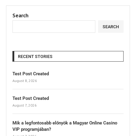
Search
SEARCH
RECENT STORIES
Test Post Created
August 8, 2026
Test Post Created
August 7, 2026
Mik a legfontosabb előnyök a Magyar Online Casino
VIP programjában?