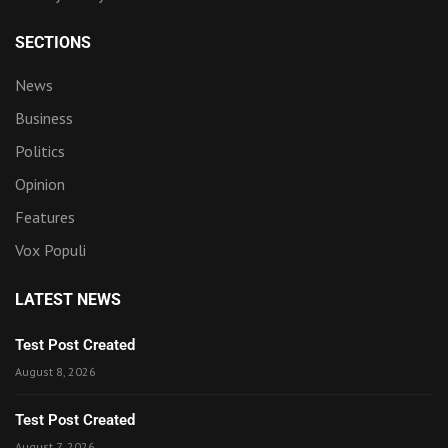
SECTIONS
News
Business
Politics
Opinion
Features
Vox Populi
LATEST NEWS
Test Post Created
August 8, 2026
Test Post Created
August 7, 2026