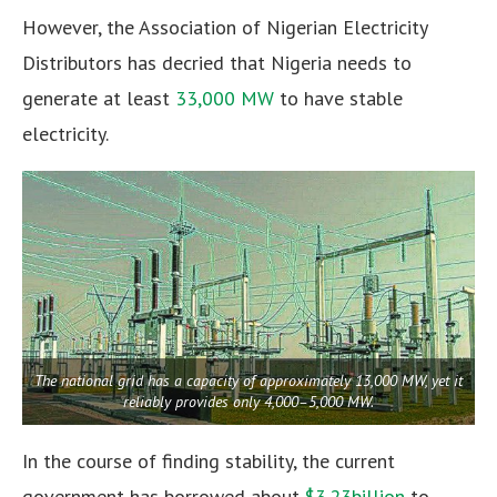
However, the Association of Nigerian Electricity
Distributors has decried that Nigeria needs to
generate at least
33,000 MW
to have stable
electricity.
The national grid has a capacity of approximately 13,000 MW, yet it
reliably provides only 4,000–5,000 MW.
In the course of finding stability, the current
government has borrowed about
$3.23billion
to