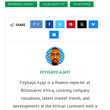
RENEWABLE ENERGY
SOLAR ADOPTION
SOLAR POWER
0
SHARE
FEYISAYO AJAYI
Feyisayo Ajayi is a finance reporter at
Billionaires Africa, covering company
valuations, latest market trends, and
developments in the African continent with a