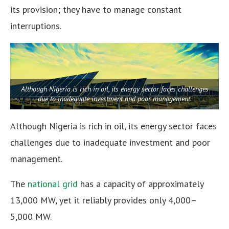
its provision; they have to manage constant
interruptions.
Although Nigeria is rich in oil, its energy sector faces challenges
due to inadequate investment and poor management.
Although Nigeria is rich in oil, its energy sector faces
challenges due to inadequate investment and poor
management.
The
national grid
has a capacity of approximately
13,000 MW, yet it reliably provides only 4,000–
5,000 MW.