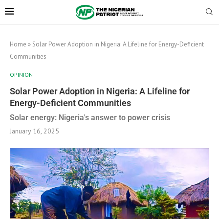
Home
»
Solar Power Adoption in Nigeria: A Lifeline for Energy-Deficient
Communities
OPINION
Solar Power Adoption in Nigeria: A Lifeline for
Energy-Deficient Communities
Solar energy: Nigeria's answer to power crisis
January 16, 2025