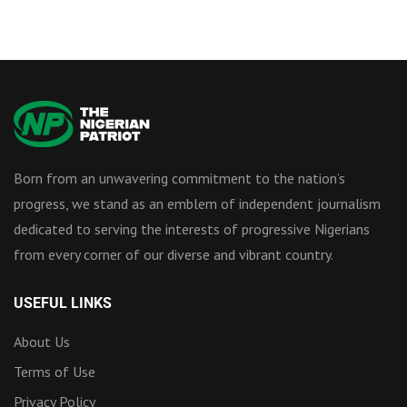
Born from an unwavering commitment to the nation’s
progress, we stand as an emblem of independent journalism
dedicated to serving the interests of progressive Nigerians
from every corner of our diverse and vibrant country.
USEFUL LINKS
About Us
Terms of Use
Privacy Policy