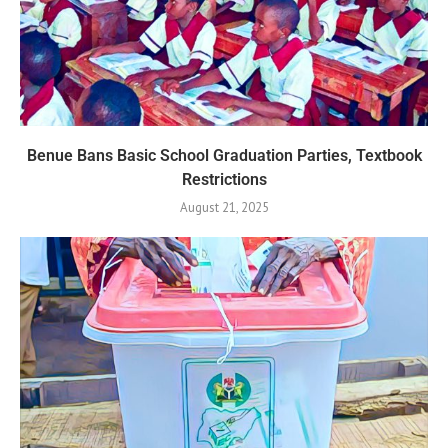
Benue Bans Basic School Graduation Parties, Textbook
Restrictions
August 21, 2025