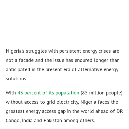
Nigeria’s struggles with persistent energy crises are
not a facade and the issue has endured longer than
anticipated in the present era of alternative energy
solutions.
With
43 percent of its population
(85 million people)
without access to grid electricity, Nigeria faces the
greatest energy access gap in the world ahead of DR
Congo, India and Pakistan among others.