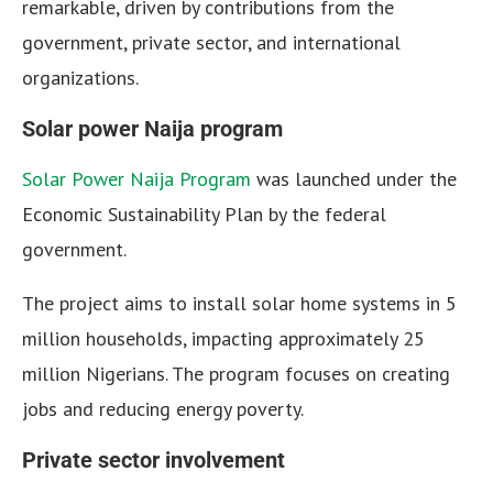
remarkable, driven by contributions from the
government, private sector, and international
organizations.
Solar power Naija program
Solar Power Naija Program
was launched under the
Economic Sustainability Plan by the federal
government.
The project aims to install solar home systems in 5
million households, impacting approximately 25
million Nigerians. The program focuses on creating
jobs and reducing energy poverty.
Private sector involvement