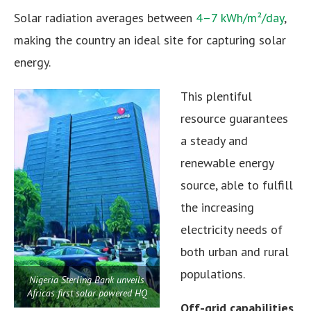
Solar radiation averages between
4–7 kWh/m²/day
,
making the country an ideal site for capturing solar
energy.
This plentiful
resource guarantees
a steady and
renewable energy
source, able to fulfill
the increasing
electricity needs of
both urban and rural
populations.
Nigeria Sterling Bank unveils
Africas first solar powered HQ
Off-grid capabilities