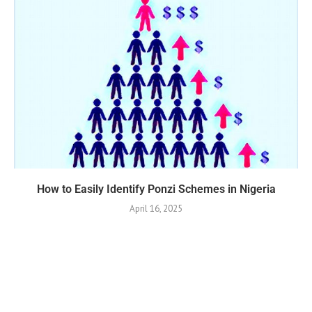
How to Easily Identify Ponzi Schemes in Nigeria
April 16, 2025