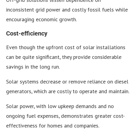
inconsistent grid power and costly fossil fuels while
encouraging economic growth.
Cost-efficiency
Even though the upfront cost of solar installations
can be quite significant, they provide considerable
savings in the long run.
Solar systems decrease or remove reliance on diesel
generators, which are costly to operate and maintain.
Solar power, with low upkeep demands and no
ongoing fuel expenses, demonstrates greater cost-
effectiveness for homes and companies.