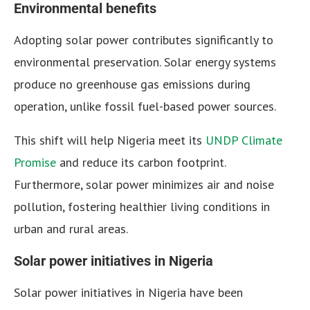
Environmental benefits
Adopting solar power contributes significantly to
environmental preservation. Solar energy systems
produce no greenhouse gas emissions during
operation, unlike fossil fuel-based power sources.
This shift will help Nigeria meet its
UNDP Climate
Promise
and reduce its carbon footprint.
Furthermore, solar power minimizes air and noise
pollution, fostering healthier living conditions in
urban and rural areas.
Solar power initiatives in Nigeria
Solar power initiatives in Nigeria have been