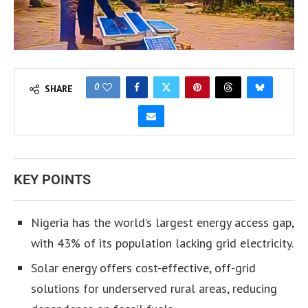
0
SHARE
KEY POINTS
Nigeria has the world’s largest energy access gap,
with 43% of its population lacking grid electricity.
Solar energy offers cost-effective, off-grid
solutions for underserved rural areas, reducing