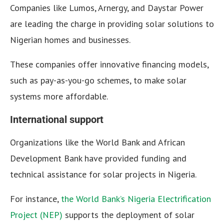
Companies like Lumos, Arnergy, and Daystar Power
are leading the charge in providing solar solutions to
Nigerian homes and businesses.
These companies offer innovative financing models,
such as pay-as-you-go schemes, to make solar
systems more affordable.
International support
Organizations like the World Bank and African
Development Bank have provided funding and
technical assistance for solar projects in Nigeria.
For instance,
the World Bank’s Nigeria Electrification
Project (NEP)
supports the deployment of solar