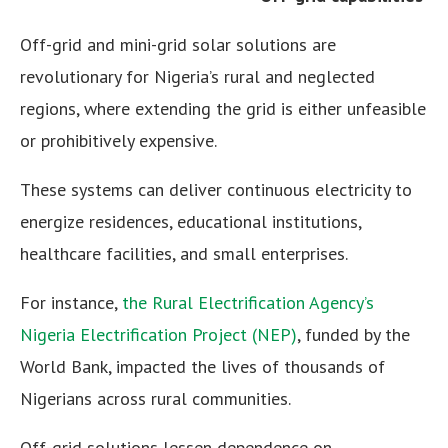
Off-grid and mini-grid solar solutions are
revolutionary for Nigeria’s rural and neglected
regions, where extending the grid is either unfeasible
or prohibitively expensive.
These systems can deliver continuous electricity to
energize residences, educational institutions,
healthcare facilities, and small enterprises.
For instance,
the Rural Electrification Agency’s
Nigeria Electrification Project (NEP)
, funded by the
World Bank, impacted the lives of thousands of
Nigerians across rural communities.
Off-grid solutions lessen dependence on