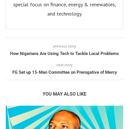
special focus on finance, energy & renewables,
and technology.
previous story
How Nigerians Are Using Tech to Tackle Local Problems
next story
FG Set up 15-Man Committee on Prerogative of Mercy
YOU MAY ALSO LIKE