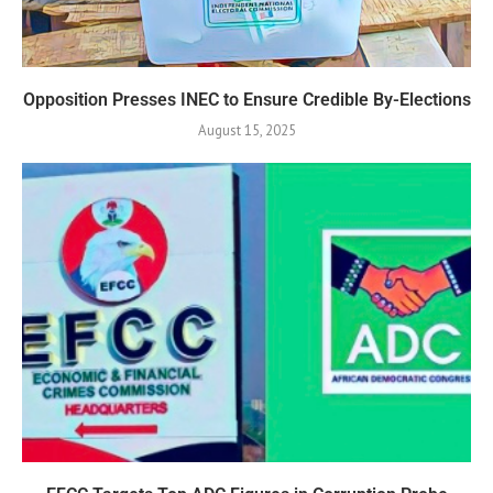
Opposition Presses INEC to Ensure Credible By-Elections
August 15, 2025