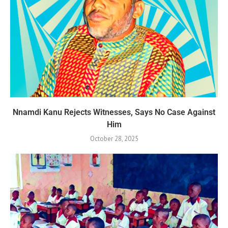
Nnamdi Kanu Rejects Witnesses, Says No Case Against
Him
October 28, 2025