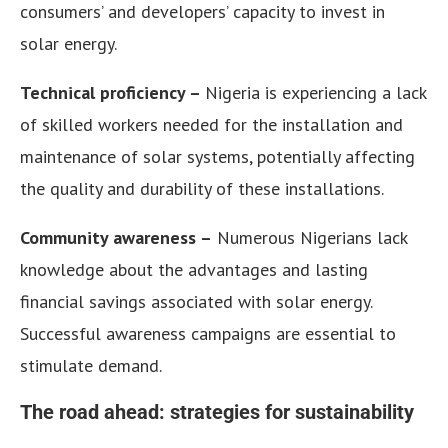
consumers’ and developers’ capacity to invest in
solar energy.
Technical proficiency –
Nigeria is experiencing a lack
of skilled workers needed for the installation and
maintenance of solar systems, potentially affecting
the quality and durability of these installations.
Community awareness –
Numerous Nigerians lack
knowledge about the advantages and lasting
financial savings associated with solar energy.
Successful awareness campaigns are essential to
stimulate demand.
The road ahead: strategies for sustainability