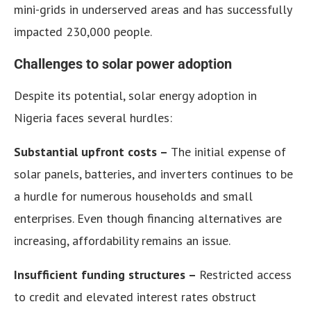
mini-grids in underserved areas and has successfully
impacted 230,000 people.
Challenges to solar power adoption
Despite its potential, solar energy adoption in
Nigeria faces several hurdles:
Substantial upfront costs –
The initial expense of
solar panels, batteries, and inverters continues to be
a hurdle for numerous households and small
enterprises. Even though financing alternatives are
increasing, affordability remains an issue.
Insufficient funding structures –
Restricted access
to credit and elevated interest rates obstruct