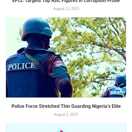
EFCC Targets Top ADC Figures in Corruption Probe
August 12, 2025
Police Force Stretched Thin Guarding Nigeria’s Elite
August 2, 2025