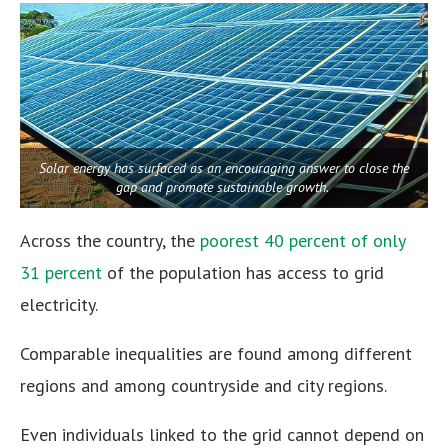
Solar energy has surfaced as an encouraging answer to close the
gap and promote sustainable growth.
Across the country, the
poorest 40 percent of only
31 percent
of the population has access to grid
electricity.
Comparable inequalities are found among different
regions and among countryside and city regions.
Even individuals linked to the grid cannot depend on