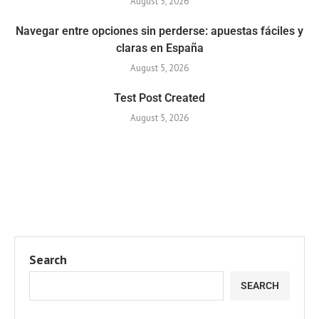
August 5, 2026
Navegar entre opciones sin perderse: apuestas fáciles y
claras en España
August 5, 2026
Test Post Created
August 5, 2026
Search
SEARCH