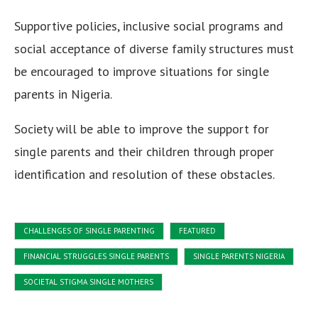
Supportive policies, inclusive social programs and
social acceptance of diverse family structures must
be encouraged to improve situations for single
parents in Nigeria.
Society will be able to improve the support for
single parents and their children through proper
identification and resolution of these obstacles.
CHALLENGES OF SINGLE PARENTING
FEATURED
FINANCIAL STRUGGLES SINGLE PARENTS
SINGLE PARENTS NIGERIA
SOCIETAL STIGMA SINGLE MOTHERS