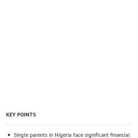
KEY POINTS
Single parents in Nigeria face significant financial