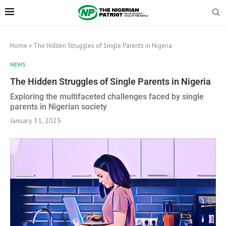
Home
»
The Hidden Struggles of Single Parents in Nigeria
NEWS
The Hidden Struggles of Single Parents in Nigeria
Exploring the multifaceted challenges faced by single
parents in Nigerian society
January 31, 2025