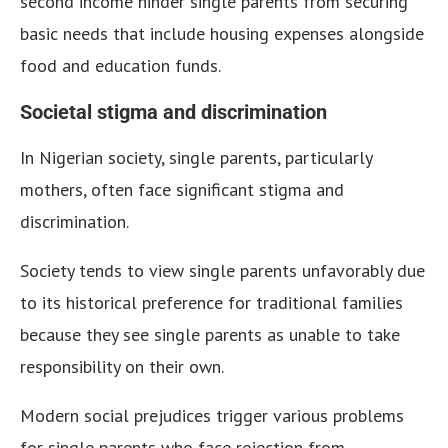
second income hinder single parents from securing
basic needs that include housing expenses alongside
food and education funds.
Societal stigma and discrimination
In Nigerian society, single parents, particularly
mothers, often face significant stigma and
discrimination.
Society tends to view single parents unfavorably due
to its historical preference for traditional families
because they see single parents as unable to take
responsibility on their own.
Modern social prejudices trigger various problems
for single parents who face rejection from