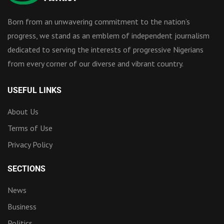
Born from an unwavering commitment to the nation’s
progress, we stand as an emblem of independent journalism
dedicated to serving the interests of progressive Nigerians
from every corner of our diverse and vibrant country.
USEFUL LINKS
About Us
Terms of Use
Privacy Policy
SECTIONS
News
Business
Politics