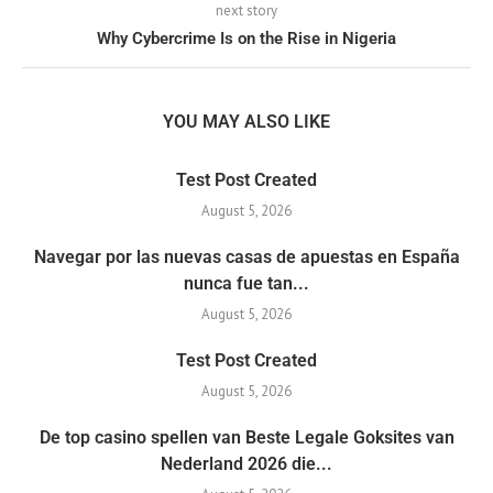
next story
Why Cybercrime Is on the Rise in Nigeria
YOU MAY ALSO LIKE
Test Post Created
August 5, 2026
Navegar por las nuevas casas de apuestas en España
nunca fue tan...
August 5, 2026
Test Post Created
August 5, 2026
De top casino spellen van Beste Legale Goksites van
Nederland 2026 die...