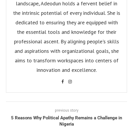
landscape, Adeodun holds a fervent belief in
the intrinsic potential of every individual. She is
dedicated to ensuring they are equipped with
the essential tools and knowledge for their
professional ascent. By aligning people's skills
and aspirations with organizational goals, she
aims to transform workspaces into centers of
innovation and excellence.
previous story
5 Reasons Why Political Apathy Remains a Challenge in
Nigeria