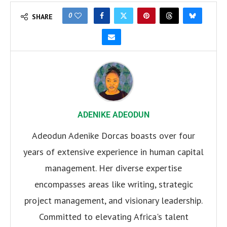
0
SHARE
ADENIKE ADEODUN
Adeodun Adenike Dorcas boasts over four
years of extensive experience in human capital
management. Her diverse expertise
encompasses areas like writing, strategic
project management, and visionary leadership.
Committed to elevating Africa's talent