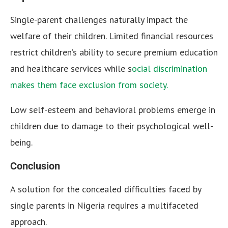
Single-parent challenges naturally impact the
welfare of their children. Limited financial resources
restrict children’s ability to secure premium education
and healthcare services while s
ocial discrimination
makes them face exclusion from society.
Low self-esteem and behavioral problems emerge in
children due to damage to their psychological well-
being.
Conclusion
A solution for the concealed difficulties faced by
single parents in Nigeria requires a multifaceted
approach.