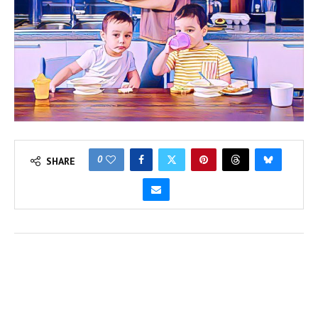
0
SHARE