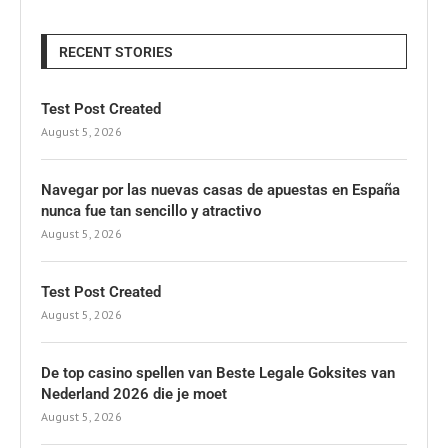
RECENT STORIES
Test Post Created
August 5, 2026
Navegar por las nuevas casas de apuestas en España
nunca fue tan sencillo y atractivo
August 5, 2026
Test Post Created
August 5, 2026
De top casino spellen van Beste Legale Goksites van
Nederland 2026 die je moet
August 5, 2026