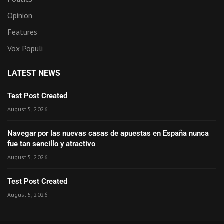
Opinion
Features
Vox Populi
LATEST NEWS
Test Post Created
August 5, 2026
Navegar por las nuevas casas de apuestas en España nunca
fue tan sencillo y atractivo
August 5, 2026
Test Post Created
August 5, 2026