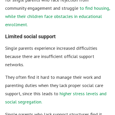
community engagement and struggle
to find housing,
while their children face obstacles in educational
enrollment.
Limited social support
Single parents experience increased difficulties
because there are insufficient official support
networks.
They often find it hard to manage their work and
parenting duties when they lack proper social care
support, since this leads to
higher stress levels and
social segregation.
Single parents who lack support structures find it