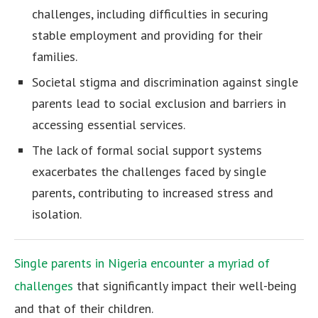
challenges, including difficulties in securing
stable employment and providing for their
families.
Societal stigma and discrimination against single
parents lead to social exclusion and barriers in
accessing essential services.
The lack of formal social support systems
exacerbates the challenges faced by single
parents, contributing to increased stress and
isolation.
Single parents in Nigeria encounter a myriad of
challenges
that significantly impact their well-being
and that of their children.