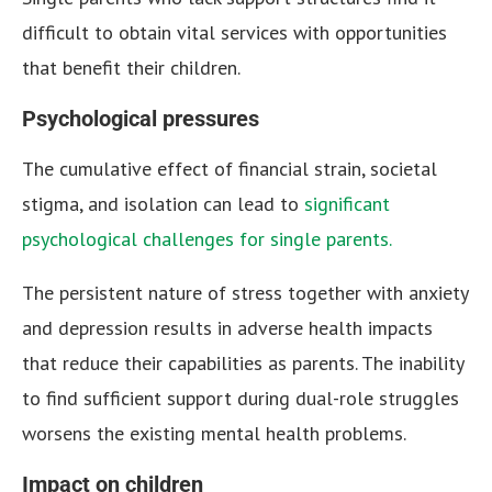
difficult to obtain vital services with opportunities
that benefit their children.
Psychological pressures
The cumulative effect of financial strain, societal
stigma, and isolation can lead to
significant
psychological challenges for single parents.
The persistent nature of stress together with anxiety
and depression results in adverse health impacts
that reduce their capabilities as parents. The inability
to find sufficient support during dual-role struggles
worsens the existing mental health problems.
Impact on children