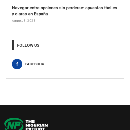
Navegar entre opciones sin perderse: apuestas fáciles
y claras en España
August 5, 2026
FOLLOW US
FACEBOOK