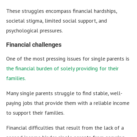
These struggles encompass financial hardships,
societal stigma, limited social support, and
psychological pressures.
Financial challenges
One of the most pressing issues for single parents is
the financial burden of solely providing for their
families.
Many single parents struggle to find stable, well-
paying jobs that provide them with a reliable income
to support their families.
Financial difficulties that result from the lack of a