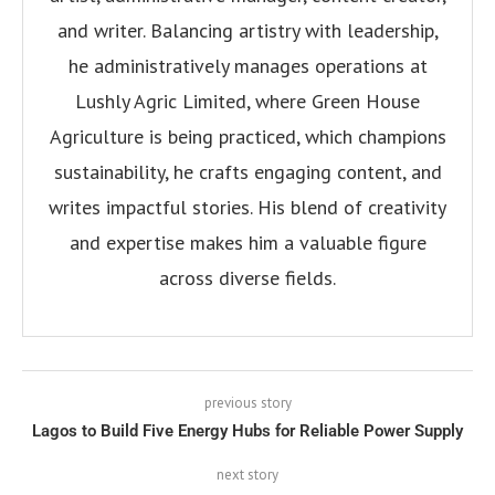
and writer. Balancing artistry with leadership,
he administratively manages operations at
Lushly Agric Limited, where Green House
Agriculture is being practiced, which champions
sustainability, he crafts engaging content, and
writes impactful stories. His blend of creativity
and expertise makes him a valuable figure
across diverse fields.
previous story
Lagos to Build Five Energy Hubs for Reliable Power Supply
next story