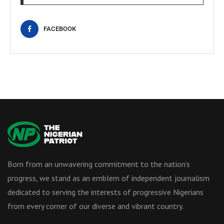
FACEBOOK
Born from an unwavering commitment to the nation’s
progress, we stand as an emblem of independent journalism
dedicated to serving the interests of progressive Nigerians
from every corner of our diverse and vibrant country.