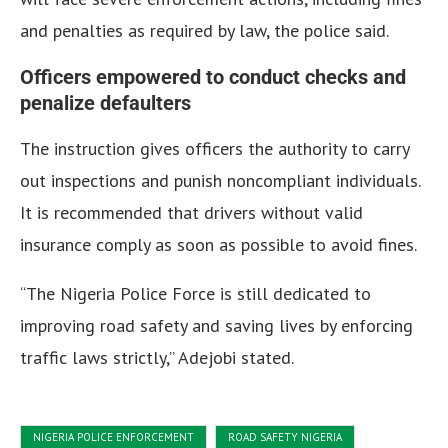
and penalties as required by law, the police said.
Officers empowered to conduct checks and
penalize defaulters
The instruction gives officers the authority to carry
out inspections and punish noncompliant individuals.
It is recommended that drivers without valid
insurance comply as soon as possible to avoid fines.
“The Nigeria Police Force is still dedicated to
improving road safety and saving lives by enforcing
traffic laws strictly,” Adejobi stated.
NIGERIA POLICE ENFORCEMENT
ROAD SAFETY NIGERIA