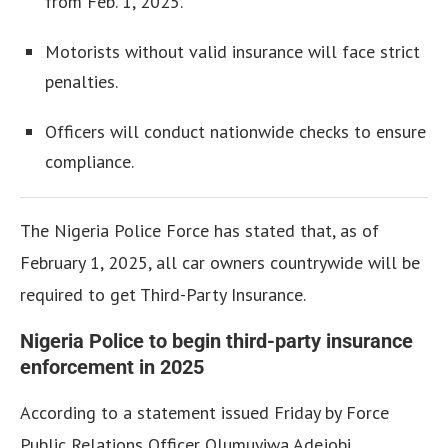
from Feb. 1, 2025.
Motorists without valid insurance will face strict
penalties.
Officers will conduct nationwide checks to ensure
compliance.
The Nigeria Police Force has stated that, as of
February 1, 2025, all car owners countrywide will be
required to get Third-Party Insurance.
Nigeria Police to begin third-party insurance
enforcement in 2025
According to a statement issued Friday by Force
Public Relations Officer Olumuyiwa Adejobi,