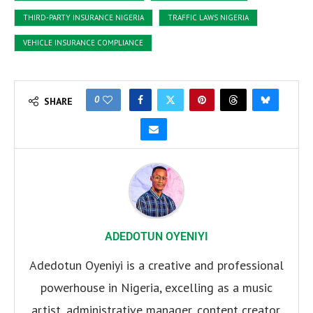
THIRD-PARTY INSURANCE NIGERIA
TRAFFIC LAWS NIGERIA
VEHICLE INSURANCE COMPLIANCE
0
SHARE
ADEDOTUN OYENIYI
Adedotun Oyeniyi is a creative and professional
powerhouse in Nigeria, excelling as a music
artist, administrative manager, content creator,