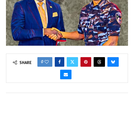
0
SHARE