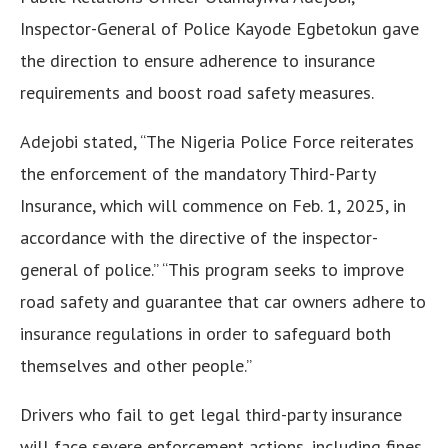
Inspector-General of Police Kayode Egbetokun gave
the direction to ensure adherence to insurance
requirements and boost road safety measures.
Adejobi stated, “The Nigeria Police Force reiterates
the enforcement of the mandatory Third-Party
Insurance, which will commence on Feb. 1, 2025, in
accordance with the directive of the inspector-
general of police.” “This program seeks to improve
road safety and guarantee that car owners adhere to
insurance regulations in order to safeguard both
themselves and other people.”
Drivers who fail to get legal third-party insurance
will face severe enforcement actions, including fines