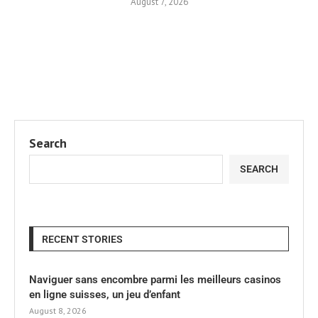
August 7, 2026
Search
SEARCH
RECENT STORIES
Naviguer sans encombre parmi les meilleurs casinos
en ligne suisses, un jeu d’enfant
August 8, 2026