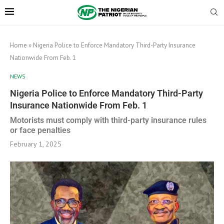
Home
»
Nigeria Police to Enforce Mandatory Third-Party Insurance
Nationwide From Feb. 1
NEWS
Nigeria Police to Enforce Mandatory Third-Party
Insurance Nationwide From Feb. 1
Motorists must comply with third-party insurance rules
or face penalties
February 1, 2025