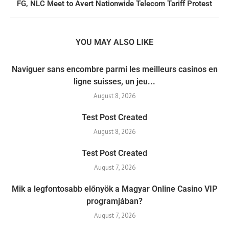
FG, NLC Meet to Avert Nationwide Telecom Tariff Protest
YOU MAY ALSO LIKE
Naviguer sans encombre parmi les meilleurs casinos en
ligne suisses, un jeu...
August 8, 2026
Test Post Created
August 8, 2026
Test Post Created
August 7, 2026
Mik a legfontosabb előnyök a Magyar Online Casino VIP
programjában?
August 7, 2026