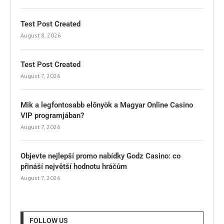
Test Post Created
August 8, 2026
Test Post Created
August 7, 2026
Mik a legfontosabb előnyök a Magyar Online Casino
VIP programjában?
August 7, 2026
Objevte nejlepší promo nabídky Godz Casino: co
přináší největší hodnotu hráčům
August 7, 2026
FOLLOW US