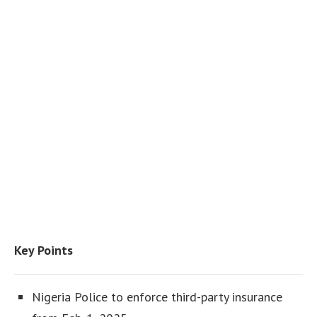
Key Points
Nigeria Police to enforce third-party insurance