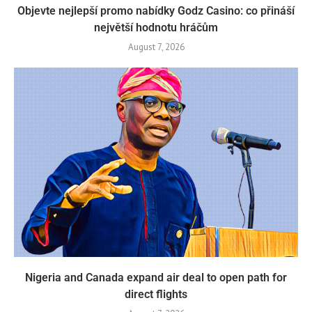
Objevte nejlepší promo nabídky Godz Casino: co přináší
největší hodnotu hráčům
August 7, 2026
Nigeria and Canada expand air deal to open path for
direct flights