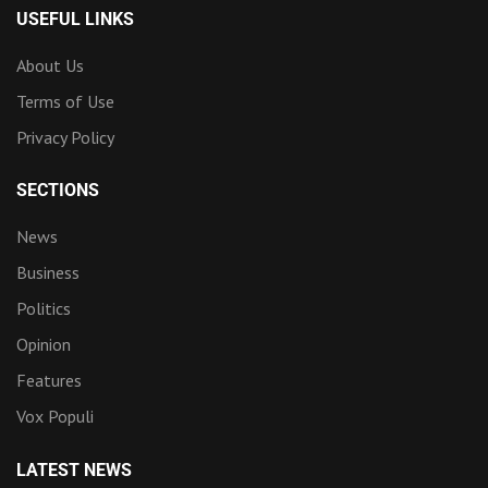
USEFUL LINKS
About Us
Terms of Use
Privacy Policy
SECTIONS
News
Business
Politics
Opinion
Features
Vox Populi
LATEST NEWS