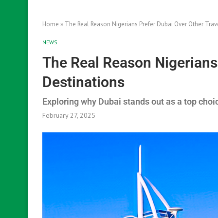
Home
»
The Real Reason Nigerians Prefer Dubai Over Other Trav
NEWS
The Real Reason Nigerians 
Destinations
Exploring why Dubai stands out as a top choic
February 27, 2025