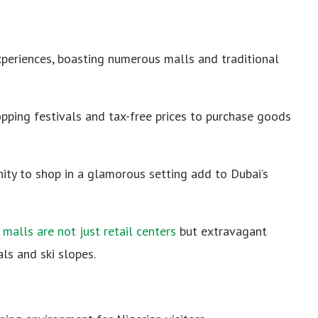
xperiences, boasting numerous malls and traditional
pping festivals and tax-free prices to purchase goods
ity to shop in a glamorous setting add to Dubai’s
 malls are not just retail centers
but extravagant
als and ski slopes.