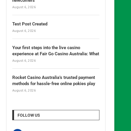
newcomers
August 6, 2026
Test Post Created
August 6, 2026
Your first steps into the live casino
experience at Fair Go Casino Australia: What
August 6, 2026
Rocket Casino Australia’s trusted payment
methods for hassle-free online pokies play
August 6, 2026
FOLLOW US