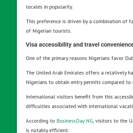
locales in popularity.
This preference is driven by a combination of fa
of Nigerian tourists.
Visa accessibility and travel convenienc
One of the primary reasons Nigerians favor Duba
The United Arab Emirates offers a relatively has
Nigerians to obtain entry permits compared to 
International visitors benefit from this accessib
difficulties associated with international vacat
According to
BusinessDay NG,
visitors to the U
is notably efficient.