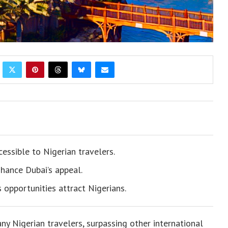
essible to Nigerian travelers.
nhance Dubai’s appeal.
 opportunities attract Nigerians.
y Nigerian travelers, surpassing other international