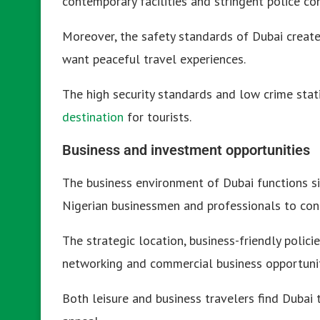
contemporary facilities and stringent police con
Moreover, the safety standards of Dubai create
want peaceful travel experiences.
The high security standards and low crime stat
destination
for tourists.
Business and investment opportunities
The business environment of Dubai functions s
Nigerian businessmen and professionals to cond
The strategic location, business-friendly polic
networking and commercial business opportunit
Both leisure and business travelers find Dubai 