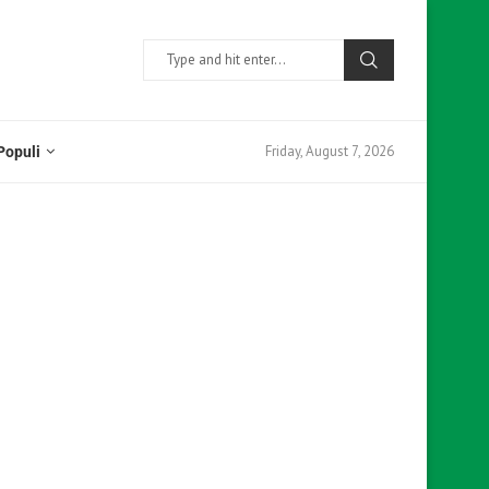
Friday, August 7, 2026
Populi