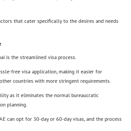
ctors that cater specifically to the desires and needs
e
i is the streamlined visa process.
sle-free visa application, making it easier for
other countries with more stringent requirements.
ility as it eliminates the normal bureaucratic
ion planning.
AE can opt for 30-day or 60-day visas, and the process