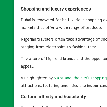
Shopping and luxury experiences
Dubai is renowned for its luxurious shopping e
markets that offer a wide range of products.
Nigerian travelers often take advantage of sho
ranging from electronics to fashion items.
The allure of high-end brands and the opportun
appeal.
As highlighted by
Nairaland, the city’s shopping
attractions, featuring amenities like indoor can
Cultural affinity and hospitality