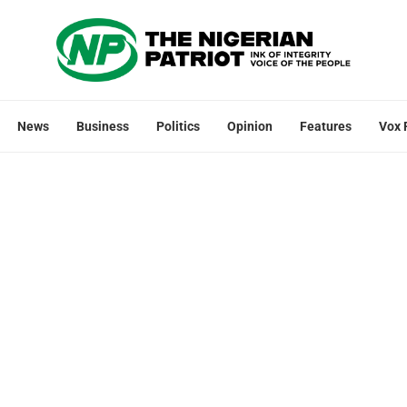
News
Business
Politics
Opinion
Features
Vox 