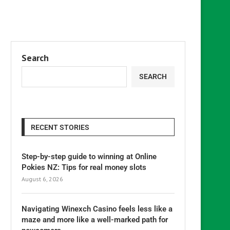
Search
SEARCH
RECENT STORIES
Step-by-step guide to winning at Online
Pokies NZ: Tips for real money slots
August 6, 2026
Navigating Winexch Casino feels less like a
maze and more like a well-marked path for