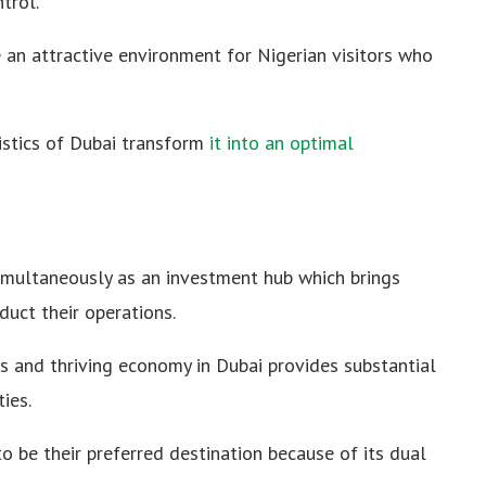
trol.
 an attractive environment for Nigerian visitors who
istics of Dubai transform
it into an optimal
imultaneously as an investment hub which brings
uct their operations.
ies and thriving economy in Dubai provides substantial
ies.
to be their preferred destination because of its dual