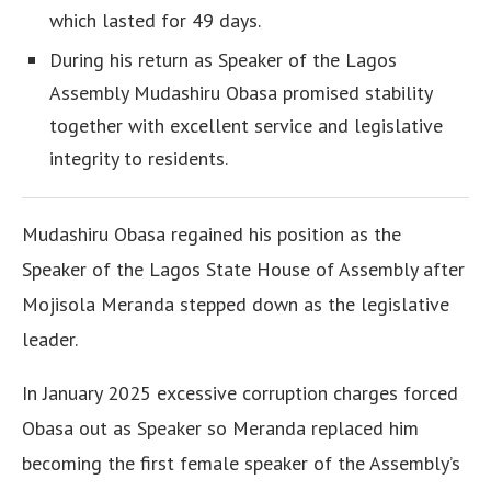
which lasted for 49 days.
During his return as Speaker of the Lagos
Assembly Mudashiru Obasa promised stability
together with excellent service and legislative
integrity to residents.
Mudashiru Obasa regained his position as the
Speaker of the Lagos State House of Assembly after
Mojisola Meranda stepped down as the legislative
leader.
In January 2025 excessive corruption charges forced
Obasa out as Speaker so Meranda replaced him
becoming the first female speaker of the Assembly’s