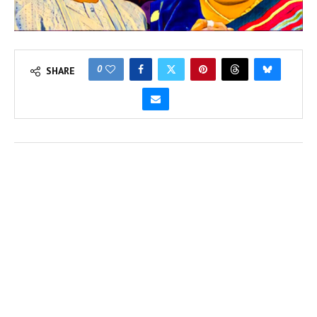
0
SHARE