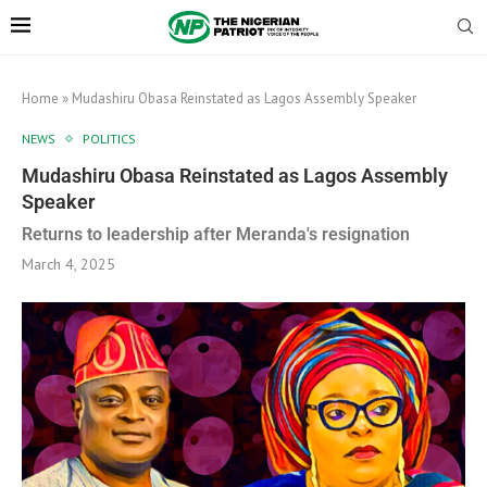
Home
»
Mudashiru Obasa Reinstated as Lagos Assembly Speaker
NEWS
POLITICS
Mudashiru Obasa Reinstated as Lagos Assembly
Speaker
Returns to leadership after Meranda's resignation
March 4, 2025