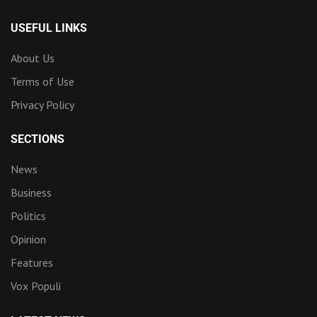
USEFUL LINKS
About Us
Terms of Use
Privacy Policy
SECTIONS
News
Business
Politics
Opinion
Features
Vox Populi