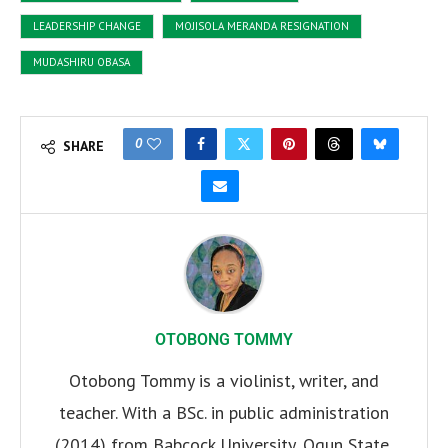
LEADERSHIP CHANGE
MOJISOLA MERANDA RESIGNATION
MUDASHIRU OBASA
0
SHARE
OTOBONG TOMMY
Otobong Tommy is a violinist, writer, and
teacher. With a BSc. in public administration
(2014) from Babcock University, Ogun State,