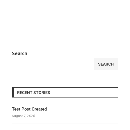
Search
SEARCH
RECENT STORIES
Test Post Created
August 7, 2026