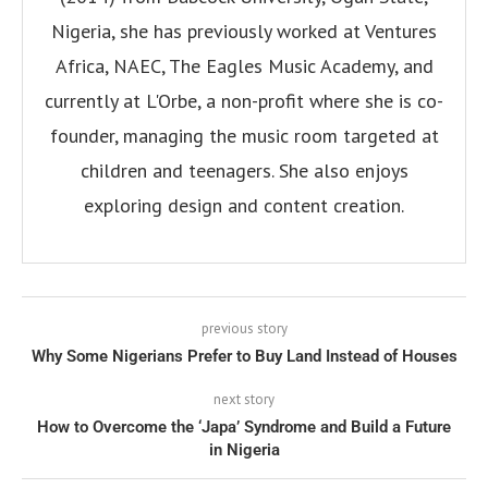
Nigeria, she has previously worked at Ventures
Africa, NAEC, The Eagles Music Academy, and
currently at L'Orbe, a non-profit where she is co-
founder, managing the music room targeted at
children and teenagers. She also enjoys
exploring design and content creation.
previous story
Why Some Nigerians Prefer to Buy Land Instead of Houses
next story
How to Overcome the ‘Japa’ Syndrome and Build a Future
in Nigeria