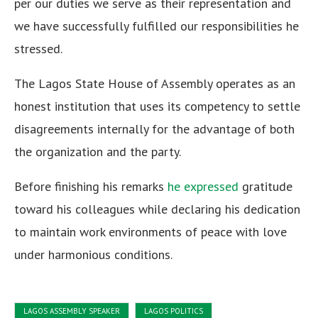
per our duties we serve as their representation and
we have successfully fulfilled our responsibilities he
stressed.
The Lagos State House of Assembly operates as an
honest institution that uses its competency to settle
disagreements internally for the advantage of both
the organization and the party.
Before finishing his remarks
he expressed
gratitude
toward his colleagues while declaring his dedication
to maintain work environments of peace with love
under harmonious conditions.
LAGOS ASSEMBLY SPEAKER
LAGOS POLITICS