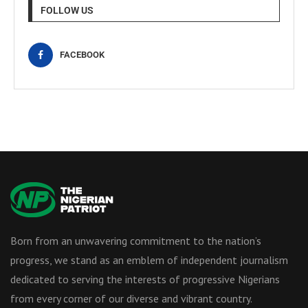
FOLLOW US
FACEBOOK
Born from an unwavering commitment to the nation’s
progress, we stand as an emblem of independent journalism
dedicated to serving the interests of progressive Nigerians
from every corner of our diverse and vibrant country.