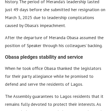
history. The period of Meranda’s leadership lasted
just 49 days before she submitted her resignation on
March 3, 2025 due to leadership complications
caused by Obasa’s impeachment.
After the departure of Meranda Obasa assumed the
position of Speaker through his colleagues’ backing.
Obasa pledges stability and service
When he took office Obasa thanked the legislators
for their party allegiance while he promised to
defend and serve the residents of Lagos.
The Assembly guarantees to Lagos residents that it
remains fully devoted to protect their interests. As