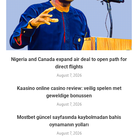
Nigeria and Canada expand air deal to open path for
direct flights
August 7, 2026
Kaasino online casino review: veilig spelen met
geweldige bonussen
August 7, 2026
Mostbet güncel sayfasında kaybolmadan bahis
oynamanın yolları
August 7, 2026