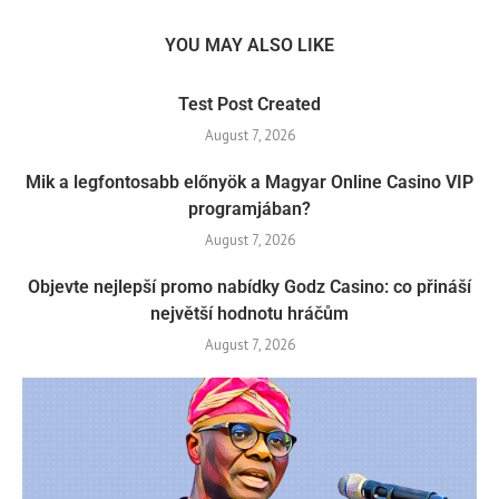
YOU MAY ALSO LIKE
Test Post Created
August 7, 2026
Mik a legfontosabb előnyök a Magyar Online Casino VIP
programjában?
August 7, 2026
Objevte nejlepší promo nabídky Godz Casino: co přináší
největší hodnotu hráčům
August 7, 2026