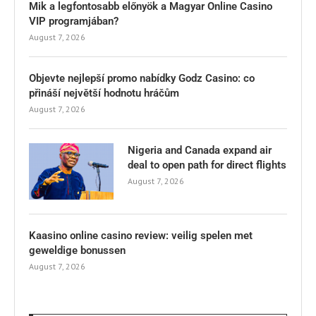
Mik a legfontosabb előnyök a Magyar Online Casino
VIP programjában?
August 7, 2026
Objevte nejlepší promo nabídky Godz Casino: co
přináší největší hodnotu hráčům
August 7, 2026
Nigeria and Canada expand air
deal to open path for direct flights
August 7, 2026
Kaasino online casino review: veilig spelen met
geweldige bonussen
August 7, 2026