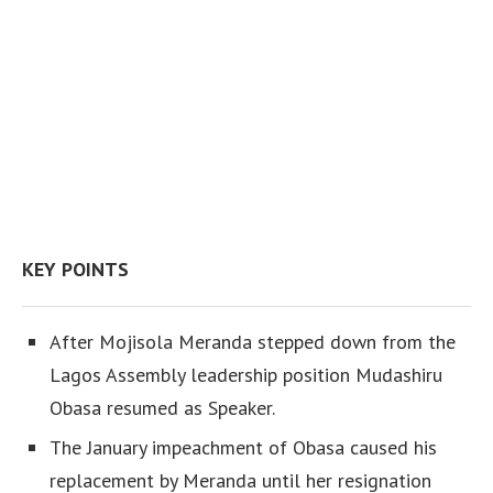
KEY POINTS
After Mojisola Meranda stepped down from the
Lagos Assembly leadership position Mudashiru
Obasa resumed as Speaker.
The January impeachment of Obasa caused his
replacement by Meranda until her resignation