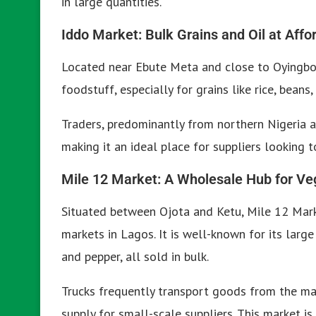
in large quantities.
Iddo Market: Bulk Grains and Oil at Affo
Located near Ebute Meta and close to Oyingbo,
foodstuff, especially for grains like rice, beans
Traders, predominantly from northern Nigeria a
making it an ideal place for suppliers looking t
Mile 12 Market: A Wholesale Hub for Ve
Situated between Ojota and Ketu, Mile 12 Mark
markets in Lagos. It is well-known for its large
and pepper, all sold in bulk.
Trucks frequently transport goods from the mar
supply for small-scale suppliers. This market i