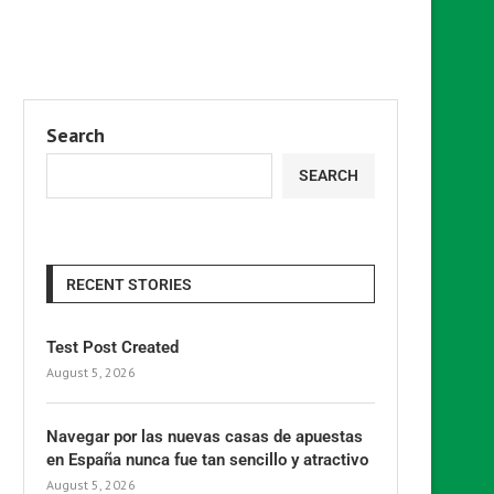
Search
SEARCH
RECENT STORIES
Test Post Created
August 5, 2026
Navegar por las nuevas casas de apuestas
en España nunca fue tan sencillo y atractivo
August 5, 2026