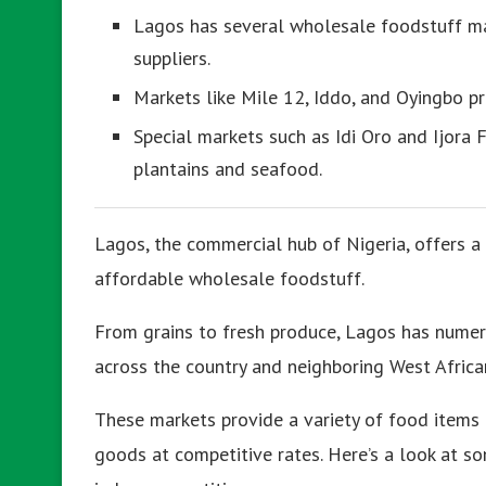
Lagos has several wholesale foodstuff mar
suppliers.
Markets like Mile 12, Iddo, and Oyingbo pr
Special markets such as Idi Oro and Ijora F
plantains and seafood.
Lagos, the commercial hub of Nigeria, offers a
affordable wholesale foodstuff.
From grains to fresh produce, Lagos has numer
across the country and neighboring West Africa
These markets provide a variety of food items a
goods at competitive rates. Here’s a look at s