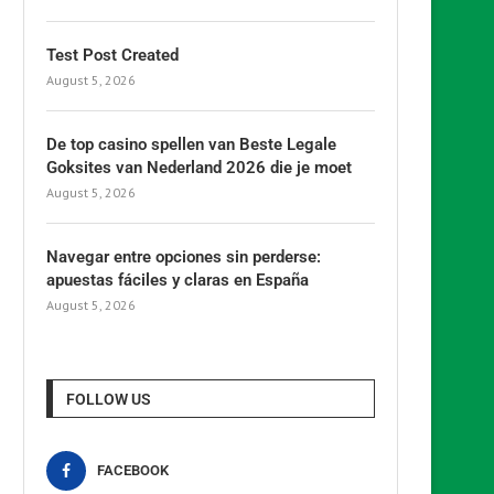
Test Post Created
August 5, 2026
De top casino spellen van Beste Legale
Goksites van Nederland 2026 die je moet
August 5, 2026
Navegar entre opciones sin perderse:
apuestas fáciles y claras en España
August 5, 2026
FOLLOW US
FACEBOOK