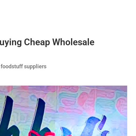
Buying Cheap Wholesale
 foodstuff suppliers