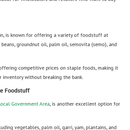
n, is known for offering a variety of foodstuff at
, beans, groundnut oil, palm oil, semovita (semo), and
offering competitive prices on staple foods, making it
ir inventory without breaking the bank.
e Foodstuff
Local Government Area
, is another excellent option for
uding vegetables, palm oil, garri, yam, plantains, and