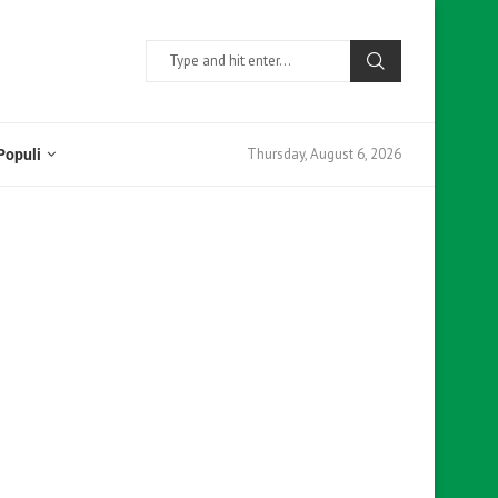
Thursday, August 6, 2026
Populi