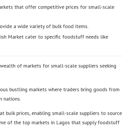
kets that offer competitive prices for small-scale
ovide a wide variety of bulk food items.
ish Market cater to specific foodstuff needs like
 wealth of markets for small-scale suppliers seeking
ous bustling markets where traders bring goods from
n nations.
t bulk prices, enabling small-scale suppliers to source
ome of the top markets in Lagos that supply foodstuff