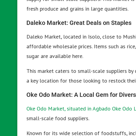
fresh produce and grains in large quantities.
Daleko Market: Great Deals on Staples
Daleko Market, located in Isolo, close to Mushi
affordable wholesale prices. Items such as rice
sugar are available here.
This market caters to small-scale suppliers by 
a key location for those looking to restock the
Oke Odo Market: A Local Gem for Divers
Oke Odo Market, situated in Agbado Oke Odo 
small-scale food suppliers.
Known for its wide selection of foodstuffs, incl