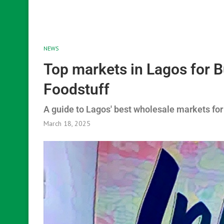
NEWS
Top markets in Lagos for 
Foodstuff
A guide to Lagos' best wholesale markets for
March 18, 2025