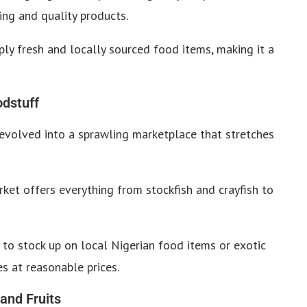
ing and quality products.
ly fresh and locally sourced food items, making it a
odstuff
evolved into a sprawling marketplace that stretches
ket offers everything from stockfish and crayfish to
 to stock up on local Nigerian food items or exotic
s at reasonable prices.
 and Fruits