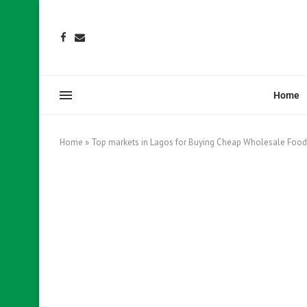
Home
Home
»
Top markets in Lagos for Buying Cheap Wholesale Food