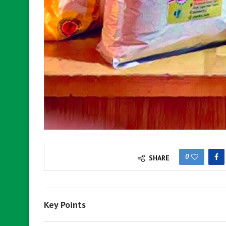
0
SHARE
Key Points