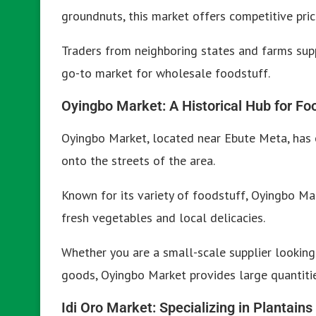
groundnuts, this market offers competitive pric
Traders from neighboring states and farms supp
go-to market for wholesale foodstuff.
Oyingbo Market: A Historical Hub for Fo
Oyingbo Market, located near Ebute Meta, has 
onto the streets of the area.
Known for its variety of foodstuff, Oyingbo Mar
fresh vegetables and local delicacies.
Whether you are a small-scale supplier looking
goods, Oyingbo Market provides large quantitie
Idi Oro Market: Specializing in Plantains