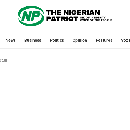
News
Business
Politics
Opinion
Features
Vox 
stuff