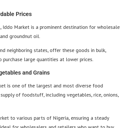
rdable Prices
 Iddo Market is a prominent destination for wholesale
, and groundnut oil.
nd neighboring states, offer these goods in bulk,
o purchase large quantities at lower prices.
getables and Grains
et is one of the largest and most diverse food
 supply of foodstuff, including vegetables, rice, onions,
ket to various parts of Nigeria, ensuring a steady
s ideal for wholesalers and retailers who want to buy