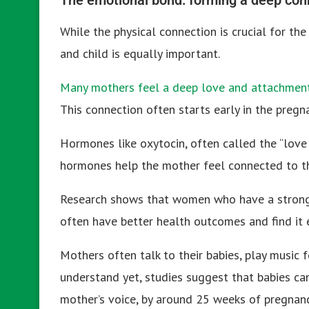
While the physical connection is crucial for t
and child is equally important.
Many mothers feel a deep love and attachment 
This connection often starts early in the pregn
Hormones like oxytocin, often called the “love 
hormones help the mother feel connected to th
Research shows that women who have a strong 
often have better health outcomes and find it e
Mothers often talk to their babies, play music f
understand yet, studies suggest that babies ca
mother’s voice, by around 25 weeks of pregnanc