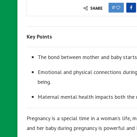
0
SHARE
Key Points
The bond between mother and baby starts
Emotional and physical connections during
being.
Maternal mental health impacts both the 
Pregnancy is a special time in a woman’s life
and her baby during pregnancy is powerful and 