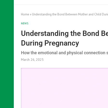
Home
»
Understanding the Bond Between Mother and Child Dur
NEWS
Understanding the Bond B
During Pregnancy
How the emotional and physical connection 
March 26, 2025