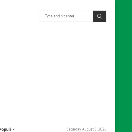
Saturday, August 8, 2026
Populi