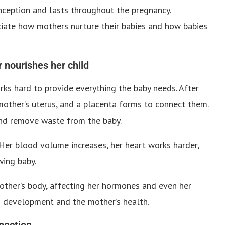
ception and lasts throughout the pregnancy.
ciate how mothers nurture their babies and how babies
 nourishes her child
s hard to provide everything the baby needs. After
 mother’s uterus, and a placenta forms to connect them.
and remove waste from the baby.
Her blood volume increases, her heart works harder,
wing baby.
mother’s body, affecting her hormones and even her
’s development and the mother’s health.
nection