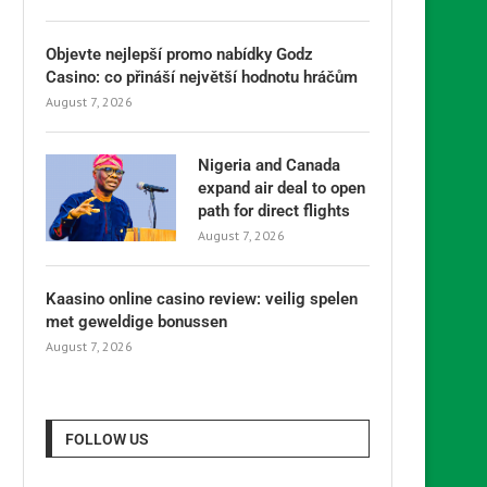
Objevte nejlepší promo nabídky Godz
Casino: co přináší největší hodnotu hráčům
August 7, 2026
Nigeria and Canada
expand air deal to open
path for direct flights
August 7, 2026
Kaasino online casino review: veilig spelen
met geweldige bonussen
August 7, 2026
FOLLOW US