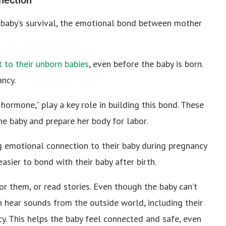
he baby’s survival, the emotional bond between mother
to their unborn babies
, even before the baby is born.
ancy.
hormone,” play a key role in building this bond. These
e baby and prepare her body for labor.
emotional connection to their baby during pregnancy
asier to bond with their baby after birth.
or them, or read stories. Even though the baby can’t
n hear sounds from the outside world, including their
y. This helps the baby feel connected and safe, even