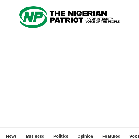
News
Business
Politics
Opinion
Features
Vox 