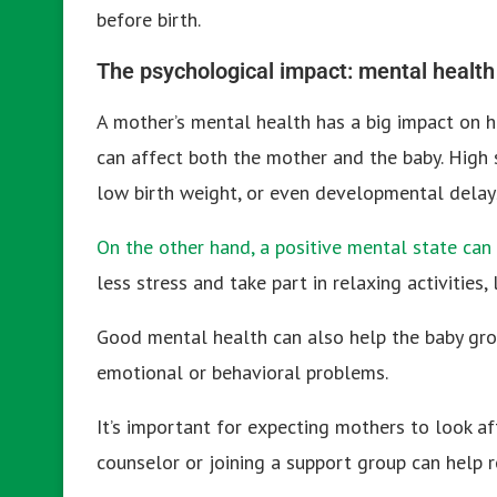
before birth.
The psychological impact: mental health 
A mother’s mental health has a big impact on he
can affect both the mother and the baby. High s
low birth weight, or even developmental delay
On the other hand, a positive mental state can
less stress and take part in relaxing activities
Good mental health can also help the baby grow
emotional or behavioral problems.
It’s important for expecting mothers to look af
counselor or joining a support group can help 