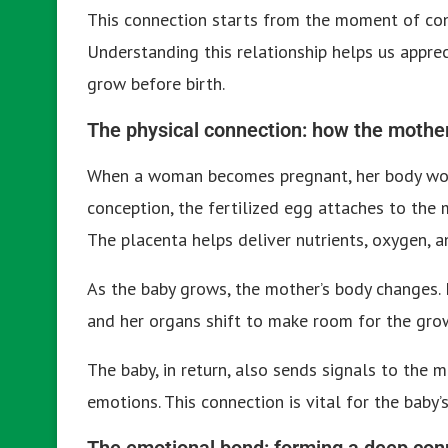
This connection starts from the moment of con
Understanding this relationship helps us appre
grow before birth.
The physical connection: how the mother
When a woman becomes pregnant, her body work
conception, the fertilized egg attaches to the
The placenta helps deliver nutrients, oxygen, 
As the baby grows, the mother’s body changes. 
and her organs shift to make room for the gro
The baby, in return, also sends signals to the 
emotions. This connection is vital for the baby
The emotional bond: forming a deep con