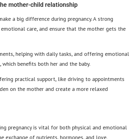
the mother-child relationship
make a big difference during pregnancy. A strong
 emotional care, and ensure that the mother gets the
ents, helping with daily tasks, and offering emotional
 which benefits both her and the baby.
ering practical support, like driving to appointments
urden on the mother and create a more relaxed
ng pregnancy is vital for both physical and emotional
e exchange of nutrients, hormones, and love.