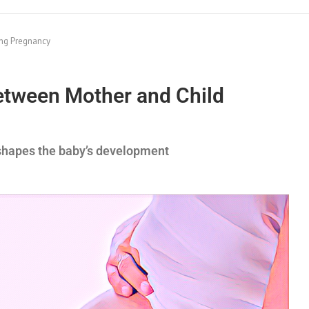
ing Pregnancy
etween Mother and Child
shapes the baby’s development