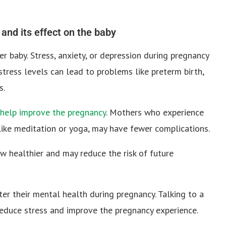
and its effect on the baby
r baby. Stress, anxiety, or depression during pregnancy
tress levels can lead to problems like preterm birth,
s.
 help improve the pregnancy
. Mothers who experience
, like meditation or yoga, may have fewer complications.
 healthier and may reduce the risk of future
ter their mental health during pregnancy. Talking to a
reduce stress and improve the pregnancy experience.