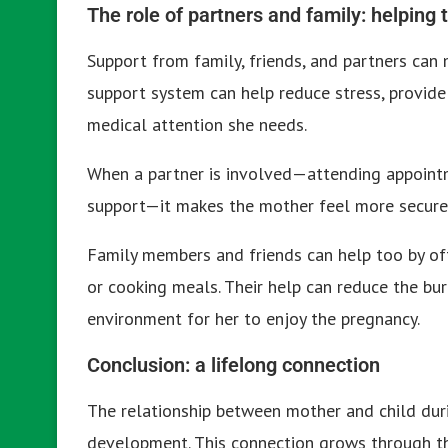
The role of partners and family: helping 
Support from family, friends, and partners can 
support system can help reduce stress, provide
medical attention she needs.
When a partner is involved—attending appointm
support—it makes the mother feel more secure,
Family members and friends can help too by off
or cooking meals. Their help can reduce the b
environment for her to enjoy the pregnancy.
Conclusion: a lifelong connection
The relationship between mother and child duri
development. This connection grows through th