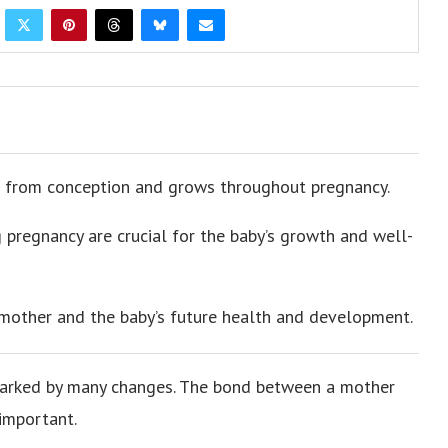
 from conception and grows throughout pregnancy.
 pregnancy are crucial for the baby’s growth and well-
mother and the baby’s future health and development.
, marked by many changes. The bond between a mother
important.