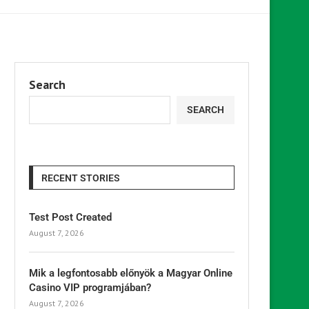
Search
SEARCH
RECENT STORIES
Test Post Created
August 7, 2026
Mik a legfontosabb előnyök a Magyar Online
Casino VIP programjában?
August 7, 2026