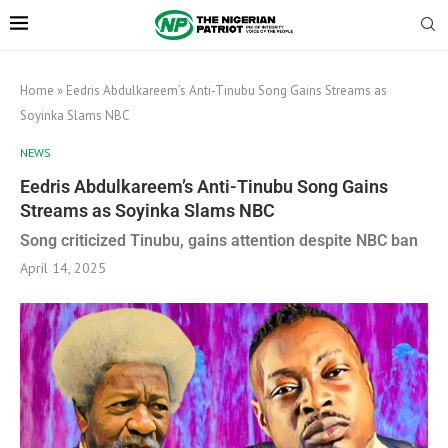
Home
»
Eedris Abdulkareem’s Anti-Tinubu Song Gains Streams as
Soyinka Slams NBC
NEWS
Eedris Abdulkareem’s Anti-Tinubu Song Gains
Streams as Soyinka Slams NBC
Song criticized Tinubu, gains attention despite NBC ban
April 14, 2025