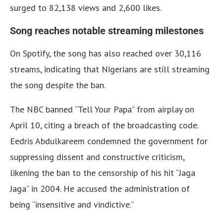
surged to 82,138 views and 2,600 likes.
Song reaches notable streaming milestones
On Spotify, the song has also reached over 30,116
streams, indicating that Nigerians are still streaming
the song despite the ban.
The NBC banned “Tell Your Papa” from airplay on
April 10, citing a breach of the broadcasting code.
Eedris Abdulkareem condemned the government for
suppressing dissent and constructive criticism,
likening the ban to the censorship of his hit “Jaga
Jaga” in 2004. He accused the administration of
being “insensitive and vindictive.”