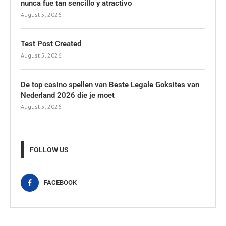
nunca fue tan sencillo y atractivo
August 5, 2026
Test Post Created
August 5, 2026
De top casino spellen van Beste Legale Goksites van
Nederland 2026 die je moet
August 5, 2026
FOLLOW US
FACEBOOK