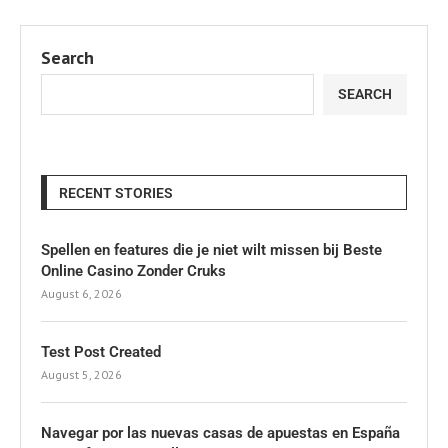
Search
SEARCH
RECENT STORIES
Spellen en features die je niet wilt missen bij Beste
Online Casino Zonder Cruks
August 6, 2026
Test Post Created
August 5, 2026
Navegar por las nuevas casas de apuestas en España