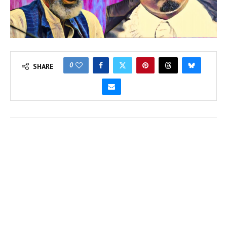
0
SHARE