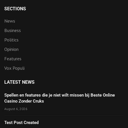
SECTIONS
News
Business
Politics
Opinion
Features
Vox Populi
LATEST NEWS
Spellen en features die je niet wilt missen bij Beste Online
Casino Zonder Cruks
August 6, 2026
Test Post Created