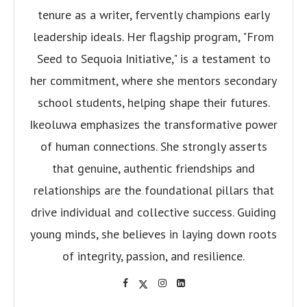
tenure as a writer, fervently champions early
leadership ideals. Her flagship program, "From
Seed to Sequoia Initiative," is a testament to
her commitment, where she mentors secondary
school students, helping shape their futures.
Ikeoluwa emphasizes the transformative power
of human connections. She strongly asserts
that genuine, authentic friendships and
relationships are the foundational pillars that
drive individual and collective success. Guiding
young minds, she believes in laying down roots
of integrity, passion, and resilience.