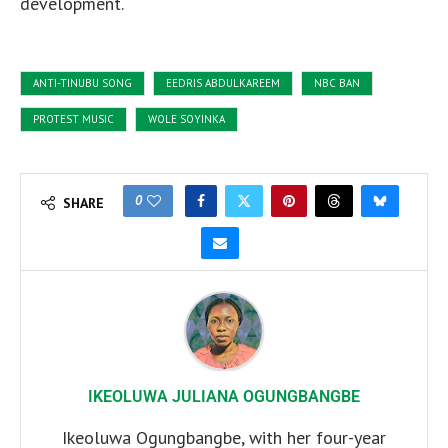
development.
ANTI-TINUBU SONG
EEDRIS ABDULKAREEM
NBC BAN
PROTEST MUSIC
WOLE SOYINKA
0
SHARE
IKEOLUWA JULIANA OGUNGBANGBE
Ikeoluwa Ogungbangbe, with her four-year