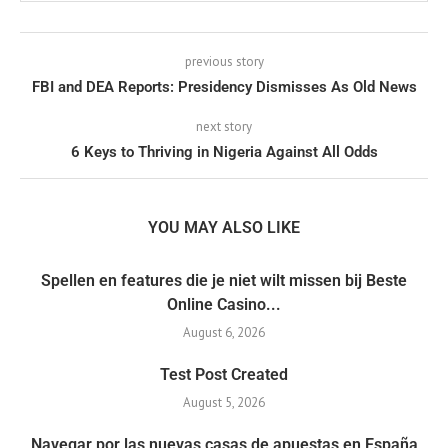
previous story
FBI and DEA Reports: Presidency Dismisses As Old News
next story
6 Keys to Thriving in Nigeria Against All Odds
YOU MAY ALSO LIKE
Spellen en features die je niet wilt missen bij Beste
Online Casino...
August 6, 2026
Test Post Created
August 5, 2026
Navegar por las nuevas casas de apuestas en España