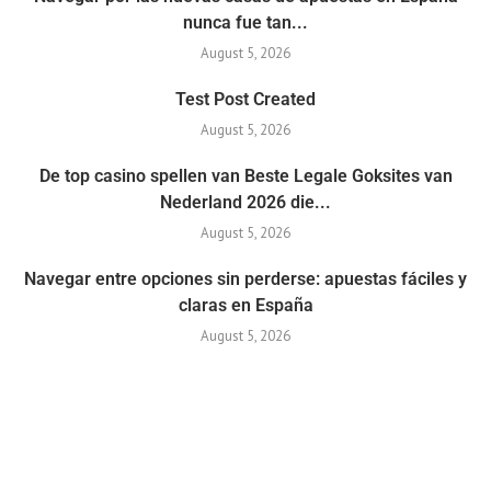
nunca fue tan...
August 5, 2026
Test Post Created
August 5, 2026
De top casino spellen van Beste Legale Goksites van
Nederland 2026 die...
August 5, 2026
Navegar entre opciones sin perderse: apuestas fáciles y
claras en España
August 5, 2026