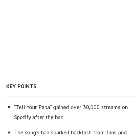
KEY POINTS
“Tell Your Papa” gained over 30,000 streams on
Spotify after the ban.
The song’s ban sparked backlash from fans and