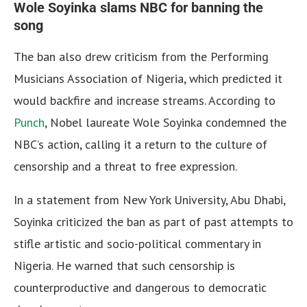
Wole Soyinka slams NBC for banning the
song
The ban also drew criticism from the Performing
Musicians Association of Nigeria, which predicted it
would backfire and increase streams. According to
Punch
, Nobel laureate Wole Soyinka condemned the
NBC’s action, calling it a return to the culture of
censorship and a threat to free expression.
In a statement from New York University, Abu Dhabi,
Soyinka criticized the ban as part of past attempts to
stifle artistic and socio-political commentary in
Nigeria. He warned that such censorship is
counterproductive and dangerous to democratic