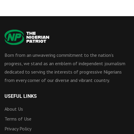
Born from an unwavering commitment to the nation’s
progress, we stand as an emblem of independent journalism
dedicated to serving the interests of progressive Nigerians
from every corner of our diverse and vibrant country.
USEFUL LINKS
About Us
Terms of Use
Privacy Policy