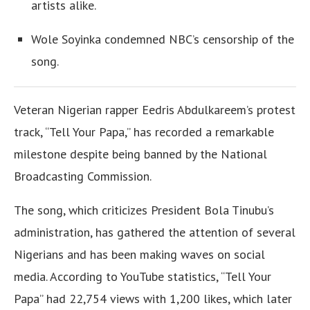
artists alike.
Wole Soyinka condemned NBC’s censorship of the
song.
Veteran Nigerian rapper Eedris Abdulkareem’s protest
track, “Tell Your Papa,” has recorded a remarkable
milestone despite being banned by the National
Broadcasting Commission.
The song, which criticizes President Bola Tinubu’s
administration, has gathered the attention of several
Nigerians and has been making waves on social
media. According to YouTube statistics, “Tell Your
Papa” had 22,754 views with 1,200 likes, which later