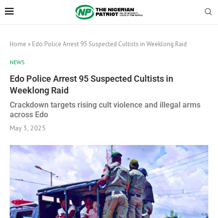
Home
»
Edo Police Arrest 95 Suspected Cultists in Weeklong Raid
NEWS
Edo Police Arrest 95 Suspected Cultists in
Weeklong Raid
Crackdown targets rising cult violence and illegal arms
across Edo
May 3, 2025