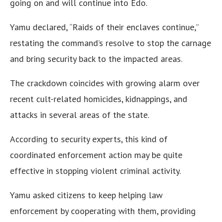
going on and will continue into Edo.
Yamu declared, “Raids of their enclaves continue,”
restating the command’s resolve to stop the carnage
and bring security back to the impacted areas.
The crackdown coincides with growing alarm over
recent cult-related homicides, kidnappings, and
attacks in several areas of the state.
According to security experts, this kind of
coordinated enforcement action may be quite
effective in stopping violent criminal activity.
Yamu asked citizens to keep helping law
enforcement by cooperating with them, providing