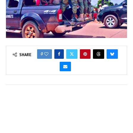
0
SHARE