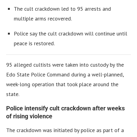
The cult crackdown led to 95 arrests and
multiple arms recovered.
Police say the cult crackdown will continue until
peace is restored.
95 alleged cultists were taken into custody by the
Edo State Police Command during a well-planned,
week-long operation that took place around the
state.
Police intensify cult crackdown after weeks
of rising violence
The crackdown was initiated by police as part of a