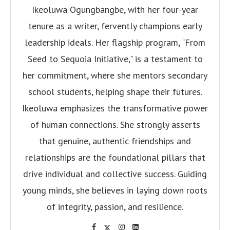
Ikeoluwa Ogungbangbe, with her four-year
tenure as a writer, fervently champions early
leadership ideals. Her flagship program, "From
Seed to Sequoia Initiative," is a testament to
her commitment, where she mentors secondary
school students, helping shape their futures.
Ikeoluwa emphasizes the transformative power
of human connections. She strongly asserts
that genuine, authentic friendships and
relationships are the foundational pillars that
drive individual and collective success. Guiding
young minds, she believes in laying down roots
of integrity, passion, and resilience.