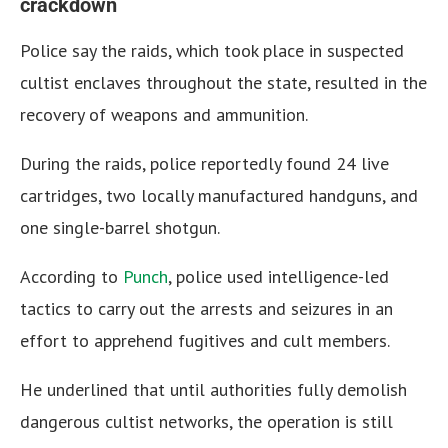
crackdown
Police say the raids, which took place in suspected
cultist enclaves throughout the state, resulted in the
recovery of weapons and ammunition.
During the raids, police reportedly found 24 live
cartridges, two locally manufactured handguns, and
one single-barrel shotgun.
According to
Punch
, police used intelligence-led
tactics to carry out the arrests and seizures in an
effort to apprehend fugitives and cult members.
He underlined that until authorities fully demolish
dangerous cultist networks, the operation is still