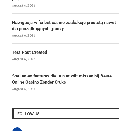
August 6, 2026
Nawigacja w fonbet casino zaskakuje prostotą nawet
dla początkujących graczy
August 6, 2026
Test Post Created
August 6, 2026
Spellen en features die je niet wilt missen bij Beste
Online Casino Zonder Cruks
August 6, 2026
FOLLOW US