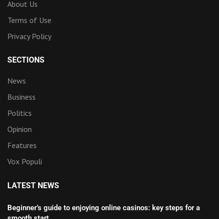
About Us
Terms of Use
Privacy Policy
SECTIONS
News
Business
Politics
Opinion
Features
Vox Populi
LATEST NEWS
Beginner’s guide to enjoying online casinos: key steps for a
smooth start