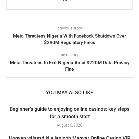
previous story
Meta Threatens Nigeria With Facebook Shutdown Over
$290M Regulatory Fines
next story
Meta Threatens to Exit Nigeria Amid $220M Data Privacy
Fine
YOU MAY ALSO LIKE
Beginner’s guide to enjoying online casinos: key steps
for a smooth start
August 6, 2026
Hogyan válaszd ki a legjobb Magyar Online Casino VIP