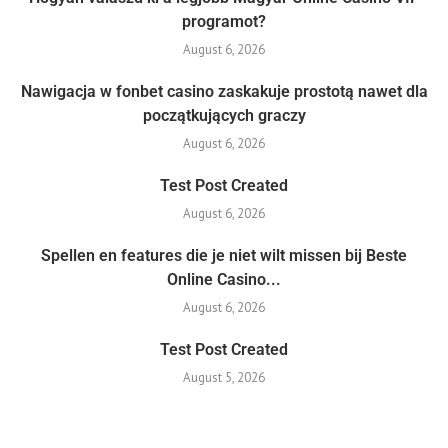
programot?
August 6, 2026
Nawigacja w fonbet casino zaskakuje prostotą nawet dla
początkujących graczy
August 6, 2026
Test Post Created
August 6, 2026
Spellen en features die je niet wilt missen bij Beste
Online Casino...
August 6, 2026
Test Post Created
August 5, 2026