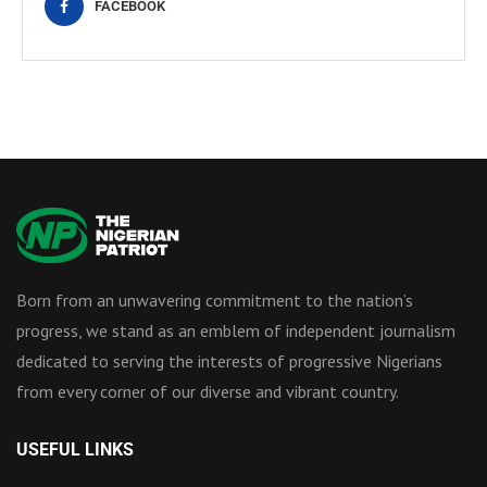
FACEBOOK
Born from an unwavering commitment to the nation’s
progress, we stand as an emblem of independent journalism
dedicated to serving the interests of progressive Nigerians
from every corner of our diverse and vibrant country.
USEFUL LINKS