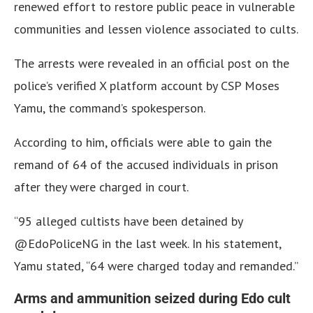
renewed effort to restore public peace in vulnerable
communities and lessen violence associated to cults.
The arrests were revealed in an official post on the
police’s verified X platform account by CSP Moses
Yamu, the command’s spokesperson.
According to him, officials were able to gain the
remand of 64 of the accused individuals in prison
after they were charged in court.
“95 alleged cultists have been detained by
@EdoPoliceNG in the last week. In his statement,
Yamu stated, “64 were charged today and remanded.”
Arms and ammunition seized during Edo cult