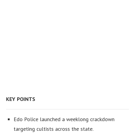
KEY POINTS
Edo Police launched a weeklong crackdown
targeting cultists across the state.