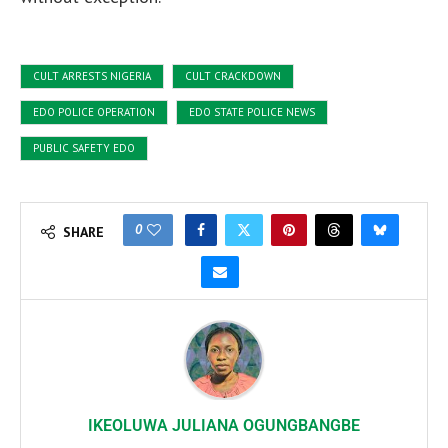
CULT ARRESTS NIGERIA
CULT CRACKDOWN
EDO POLICE OPERATION
EDO STATE POLICE NEWS
PUBLIC SAFETY EDO
0
SHARE
IKEOLUWA JULIANA OGUNGBANGBE