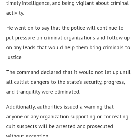
timely intelligence, and being vigilant about criminal
activity.
He went on to say that the police will continue to
put pressure on criminal organizations and follow up
on any leads that would help them bring criminals to
justice.
The command declared that it would not let up until
all cultist dangers to the state’s security, progress,
and tranquility were eliminated.
Additionally, authorities issued a warning that
anyone or any organization supporting or concealing
cult suspects will be arrested and prosecuted
without exception.