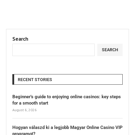
Search
SEARCH
RECENT STORIES
Beginner’s guide to enjoying online casinos: key steps
for a smooth start
August 6, 2026
Hogyan válaszd ki a legjobb Magyar Online Casino VIP
programot?