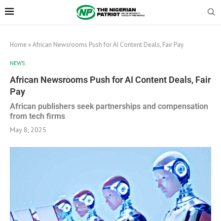
Home
»
African Newsrooms Push for AI Content Deals, Fair Pay
NEWS
African Newsrooms Push for AI Content Deals, Fair
Pay
African publishers seek partnerships and compensation
from tech firms
May 8, 2025