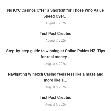
No KYC Casinos Offer a Shortcut for Those Who Value
Speed Over...
August 7, 2026
Test Post Created
August 7, 2026
Step-by-step guide to winning at Online Pokies NZ: Tips
for real money...
August 6, 2026
Navigating Winexch Casino feels less like a maze and
more like a...
August 6, 2026
Test Post Created
August 6, 2026