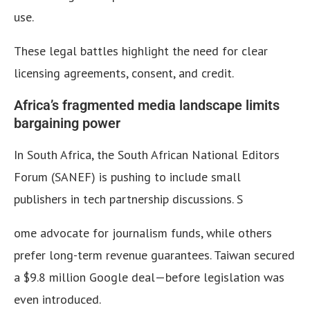
use.
These legal battles highlight the need for clear
licensing agreements, consent, and credit.
Africa’s fragmented media landscape limits
bargaining power
In South Africa, the South African National Editors
Forum (SANEF) is pushing to include small
publishers in tech partnership discussions. S
ome advocate for journalism funds, while others
prefer long-term revenue guarantees. Taiwan secured
a $9.8 million Google deal—before legislation was
even introduced.