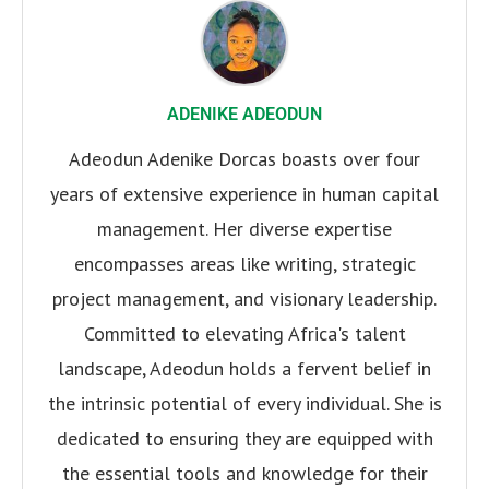
ADENIKE ADEODUN
Adeodun Adenike Dorcas boasts over four
years of extensive experience in human capital
management. Her diverse expertise
encompasses areas like writing, strategic
project management, and visionary leadership.
Committed to elevating Africa's talent
landscape, Adeodun holds a fervent belief in
the intrinsic potential of every individual. She is
dedicated to ensuring they are equipped with
the essential tools and knowledge for their