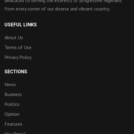
dedicated to serving the interests of progressive Nigerians
from every corner of our diverse and vibrant country.
USEFUL LINKS
About Us
Terms of Use
Privacy Policy
SECTIONS
News
Business
Politics
Opinion
Features
Vox Populi