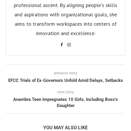
professional ascent. By aligning people's skills
and aspirations with organizational goals, she
aims to transform workspaces into centers of
innovation and excellence.
previous story
EFCC Trials of Ex-Governors Unfold Amid Delays, Setbacks
next story
Anambra Teen Impregnates 10 Girls, Including Boss’s
Daughter
YOU MAY ALSO LIKE