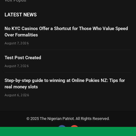
LATEST NEWS
No KYC Casinos Offer a Shortcut for Those Who Value Speed
Over Formalities
August 7, 2026
Test Post Created
August 7, 2026
Step-by-step guide to winning at Online Pokies NZ: Tips for
real money slots
August 6, 2026
© 2025 The Nigerian Patriot. All Rights Reserved.