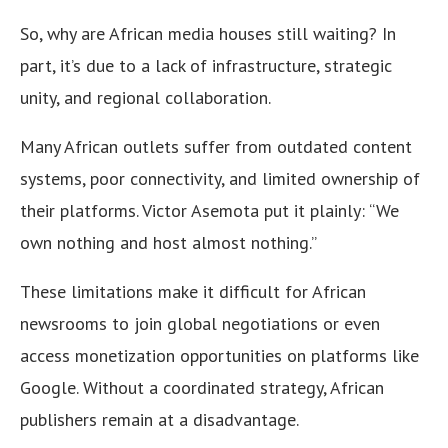
So, why are African media houses still waiting? In
part, it’s due to a lack of infrastructure, strategic
unity, and regional collaboration.
Many African outlets suffer from outdated content
systems, poor connectivity, and limited ownership of
their platforms. Victor Asemota put it plainly: “We
own nothing and host almost nothing.”
These limitations make it difficult for African
newsrooms to join global negotiations or even
access monetization opportunities on platforms like
Google. Without a coordinated strategy, African
publishers remain at a disadvantage.