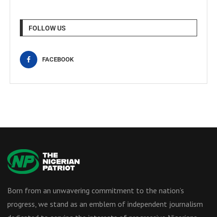
FOLLOW US
FACEBOOK
Born from an unwavering commitment to the nation’s
progress, we stand as an emblem of independent journalism