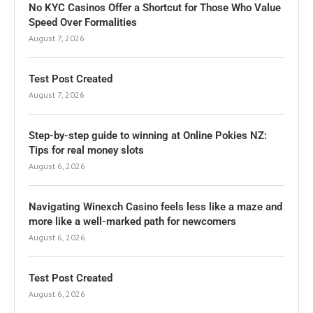
No KYC Casinos Offer a Shortcut for Those Who Value
Speed Over Formalities
August 7, 2026
Test Post Created
August 7, 2026
Step-by-step guide to winning at Online Pokies NZ:
Tips for real money slots
August 6, 2026
Navigating Winexch Casino feels less like a maze and
more like a well-marked path for newcomers
August 6, 2026
Test Post Created
August 6, 2026