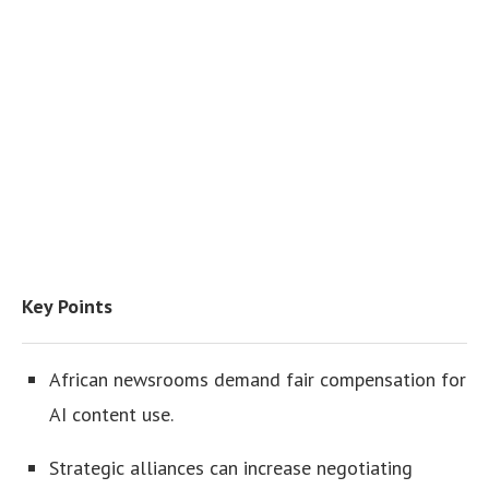
Key Points
African newsrooms demand fair compensation for
AI content use.
Strategic alliances can increase negotiating