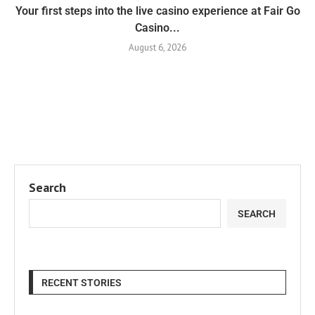
Your first steps into the live casino experience at Fair Go
Casino...
August 6, 2026
Search
SEARCH
RECENT STORIES