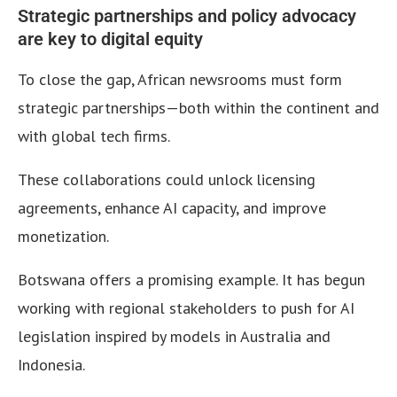
Strategic partnerships and policy advocacy
are key to digital equity
To close the gap, African newsrooms must form
strategic partnerships—both within the continent and
with global tech firms.
These collaborations could unlock licensing
agreements, enhance AI capacity, and improve
monetization.
Botswana offers a promising example. It has begun
working with regional stakeholders to push for AI
legislation inspired by models in Australia and
Indonesia.