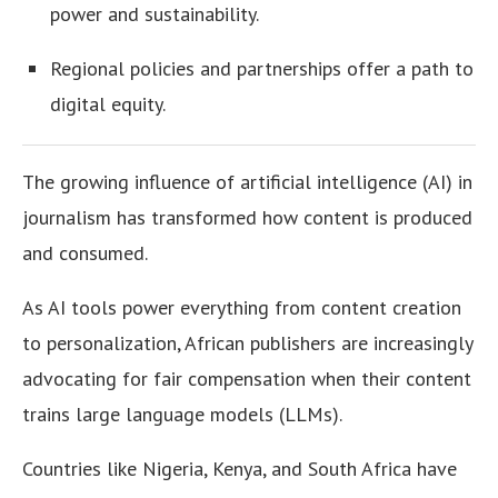
power and sustainability.
Regional policies and partnerships offer a path to
digital equity.
The growing influence of artificial intelligence (AI) in
journalism has transformed how content is produced
and consumed.
As AI tools power everything from content creation
to personalization, African publishers are increasingly
advocating for fair compensation when their content
trains large language models (LLMs).
Countries like Nigeria, Kenya, and South Africa have