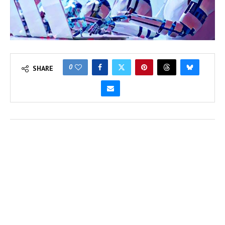
0
SHARE