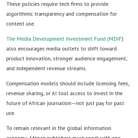
These policies require tech firms to provide
algorithmic transparency and compensation for
content use.
The Media Development Investment Fund (MDIF
)
also encourages media outlets to shift toward
product innovation, stronger audience engagement,
and independent revenue streams.
Compensation models should include licensing fees,
revenue sharing, or AI tool access to invest in the
future of African journalism—not just pay for past
use.
To remain relevant in the global information
economy, African publishers must speak with one