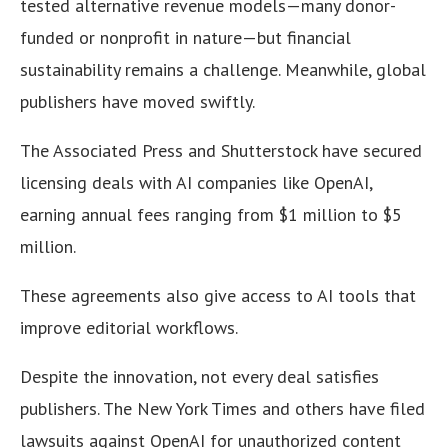
tested alternative revenue models—many donor-
funded or nonprofit in nature—but financial
sustainability remains a challenge. Meanwhile, global
publishers have moved swiftly.
The Associated Press and Shutterstock have secured
licensing deals with AI companies like OpenAI,
earning annual fees ranging from $1 million to $5
million.
These agreements also give access to AI tools that
improve editorial workflows.
Despite the innovation, not every deal satisfies
publishers. The New York Times and others have filed
lawsuits against OpenAI for unauthorized content