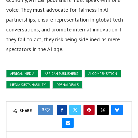
voice. They must advocate for fairness in AI
partnerships, ensure representation in global tech
conversations, and promote internal innovation. If
they fail to act, they risk being sidelined as mere
spectators in the AI age.
AFRICAN MEDIA
AFRICAN PUBLISHERS
AI COMPENSATION
MEDIA SUSTAINABILITY
OPENAI DEALS
0
SHARE