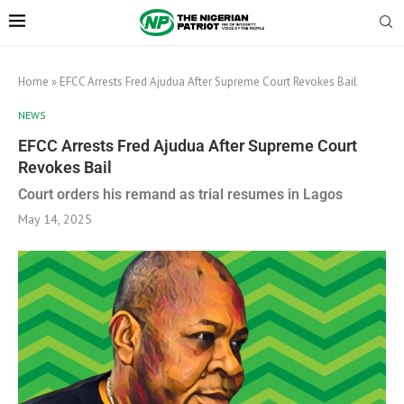
Home
»
EFCC Arrests Fred Ajudua After Supreme Court Revokes Bail
NEWS
EFCC Arrests Fred Ajudua After Supreme Court
Revokes Bail
Court orders his remand as trial resumes in Lagos
May 14, 2025