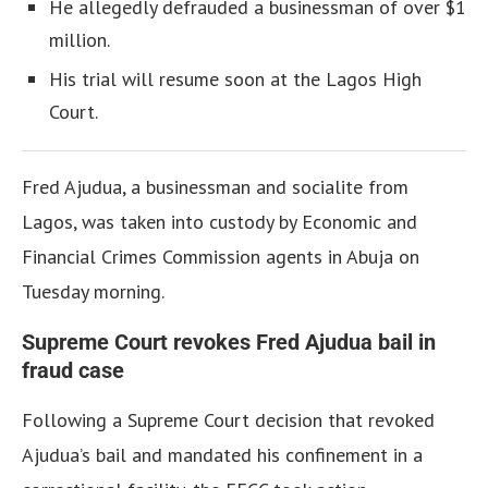
He allegedly defrauded a businessman of over $1
million.
His trial will resume soon at the Lagos High
Court.
Fred Ajudua, a businessman and socialite from
Lagos, was taken into custody by Economic and
Financial Crimes Commission agents in Abuja on
Tuesday morning.
Supreme Court revokes Fred Ajudua bail in
fraud case
Following a Supreme Court decision that revoked
Ajudua’s bail and mandated his confinement in a