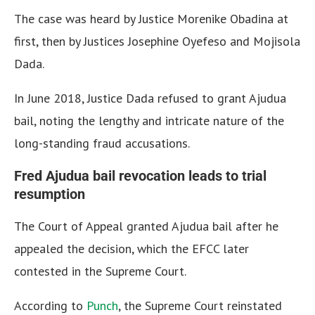
The case was heard by Justice Morenike Obadina at
first, then by Justices Josephine Oyefeso and Mojisola
Dada.
In June 2018, Justice Dada refused to grant Ajudua
bail, noting the lengthy and intricate nature of the
long-standing fraud accusations.
Fred Ajudua bail revocation leads to trial
resumption
The Court of Appeal granted Ajudua bail after he
appealed the decision, which the EFCC later
contested in the Supreme Court.
According to
Punch
, the Supreme Court reinstated