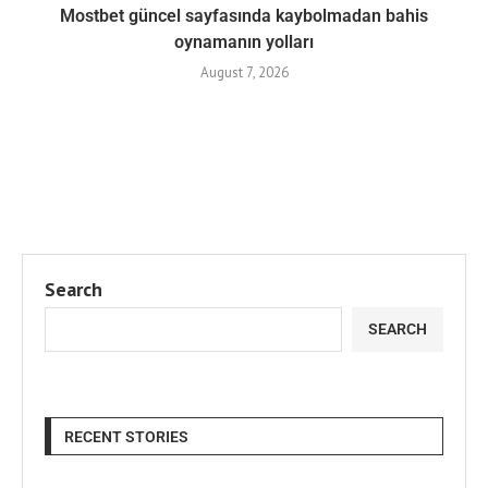
Mostbet güncel sayfasında kaybolmadan bahis
oynamanın yolları
August 7, 2026
Search
SEARCH
RECENT STORIES