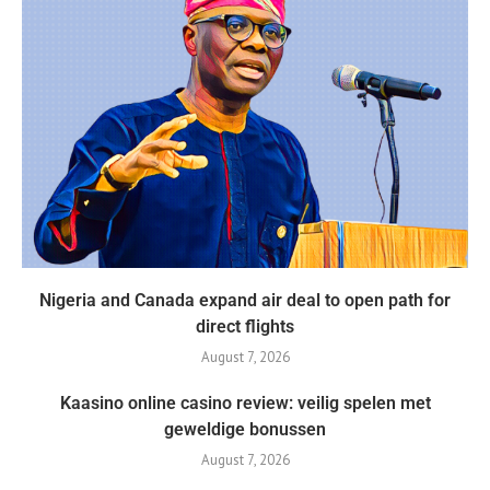
Nigeria and Canada expand air deal to open path for
direct flights
August 7, 2026
Kaasino online casino review: veilig spelen met
geweldige bonussen
August 7, 2026