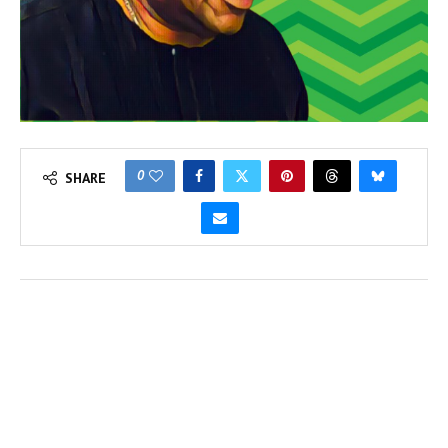
0
SHARE