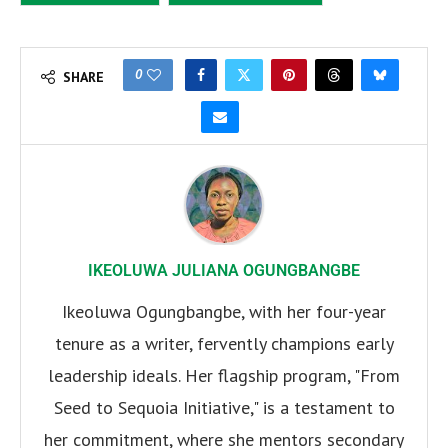
0
SHARE
IKEOLUWA JULIANA OGUNGBANGBE
Ikeoluwa Ogungbangbe, with her four-year
tenure as a writer, fervently champions early
leadership ideals. Her flagship program, "From
Seed to Sequoia Initiative," is a testament to
her commitment, where she mentors secondary