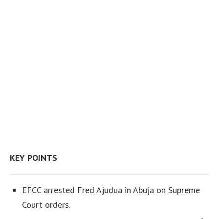
KEY POINTS
EFCC arrested Fred Ajudua in Abuja on Supreme
Court orders.