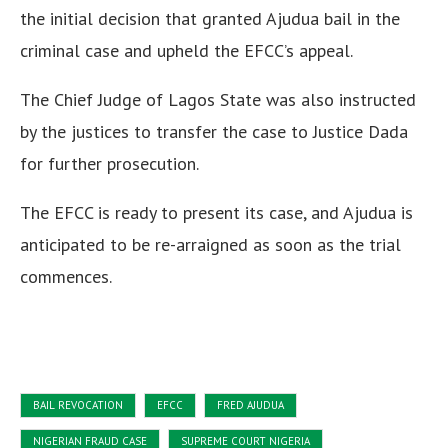
the initial decision that granted Ajudua bail in the
criminal case and upheld the EFCC’s appeal.
The Chief Judge of Lagos State was also instructed
by the justices to transfer the case to Justice Dada
for further prosecution.
The EFCC is ready to present its case, and Ajudua is
anticipated to be re-arraigned as soon as the trial
commences.
BAIL REVOCATION
EFCC
FRED AJUDUA
NIGERIAN FRAUD CASE
SUPREME COURT NIGERIA