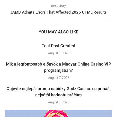
next story
JAMB Admits Errors That Affected 2025 UTME Results
YOU MAY ALSO LIKE
Test Post Created
August 7, 2026
Mik a legfontosabb előnyök a Magyar Online Casino VIP
programjában?
August 7, 2026
Objevte nejlepší promo nabídky Godz Casino: co přináší
největší hodnotu hráčům
August 7, 2026