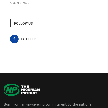
August 7, 2026
FOLLOW US
FACEBOOK
Born from an unwavering commitment to the nation’s