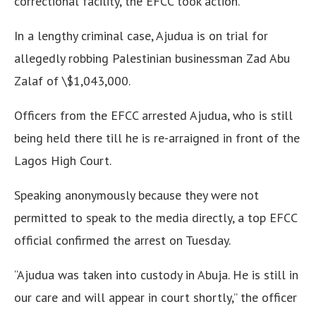
correctional facility, the EFCC took action.
In a lengthy criminal case, Ajudua is on trial for
allegedly robbing Palestinian businessman Zad Abu
Zalaf of \$1,043,000.
Officers from the EFCC arrested Ajudua, who is still
being held there till he is re-arraigned in front of the
Lagos High Court.
Speaking anonymously because they were not
permitted to speak to the media directly, a top EFCC
official confirmed the arrest on Tuesday.
“Ajudua was taken into custody in Abuja. He is still in
our care and will appear in court shortly,” the officer