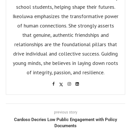
school students, helping shape their futures.
Ikeoluwa emphasizes the transformative power
of human connections. She strongly asserts
that genuine, authentic friendships and
relationships are the foundational pillars that
drive individual and collective success. Guiding
young minds, she believes in laying down roots
of integrity, passion, and resilience.
previous story
Cardoso Decries Low Public Engagement with Policy
Documents