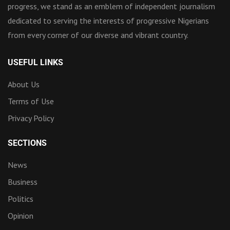
progress, we stand as an emblem of independent journalism
dedicated to serving the interests of progressive Nigerians
from every corner of our diverse and vibrant country.
USEFUL LINKS
About Us
Terms of Use
Privacy Policy
SECTIONS
News
Business
Politics
Opinion