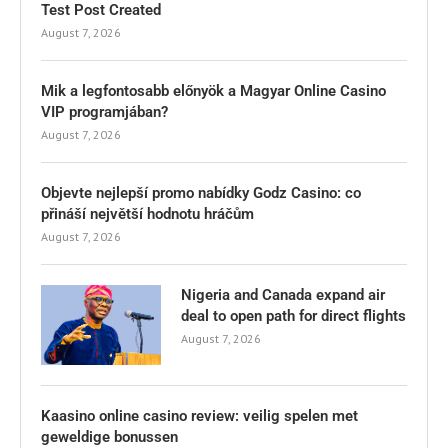
Test Post Created
August 7, 2026
Mik a legfontosabb előnyök a Magyar Online Casino
VIP programjában?
August 7, 2026
Objevte nejlepší promo nabídky Godz Casino: co
přináší největší hodnotu hráčům
August 7, 2026
Nigeria and Canada expand air
deal to open path for direct flights
August 7, 2026
Kaasino online casino review: veilig spelen met
geweldige bonussen