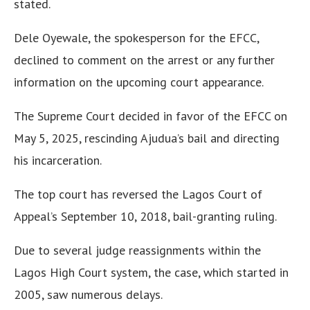
stated.
Dele Oyewale, the spokesperson for the EFCC,
declined to comment on the arrest or any further
information on the upcoming court appearance.
The Supreme Court decided in favor of the EFCC on
May 5, 2025, rescinding Ajudua’s bail and directing
his incarceration.
The top court has reversed the Lagos Court of
Appeal’s September 10, 2018, bail-granting ruling.
Due to several judge reassignments within the
Lagos High Court system, the case, which started in
2005, saw numerous delays.