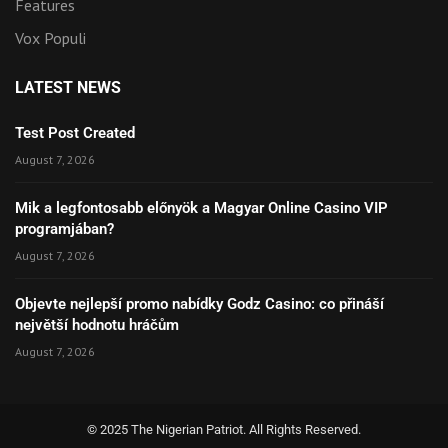
Features
Vox Populi
LATEST NEWS
Test Post Created
August 7, 2026
Mik a legfontosabb előnyök a Magyar Online Casino VIP
programjában?
August 7, 2026
Objevte nejlepší promo nabídky Godz Casino: co přináší
největší hodnotu hráčům
August 7, 2026
© 2025 The Nigerian Patriot. All Rights Reserved.