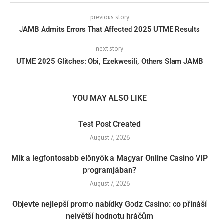
previous story
JAMB Admits Errors That Affected 2025 UTME Results
next story
UTME 2025 Glitches: Obi, Ezekwesili, Others Slam JAMB
YOU MAY ALSO LIKE
Test Post Created
August 7, 2026
Mik a legfontosabb előnyök a Magyar Online Casino VIP
programjában?
August 7, 2026
Objevte nejlepší promo nabídky Godz Casino: co přináší
největší hodnotu hráčům