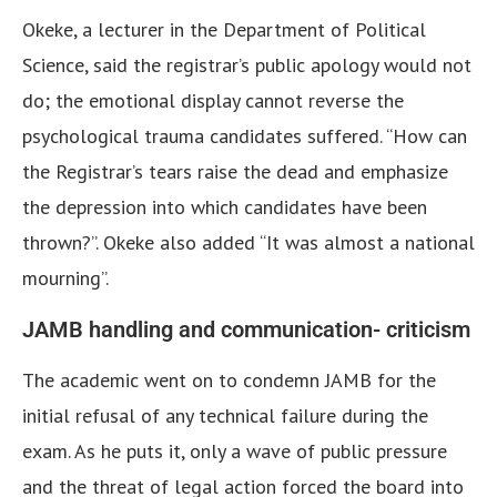
Okeke, a lecturer in the Department of Political
Science, said the registrar’s public apology would not
do; the emotional display cannot reverse the
psychological trauma candidates suffered. “How can
the Registrar’s tears raise the dead and emphasize
the depression into which candidates have been
thrown?”. Okeke also added “It was almost a national
mourning”.
JAMB handling and communication- criticism
The academic went on to condemn JAMB for the
initial refusal of any technical failure during the
exam. As he puts it, only a wave of public pressure
and the threat of legal action forced the board into