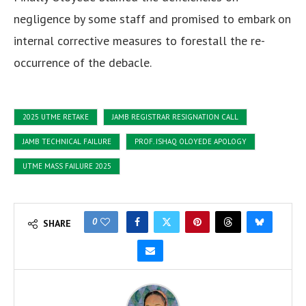
negligence by some staff and promised to embark on
internal corrective measures to forestall the re-
occurrence of the debacle.
2025 UTME RETAKE
JAMB REGISTRAR RESIGNATION CALL
JAMB TECHNICAL FAILURE
PROF. ISHAQ OLOYEDE APOLOGY
UTME MASS FAILURE 2025
0
SHARE