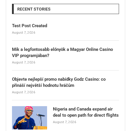
RECENT STORIES
Test Post Created
August 7, 2026
Mik a legfontosabb előnyök a Magyar Online Casino
VIP programjában?
August 7, 2026
Objevte nejlepší promo nabídky Godz Casino: co
přináší největší hodnotu hráčům
August 7, 2026
Nigeria and Canada expand air
deal to open path for direct flights
August 7, 2026