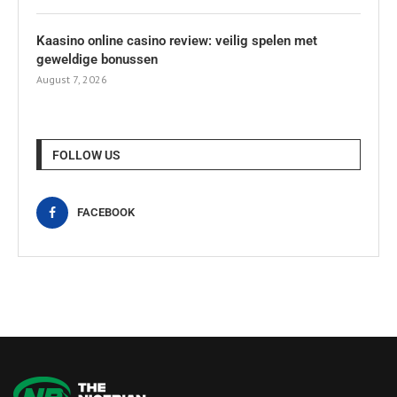
Kaasino online casino review: veilig spelen met
geweldige bonussen
August 7, 2026
FOLLOW US
FACEBOOK