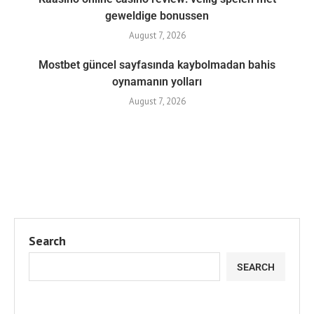
geweldige bonussen
August 7, 2026
Mostbet güncel sayfasında kaybolmadan bahis
oynamanın yolları
August 7, 2026
Search
SEARCH