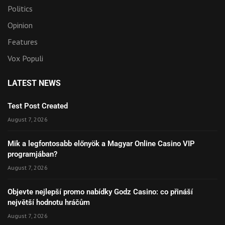
Politics
Opinion
Features
Vox Populi
LATEST NEWS
Test Post Created
August 7, 2026
Mik a legfontosabb előnyök a Magyar Online Casino VIP
programjában?
August 7, 2026
Objevte nejlepší promo nabídky Godz Casino: co přináší
největší hodnotu hráčům
August 7, 2026