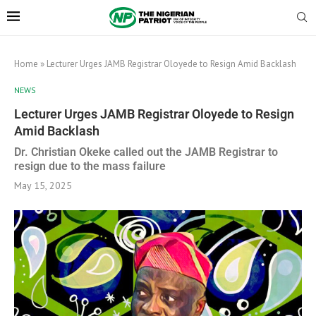
Home
»
Lecturer Urges JAMB Registrar Oloyede to Resign Amid Backlash
NEWS
Lecturer Urges JAMB Registrar Oloyede to Resign
Amid Backlash
Dr. Christian Okeke called out the JAMB Registrar to
resign due to the mass failure
May 15, 2025