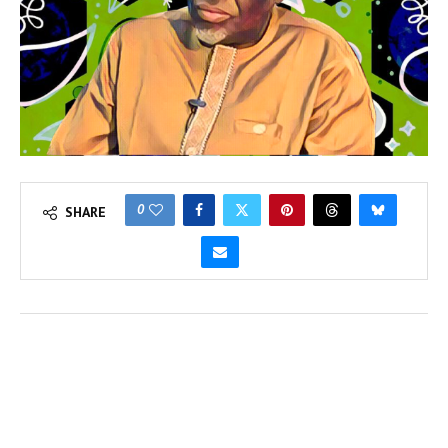
0
SHARE