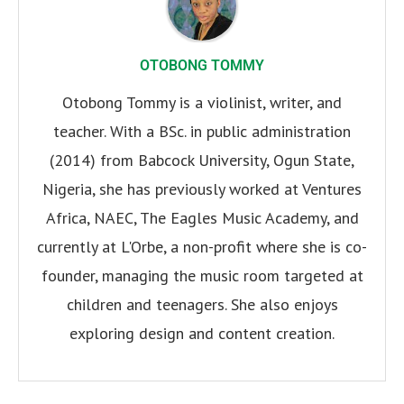
OTOBONG TOMMY
Otobong Tommy is a violinist, writer, and
teacher. With a BSc. in public administration
(2014) from Babcock University, Ogun State,
Nigeria, she has previously worked at Ventures
Africa, NAEC, The Eagles Music Academy, and
currently at L'Orbe, a non-profit where she is co-
founder, managing the music room targeted at
children and teenagers. She also enjoys
exploring design and content creation.