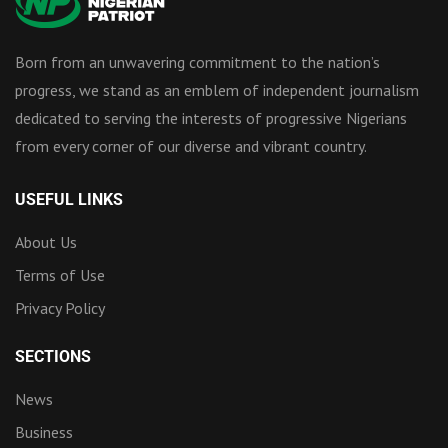
Born from an unwavering commitment to the nation’s
progress, we stand as an emblem of independent journalism
dedicated to serving the interests of progressive Nigerians
from every corner of our diverse and vibrant country.
USEFUL LINKS
About Us
Terms of Use
Privacy Policy
SECTIONS
News
Business