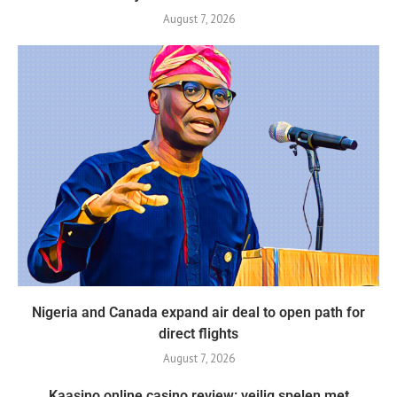
August 7, 2026
Nigeria and Canada expand air deal to open path for
direct flights
August 7, 2026
Kaasino online casino review: veilig spelen met