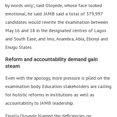
by words only”, said Oloyede, whose face looked
emotional, he said. JAMB said a total of 379,997
candidates would rewrite the examination between
May 16 and 18 in the designated centres of Lagos
and South Ease, and Imo, Anambra, Abia, Ebonyi and
Enugu States.
Reform and accountability demand gain
steam
Even with the apology, more pressure is piled on the
examination body.
Education stakeholders are calling
for holistic reforms in institutions as well as
accountability to JAMB leadership.
Finally Oloyede blamed the deficiencies on