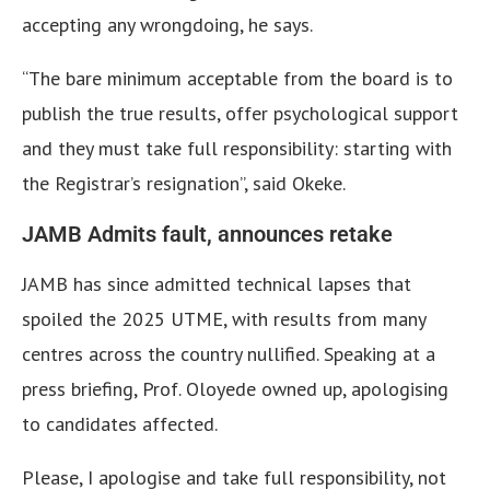
accepting any wrongdoing, he says.
“The bare minimum acceptable from the board is to
publish the true results, offer psychological support
and they must take full responsibility: starting with
the Registrar’s resignation”, said Okeke.
JAMB Admits fault, announces retake
JAMB has since admitted technical lapses that
spoiled the 2025 UTME, with results from many
centres across the country nullified. Speaking at a
press briefing, Prof. Oloyede owned up, apologising
to candidates affected.
Please, I apologise and take full responsibility, not