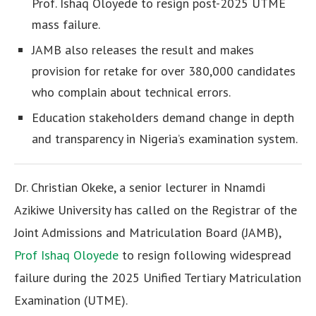
Prof. Ishaq Oloyede to resign post-2025 UTME
mass failure.
JAMB also releases the result and makes
provision for retake for over 380,000 candidates
who complain about technical errors.
Education stakeholders demand change in depth
and transparency in Nigeria’s examination system.
Dr. Christian Okeke, a senior lecturer in Nnamdi
Azikiwe University has called on the Registrar of the
Joint Admissions and Matriculation Board (JAMB),
Prof Ishaq Oloyede
to resign following widespread
failure during the 2025 Unified Tertiary Matriculation
Examination (UTME).