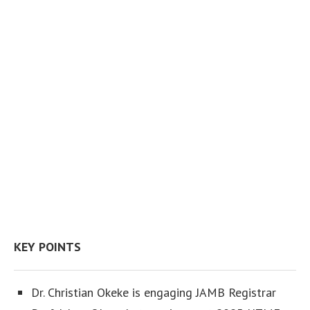
KEY POINTS
Dr. Christian Okeke is engaging JAMB Registrar