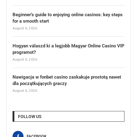
Beginner’s guide to enjoying online casinos: key steps
for a smooth start
August 6, 2026
Hogyan válaszd ki a legjobb Magyar Online Casino VIP
programot?
August 6, 2026
Nawigacja w fonbet casino zaskakuje prostotą nawet
dla początkujących graczy
August 6, 2026
FOLLOW US
FACEBOOK