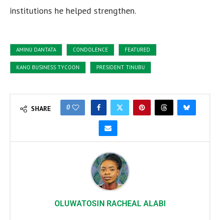
institutions he helped strengthen.
AMINU DANTATA
CONDOLENCE
FEATURED
KANO BUSINESS TYCOON
PRESIDENT TINUBU
0
SHARE
OLUWATOSIN RACHEAL ALABI