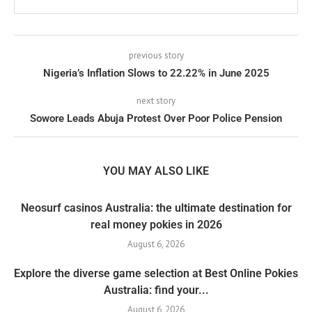
previous story
Nigeria’s Inflation Slows to 22.22% in June 2025
next story
Sowore Leads Abuja Protest Over Poor Police Pension
YOU MAY ALSO LIKE
Neosurf casinos Australia: the ultimate destination for
real money pokies in 2026
August 6, 2026
Explore the diverse game selection at Best Online Pokies
Australia: find your...
August 6, 2026