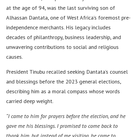
at the age of 94, was the last surviving son of
Alhassan Dantata, one of West Africa’s foremost pre-
independence merchants. His legacy includes
decades of philanthropy, business leadership, and
unwavering contributions to social and religious
causes.
President Tinubu recalled seeking Dantata’s counsel
and blessings before the 2023 general elections,
describing him as a moral compass whose words
carried deep weight.
“I came to him for prayers before the election, and he
gave me his blessings. I promised to come back to
thank him, but instead of me visiting, he came to