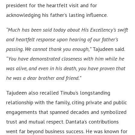
president for the heartfelt visit and for
acknowledging his father’s lasting influence.
“Much has been said today about His Excellency’s swift
and heartfelt response upon hearing of our father’s
passing. We cannot thank you enough,”
Tajudeen said.
“You have demonstrated closeness with him while he
was alive, and even in his death, you have proven that
he was a dear brother and friend.”
Tajudeen also recalled Tinubu’s longstanding
relationship with the family, citing private and public
engagements that spanned decades and symbolized
trust and mutual respect. Dantata’s contributions
went far beyond business success. He was known for