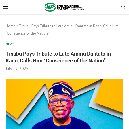
Home
»
Tinubu Pays Tribute to Late Aminu Dantata in Kano, Calls Him
“Conscience of the Nation”
NEWS
Tinubu Pays Tribute to Late Aminu Dantata in
Kano, Calls Him “Conscience of the Nation”
July 19, 2025