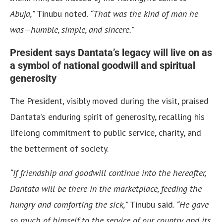
Abuja,”
Tinubu noted.
“That was the kind of man he
was—humble, simple, and sincere.”
President says Dantata’s legacy will live on as
a symbol of national goodwill and spiritual
generosity
The President, visibly moved during the visit, praised
Dantata’s enduring spirit of generosity, recalling his
lifelong commitment to public service, charity, and
the betterment of society.
“If friendship and goodwill continue into the hereafter,
Dantata will be there in the marketplace, feeding the
hungry and comforting the sick,”
Tinubu said.
“He gave
so much of himself to the service of our country and its