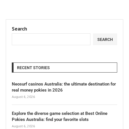
Search
SEARCH
RECENT STORIES
Neosurf casinos Australia: the ultimate destination for
real money pokies in 2026
August 6, 2026
Explore the diverse game selection at Best Online
Pokies Australia: find your favorite slots
August 6, 2026