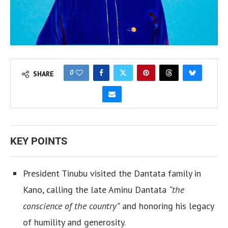
0
SHARE
KEY POINTS
President Tinubu visited the Dantata family in
Kano, calling the late Aminu Dantata
“the
conscience of the country”
and honoring his legacy
of humility and generosity.