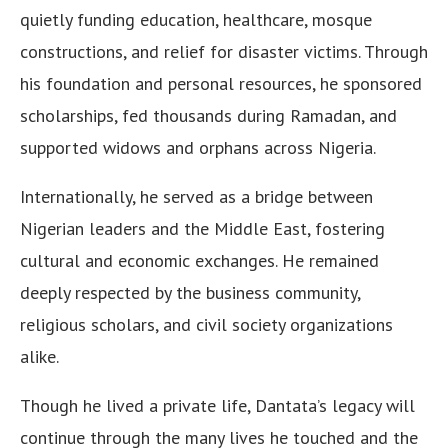
quietly funding education, healthcare, mosque
constructions, and relief for disaster victims. Through
his foundation and personal resources, he sponsored
scholarships, fed thousands during Ramadan, and
supported widows and orphans across Nigeria.
Internationally, he served as a bridge between
Nigerian leaders and the Middle East, fostering
cultural and economic exchanges. He remained
deeply respected by the business community,
religious scholars, and civil society organizations
alike.
Though he lived a private life, Dantata’s legacy will
continue through the many lives he touched and the