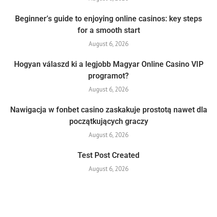
Beginner’s guide to enjoying online casinos: key steps
for a smooth start
August 6, 2026
Hogyan válaszd ki a legjobb Magyar Online Casino VIP
programot?
August 6, 2026
Nawigacja w fonbet casino zaskakuje prostotą nawet dla
początkujących graczy
August 6, 2026
Test Post Created
August 6, 2026