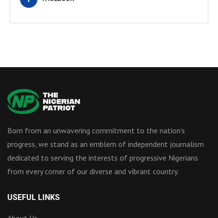
Born from an unwavering commitment to the nation’s
progress, we stand as an emblem of independent journalism
dedicated to serving the interests of progressive Nigerians
from every corner of our diverse and vibrant country.
USEFUL LINKS