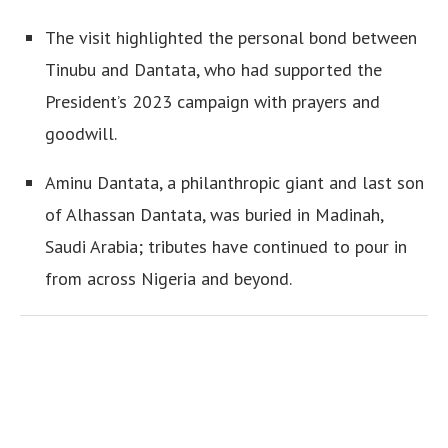
The visit highlighted the personal bond between
Tinubu and Dantata, who had supported the
President’s 2023 campaign with prayers and
goodwill.
Aminu Dantata, a philanthropic giant and last son
of Alhassan Dantata, was buried in Madinah,
Saudi Arabia; tributes have continued to pour in
from across Nigeria and beyond.