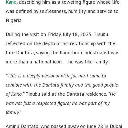
Kano
, describing him as a towering figure whose life
was defined by selflessness, humility, and service to
Nigeria.
During the visit on Friday, July 18, 2025, Tinubu
reflected on the depth of his relationship with the
late Dantata, saying the Kano-born industrialist was
more than a national icon — he was like family.
“This is a deeply personal visit for me. I came to
condole with the Dantata family and the good people
of Kano,”
Tinubu said at the Dantata residence.
“He
was not just a respected figure; he was part of my
family.”
Aminu Dantata, who passed away on June 28 in Dubai