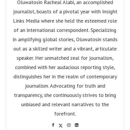
Oluwatosin Racheal Alabi, an accomplished
journalist, boasts of a pivotal year with Insight
Links Media where she held the esteemed role
of an international correspondent. Specializing
in amplifying global stories, Oluwatosin stands
out as a skilled writer and a vibrant, articulate
speaker. Her unmatched zeal for journalism,
combined with her audacious reporting style,
distinguishes her in the realm of contemporary
journalism. Advocating for truth and
transparency, she continuously strives to bring
unbiased and relevant narratives to the
forefront.