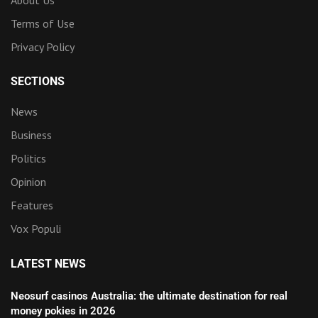
About Us
Terms of Use
Privacy Policy
SECTIONS
News
Business
Politics
Opinion
Features
Vox Populi
LATEST NEWS
Neosurf casinos Australia: the ultimate destination for real
money pokies in 2026