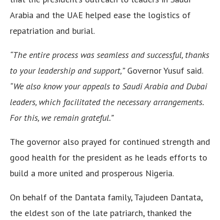
Arabia and the UAE helped ease the logistics of
repatriation and burial.
“The entire process was seamless and successful, thanks
to your leadership and support,”
Governor Yusuf said.
“We also know your appeals to Saudi Arabia and Dubai
leaders, which facilitated the necessary arrangements.
For this, we remain grateful.”
The governor also prayed for continued strength and
good health for the president as he leads efforts to
build a more united and prosperous Nigeria.
On behalf of the Dantata family, Tajudeen Dantata,
the eldest son of the late patriarch, thanked the