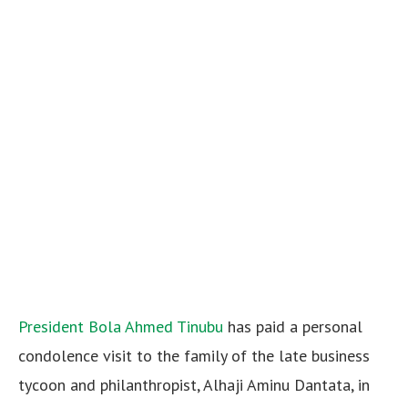
President Bola Ahmed Tinubu
has paid a personal
condolence visit to the family of the late business
tycoon and philanthropist, Alhaji Aminu Dantata, in