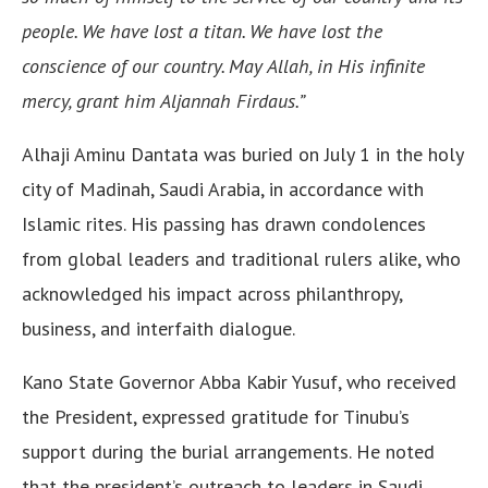
people. We have lost a titan. We have lost the
conscience of our country. May Allah, in His infinite
mercy, grant him Aljannah Firdaus.”
Alhaji Aminu Dantata was buried on July 1 in the holy
city of Madinah, Saudi Arabia, in accordance with
Islamic rites. His passing has drawn condolences
from global leaders and traditional rulers alike, who
acknowledged his impact across philanthropy,
business, and interfaith dialogue.
Kano State Governor Abba Kabir Yusuf, who received
the President, expressed gratitude for Tinubu’s
support during the burial arrangements. He noted
that the president’s outreach to leaders in Saudi