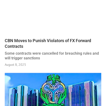
CBN Moves to Punish Violators of FX Forward
Contracts
Some contracts were cancelled for breaching rules and
will trigger sanctions
August 8, 2025