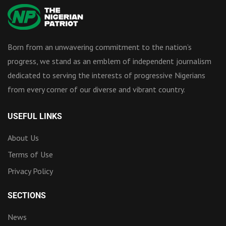
Born from an unwavering commitment to the nation’s
progress, we stand as an emblem of independent journalism
dedicated to serving the interests of progressive Nigerians
from every corner of our diverse and vibrant country.
USEFUL LINKS
About Us
Terms of Use
Privacy Policy
SECTIONS
News