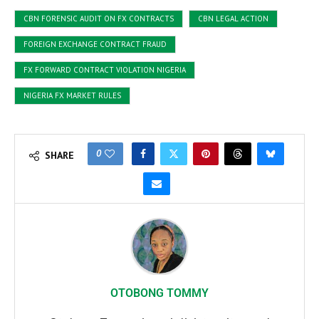
CBN FORENSIC AUDIT ON FX CONTRACTS
CBN LEGAL ACTION
FOREIGN EXCHANGE CONTRACT FRAUD
FX FORWARD CONTRACT VIOLATION NIGERIA
NIGERIA FX MARKET RULES
0
SHARE
OTOBONG TOMMY