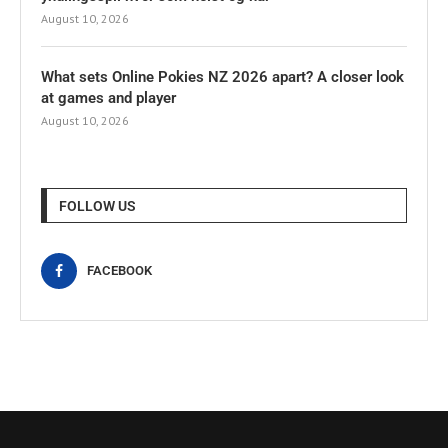
August 10, 2026
What sets Online Pokies NZ 2026 apart? A closer look
at games and player
August 10, 2026
FOLLOW US
FACEBOOK