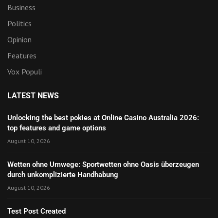
Business
Politics
Opinion
Features
Vox Populi
LATEST NEWS
Unlocking the best pokies at Online Casino Australia 2026:
top features and game options
August 10, 2026
Wetten ohne Umwege: Sportwetten ohne Oasis überzeugen
durch unkomplizierte Handhabung
August 10, 2026
Test Post Created