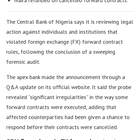
Naira refunded on cancelled forward contracts.
The Central Bank of Nigeria says it is reviewing legal
action against individuals and institutions that
violated foreign exchange (FX) forward contract
rules, following the conclusion of a sweeping
forensic audit.
The apex bank made the announcement through a
Q&A update on its official website.
It said the probe
revealed “significant irregularities” in the way some
forward contracts were executed, adding that
affected counterparties had been given a chance to
respond before their contracts were cancelled.