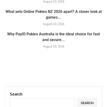
August 10, 2026
What sets Online Pokies NZ 2026 apart? A closer look at
games...
August 10, 2026
Why PayID Pokies Australia is the ideal choice for fast
and secure...
August 10, 2026
Search
SEARCH