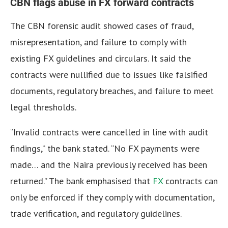
CBN flags abuse in FX forward contracts
The CBN forensic audit showed cases of fraud,
misrepresentation, and failure to comply with
existing FX guidelines and circulars.
It said the
contracts were nullified due to issues like falsified
documents, regulatory breaches, and failure to meet
legal thresholds.
“Invalid contracts were cancelled in line with audit
findings,” the bank stated.
“No FX payments were
made… and the Naira previously received has been
returned.” The bank emphasised that
FX
contracts can
only be enforced if they comply with documentation,
trade verification, and regulatory guidelines.