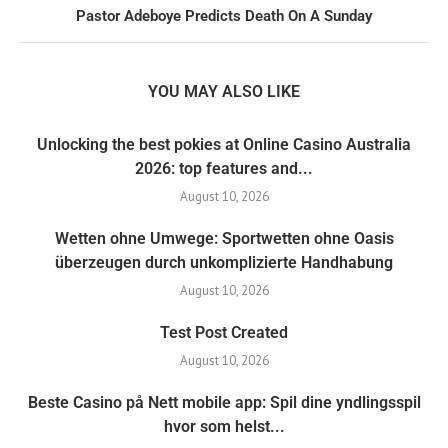
Pastor Adeboye Predicts Death On A Sunday
YOU MAY ALSO LIKE
Unlocking the best pokies at Online Casino Australia
2026: top features and...
August 10, 2026
Wetten ohne Umwege: Sportwetten ohne Oasis
überzeugen durch unkomplizierte Handhabung
August 10, 2026
Test Post Created
August 10, 2026
Beste Casino på Nett mobile app: Spil dine yndlingsspil
hvor som helst...