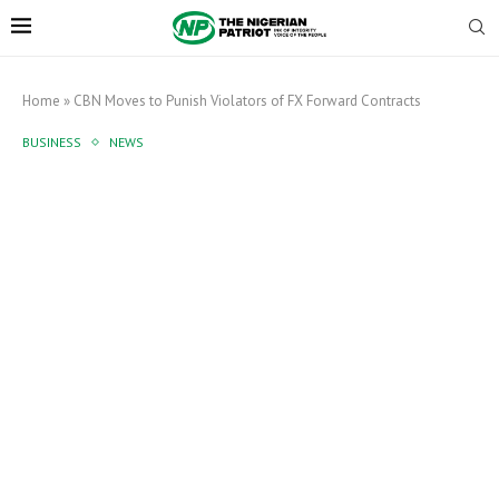
Home
»
CBN Moves to Punish Violators of FX Forward Contracts
BUSINESS
NEWS