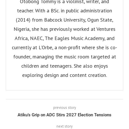
Otobong Tommy is a violinist, writer, and
teacher. With a BSc. in public administration
(2014) from Babcock University, Ogun State,
Nigeria, she has previously worked at Ventures
Africa, NAEC, The Eagles Music Academy, and
currently at L'Orbe, a non-profit where she is co-
founder, managing the music room targeted at
children and teenagers. She also enjoys
exploring design and content creation.
previous story
Atiku’s Grip on ADC Stirs 2027 Election Tensions
next story