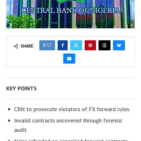
0
SHARE
KEY POINTS
CBN to prosecute violators of FX forward rules.
Invalid contracts uncovered through forensic
audit.