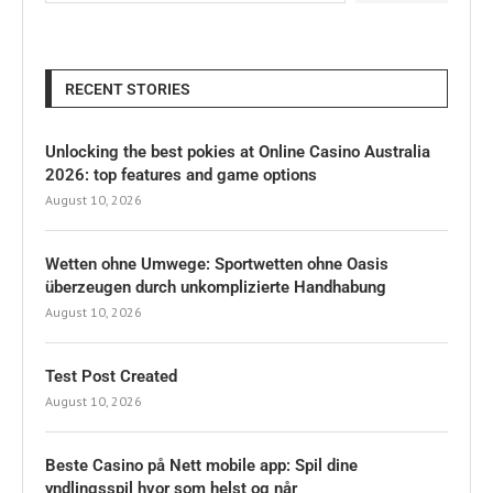
RECENT STORIES
Unlocking the best pokies at Online Casino Australia
2026: top features and game options
August 10, 2026
Wetten ohne Umwege: Sportwetten ohne Oasis
überzeugen durch unkomplizierte Handhabung
August 10, 2026
Test Post Created
August 10, 2026
Beste Casino på Nett mobile app: Spil dine
yndlingsspil hvor som helst og når