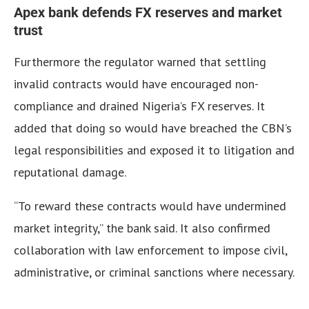
Apex bank defends FX reserves and market
trust
Furthermore the regulator warned that settling
invalid contracts would have encouraged non-
compliance and drained Nigeria’s FX reserves.
It
added that doing so would have breached the CBN’s
legal responsibilities and exposed it to litigation and
reputational damage.
“To reward these contracts would have undermined
market integrity,” the bank said.
It also confirmed
collaboration with law enforcement to impose civil,
administrative, or criminal sanctions where necessary.