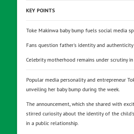
KEY POINTS
Toke Makinwa baby bump fuels social media sp
Fans question father’s identity and authenticity
Celebrity motherhood remains under scrutiny in 
Popular media personality and entrepreneur To
unveiling her baby bump during the week.
The announcement, which she shared with exci
stirred curiosity about the identity of the chil
in a public relationship.