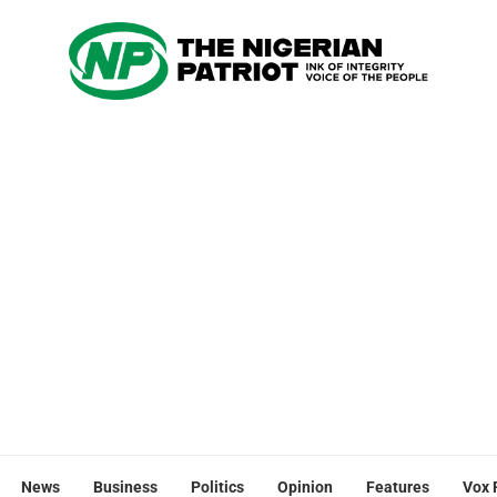
News
Business
Politics
Opinion
Features
Vox 