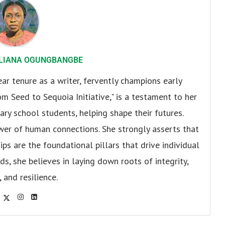
LIANA OGUNGBANGBE
r tenure as a writer, fervently champions early
om Seed to Sequoia Initiative," is a testament to her
y school students, helping shape their futures.
er of human connections. She strongly asserts that
ips are the foundational pillars that drive individual
s, she believes in laying down roots of integrity,
, and resilience.