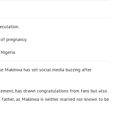
eculation.
 of pregnancy.
Nigeria.
ke Makinwa has set social media buzzing after
tement, has drawn congratulations from fans but also
d’s father, as Makinwa is neither married nor known to be