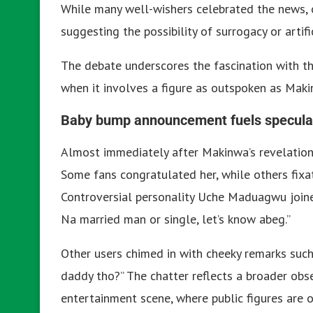
While many well-wishers celebrated the news, 
suggesting the possibility of surrogacy or artifi
The debate underscores the fascination with the 
when it involves a figure as outspoken as Maki
Baby bump announcement fuels speculat
Almost immediately after Makinwa’s revelation
Some fans congratulated her, while others fixa
Controversial personality Uche Maduagwu joined
Na married man or single, let’s know abeg.”
Other users chimed in with cheeky remarks such
daddy tho?” The chatter reflects a broader obs
entertainment scene, where public figures are o