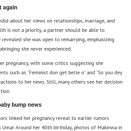
t again
did about her views on relationships, marriage, and
h is not a priority, a partner should be able to
e revealed she was open to remarrying, emphasizing
upbringing she never experienced.
er pregnancy, with some critics suggesting she
ents such as “Feminist don get belle o” and “So you dey
actions to her news. Still, many others see her decision
tion.
 baby bump news
rs linked her pregnancy reveal to earlier rumors
k Umar. Around her 40th birthday, photos of Makinwa in