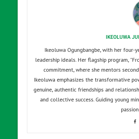
IKEOLUWA JU
Ikeoluwa Ogungbangbe, with her four-yea
leadership ideals. Her flagship program, "Fr
commitment, where she mentors secondar
Ikeoluwa emphasizes the transformative pow
genuine, authentic friendships and relationsh
and collective success. Guiding young mind
passion