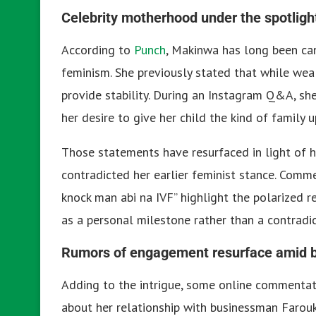
Celebrity motherhood under the spotligh
According to
Punch
, Makinwa has long been can
feminism. She previously stated that while wealt
provide stability. During an Instagram Q&A, sh
her desire to give her child the kind of family 
Those statements have resurfaced in light of h
contradicted her earlier feminist stance. Comm
knock man abi na IVF” highlight the polarized re
as a personal milestone rather than a contradic
Rumors of engagement resurface amid
Adding to the intrigue, some online commentato
about her relationship with businessman Farou