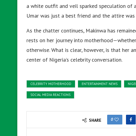
a white outfit and veil sparked speculation of 
Umar was just a best friend and the attire was 
As the chatter continues, Makinwa has remained 
rests on her journey into motherhood—whether 
otherwise. What is clear, however, is that her 
center of Nigeria’s celebrity conversation.
CELEBRITY MOTHERHOOD
ENTERTAINMENT NEWS
NIGE
SOCIAL MEDIA REACTIONS
0
SHARE