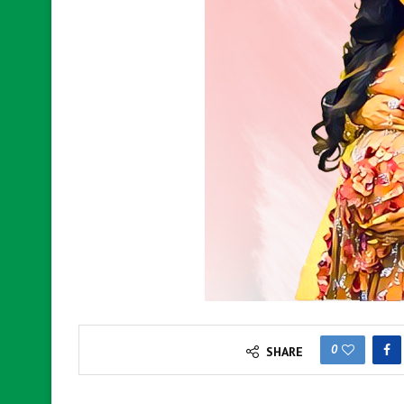
0
SHARE