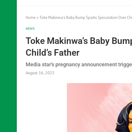
Home
»
Toke Makinwa’s Baby Bump Sparks Speculation Over Chil
NEWS
Toke Makinwa’s Baby Bump
Child’s Father
Media star’s pregnancy announcement triggers
August 16, 2025