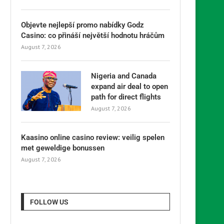
Objevte nejlepší promo nabídky Godz
Casino: co přináší největší hodnotu hráčům
August 7, 2026
Nigeria and Canada
expand air deal to open
path for direct flights
August 7, 2026
Kaasino online casino review: veilig spelen
met geweldige bonussen
August 7, 2026
FOLLOW US