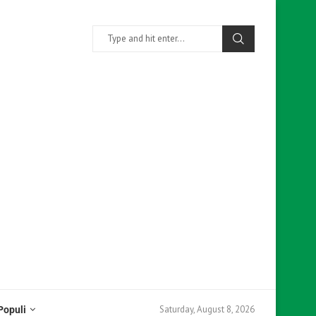
Saturday, August 8, 2026
Populi