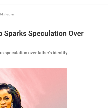
d’s Father
 Sparks Speculation Over
 speculation over father’s identity