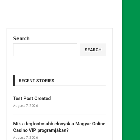
Search
SEARCH
RECENT STORIES
Test Post Created
August 7, 2026
Mik a legfontosabb előnyök a Magyar Online
Casino VIP programjában?
August 7, 2026