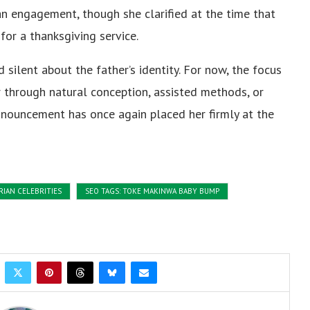
an engagement, though she clarified at the time that
for a thanksgiving service.
silent about the father’s identity. For now, the focus
through natural conception, assisted methods, or
announcement has once again placed her firmly at the
RIAN CELEBRITIES
SEO TAGS: TOKE MAKINWA BABY BUMP