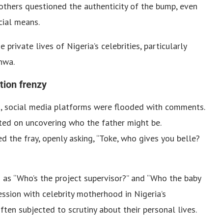
others questioned the authenticity of the bump, even
cial means.
private lives of Nigeria’s celebrities, particularly
nwa.
ion frenzy
, social media platforms were flooded with comments.
ted on uncovering who the father might be.
 the fray, openly asking, “Toke, who gives you belle?
 as “Who’s the project supervisor?” and “Who the baby
ession with celebrity motherhood in Nigeria’s
ften subjected to scrutiny about their personal lives.