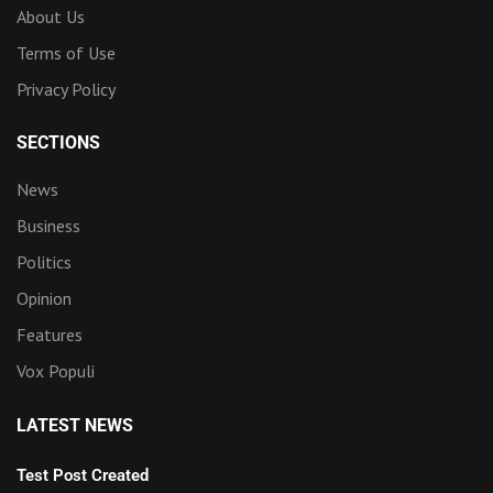
About Us
Terms of Use
Privacy Policy
SECTIONS
News
Business
Politics
Opinion
Features
Vox Populi
LATEST NEWS
Test Post Created