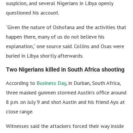
suspicion, and several Nigerians in Libya openly
questioned his account.
“Given the nature of Oshofana and the activities that
happen there, many of us do not believe his
explanation,” one source said. Collins and Osas were
buried in Libya shortly afterwards.
Two Nigerians killed in South Africa shooting
According to
Business Day
, in Durban, South Africa,
three masked gunmen stormed Austin’s office around
8 p.m. on July 9 and shot Austin and his friend Ayo at
close range.
Witnesses said the attackers forced their way inside