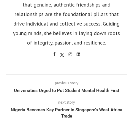
that genuine, authentic friendships and
relationships are the foundational pillars that
drive individual and collective success. Guiding
young minds, she believes in laying down roots
of integrity, passion, and resilience.
previous story
Universities Urged to Put Student Mental Health First
next story
Nigeria Becomes Key Partner in Singapore’s West Africa
Trade