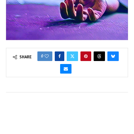
0
SHARE