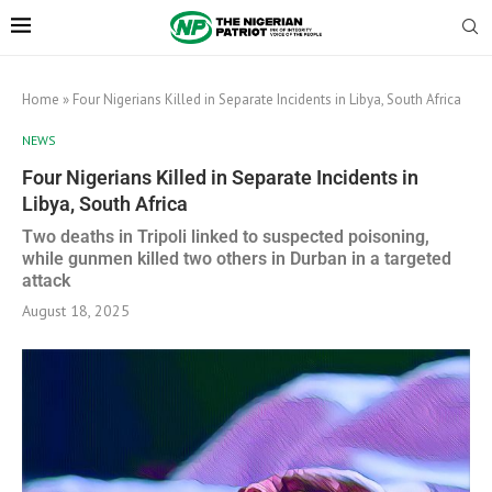
Home
»
Four Nigerians Killed in Separate Incidents in Libya, South Africa
NEWS
Four Nigerians Killed in Separate Incidents in
Libya, South Africa
Two deaths in Tripoli linked to suspected poisoning,
while gunmen killed two others in Durban in a targeted
attack
August 18, 2025