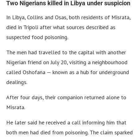
Two Nigerians killed in Libya under suspicion
In Libya, Collins and Osas, both residents of Misrata,
died in Tripoli after what sources described as
suspected food poisoning.
The men had travelled to the capital with another
Nigerian friend on July 20, visiting a neighbourhood
called Oshofana — known as a hub for underground
dealings.
After four days, their companion returned alone to
Misrata.
He later said he received a call informing him that
both men had died from poisoning. The claim sparked