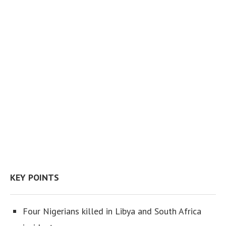
KEY POINTS
Four Nigerians killed in Libya and South Africa