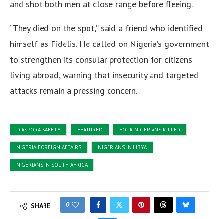
and shot both men at close range before fleeing.
“They died on the spot,” said a friend who identified
himself as Fidelis. He called on Nigeria’s government
to strengthen its consular protection for citizens
living abroad, warning that insecurity and targeted
attacks remain a pressing concern.
DIASPORA SAFETY
FEATURED
FOUR NIGERIANS KILLED
NIGERIA FOREIGN AFFAIRS
NIGERIANS IN LIBYA
NIGERIANS IN SOUTH AFRICA
0
SHARE