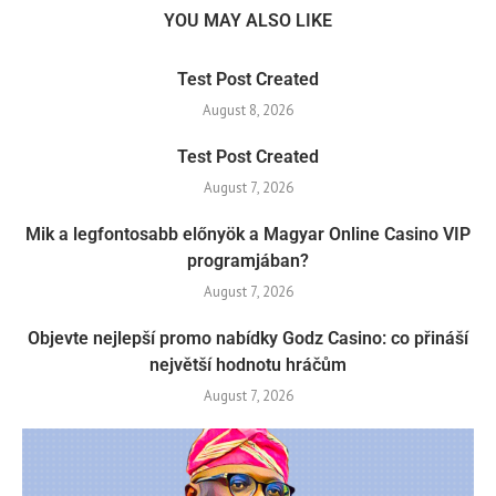
YOU MAY ALSO LIKE
Test Post Created
August 8, 2026
Test Post Created
August 7, 2026
Mik a legfontosabb előnyök a Magyar Online Casino VIP
programjában?
August 7, 2026
Objevte nejlepší promo nabídky Godz Casino: co přináší
největší hodnotu hráčům
August 7, 2026