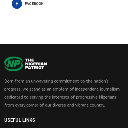
FACEBOOK
Born from an unwavering commitment to the nation’s
progress, we stand as an emblem of independent journalism
dedicated to serving the interests of progressive Nigerians
from every corner of our diverse and vibrant country.
USEFUL LINKS