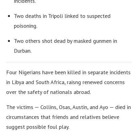
incidents.
Two deaths in Tripoli linked to suspected
poisoning.
Two others shot dead by masked gunmen in
Durban.
Four Nigerians have been killed in separate incidents
in Libya and South Africa, raisng renewed concerns
over the safety of nationals abroad.
The victims — Collins, Osas, Austin, and Ayo — died in
circumstances that friends and relatives believe
suggest possible foul play.