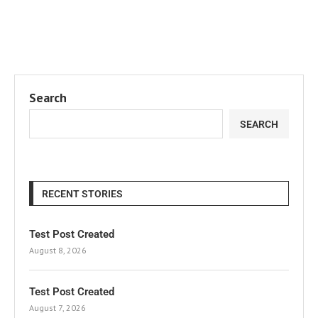
Search
SEARCH
RECENT STORIES
Test Post Created
August 8, 2026
Test Post Created
August 7, 2026