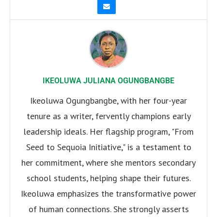
IKEOLUWA JULIANA OGUNGBANGBE
Ikeoluwa Ogungbangbe, with her four-year
tenure as a writer, fervently champions early
leadership ideals. Her flagship program, "From
Seed to Sequoia Initiative," is a testament to
her commitment, where she mentors secondary
school students, helping shape their futures.
Ikeoluwa emphasizes the transformative power
of human connections. She strongly asserts