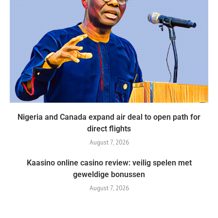
Nigeria and Canada expand air deal to open path for
direct flights
August 7, 2026
Kaasino online casino review: veilig spelen met
geweldige bonussen
August 7, 2026