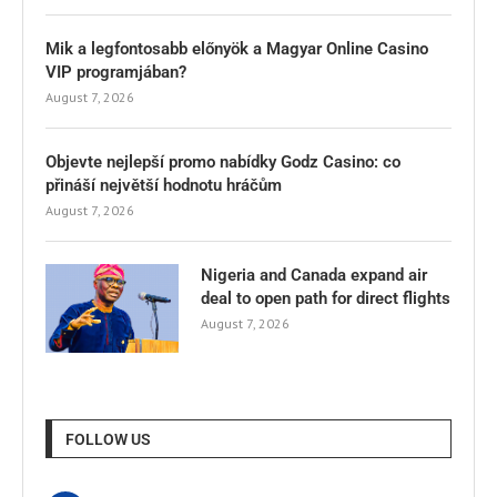
Mik a legfontosabb előnyök a Magyar Online Casino
VIP programjában?
August 7, 2026
Objevte nejlepší promo nabídky Godz Casino: co
přináší největší hodnotu hráčům
August 7, 2026
Nigeria and Canada expand air
deal to open path for direct flights
August 7, 2026
FOLLOW US