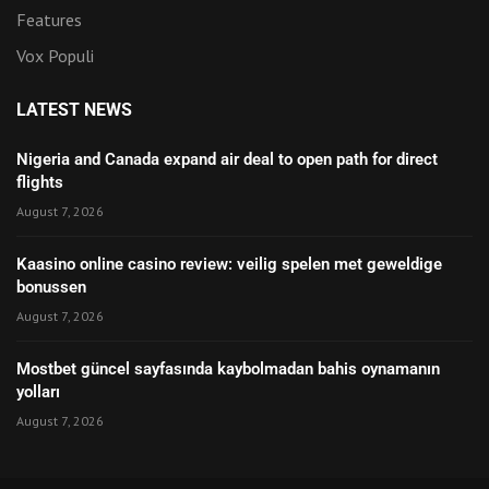
Features
Vox Populi
LATEST NEWS
Nigeria and Canada expand air deal to open path for direct
flights
August 7, 2026
Kaasino online casino review: veilig spelen met geweldige
bonussen
August 7, 2026
Mostbet güncel sayfasında kaybolmadan bahis oynamanın
yolları
August 7, 2026