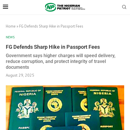
Home
»
FG Defends Sharp Hike in Passport Fees
NEWS
FG Defends Sharp Hike in Passport Fees
Government says higher charges will speed delivery,
reduce corruption, and protect integrity of travel
documents
August 29, 2025