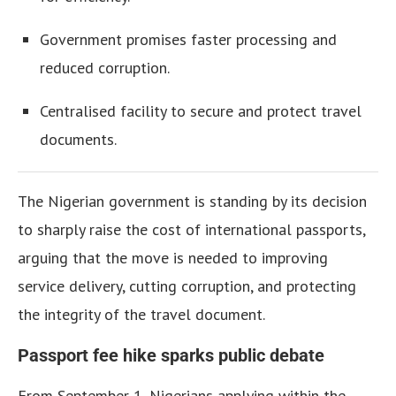
Government promises faster processing and
reduced corruption.
Centralised facility to secure and protect travel
documents.
The Nigerian government is standing by its decision
to sharply raise the cost of international passports,
arguing that the move is needed to improving
service delivery, cutting corruption, and protecting
the integrity of the travel document.
Passport fee hike sparks public debate
From September 1, Nigerians applying within the