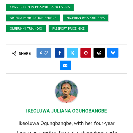
CORRUPTION IN PASSPORT PROCESSING
NIGERIA IMMIGRATION SERVICE
NIGERIAN PASSPORT FEES
OLUBUNMI TUNJI-OJO
PASSPORT PRICE HIKE
0
SHARE
IKEOLUWA JULIANA OGUNGBANGBE
Ikeoluwa Ogungbangbe, with her four-year
tenure as a writer, fervently champions early