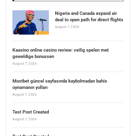
Nigeria and Canada expand air
deal to open path for direct flights
August 7, 2026
Kaasino online casino review: veilig spelen met
geweldige bonussen
August 7, 2026
Mostbet güncel sayfasında kaybolmadan bahis
oynamanın yolları
August 7, 2026
Test Post Created
August 7, 2026