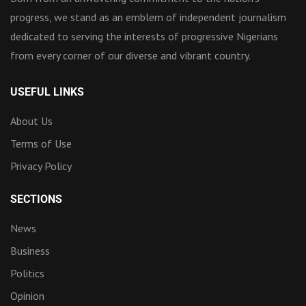
progress, we stand as an emblem of independent journalism
dedicated to serving the interests of progressive Nigerians
from every corner of our diverse and vibrant country.
USEFUL LINKS
About Us
Terms of Use
Privacy Policy
SECTIONS
News
Business
Politics
Opinion