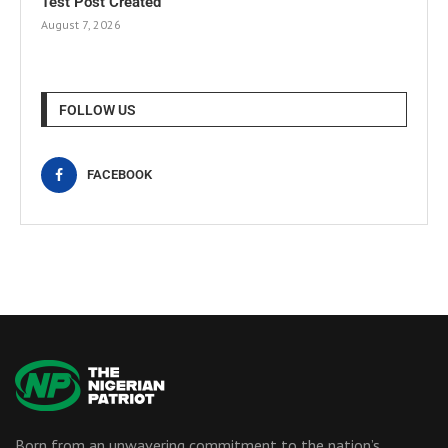
Test Post Created
August 7, 2026
FOLLOW US
FACEBOOK
Born from an unwavering commitment to the nation’s