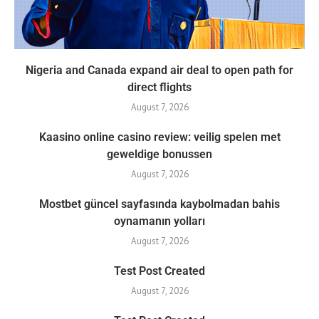
Nigeria and Canada expand air deal to open path for
direct flights
August 7, 2026
Kaasino online casino review: veilig spelen met
geweldige bonussen
August 7, 2026
Mostbet güncel sayfasında kaybolmadan bahis
oynamanın yolları
August 7, 2026
Test Post Created
August 7, 2026