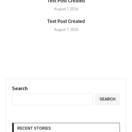
Test Post Created
August 7, 2026
Test Post Created
August 7, 2026
Search
SEARCH
RECENT STORIES