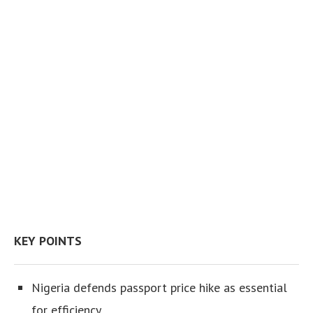
KEY POINTS
Nigeria defends passport price hike as essential
for efficiency.