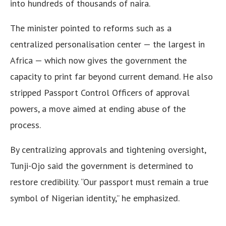
into hundreds of thousands of naira.
The minister pointed to reforms such as a
centralized personalisation center — the largest in
Africa — which now gives the government the
capacity to print far beyond current demand. He also
stripped Passport Control Officers of approval
powers, a move aimed at ending abuse of the
process.
By centralizing approvals and tightening oversight,
Tunji-Ojo said the government is determined to
restore credibility. “Our passport must remain a true
symbol of Nigerian identity,” he emphasized.