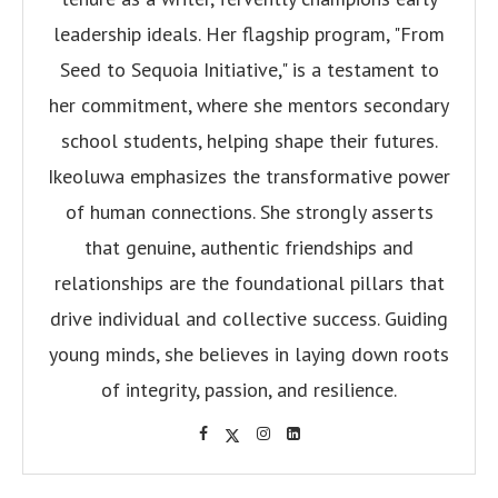
leadership ideals. Her flagship program, "From
Seed to Sequoia Initiative," is a testament to
her commitment, where she mentors secondary
school students, helping shape their futures.
Ikeoluwa emphasizes the transformative power
of human connections. She strongly asserts
that genuine, authentic friendships and
relationships are the foundational pillars that
drive individual and collective success. Guiding
young minds, she believes in laying down roots
of integrity, passion, and resilience.