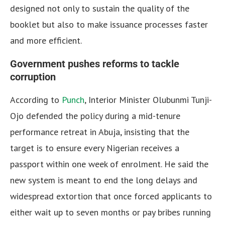
designed not only to sustain the quality of the
booklet but also to make issuance processes faster
and more efficient.
Government pushes reforms to tackle
corruption
According to
Punch
, Interior Minister Olubunmi Tunji-
Ojo defended the policy during a mid-tenure
performance retreat in Abuja, insisting that the
target is to ensure every Nigerian receives a
passport within one week of enrolment. He said the
new system is meant to end the long delays and
widespread extortion that once forced applicants to
either wait up to seven months or pay bribes running