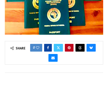
0
SHARE