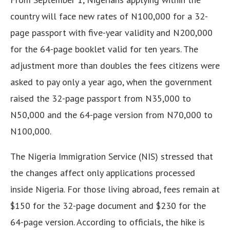
country will face new rates of N100,000 for a 32-
page passport with five-year validity and N200,000
for the 64-page booklet valid for ten years. The
adjustment more than doubles the fees citizens were
asked to pay only a year ago, when the government
raised the 32-page passport from N35,000 to
N50,000 and the 64-page version from N70,000 to
N100,000.
The Nigeria Immigration Service (NIS) stressed that
the changes affect only applications processed
inside Nigeria. For those living abroad, fees remain at
$150 for the 32-page document and $230 for the
64-page version. According to officials, the hike is