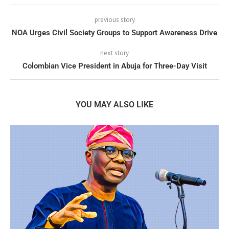
previous story
NOA Urges Civil Society Groups to Support Awareness Drive
next story
Colombian Vice President in Abuja for Three-Day Visit
YOU MAY ALSO LIKE