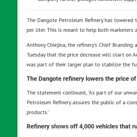
The Dangote Petroleum Refinery has lowered t
per liter.
This is meant to help both marketers
Anthony Chiejina, the refinery’s Chief Branding
Tuesday that the price decrease will start on A
was part of their larger plan to stabilize the 
The Dangote refinery lowers the price of
The statement continued, “As part of our unw
Petroleum Refinery assures the public of a con
products.”
Refinery
shows
off 4,000 vehicles that 