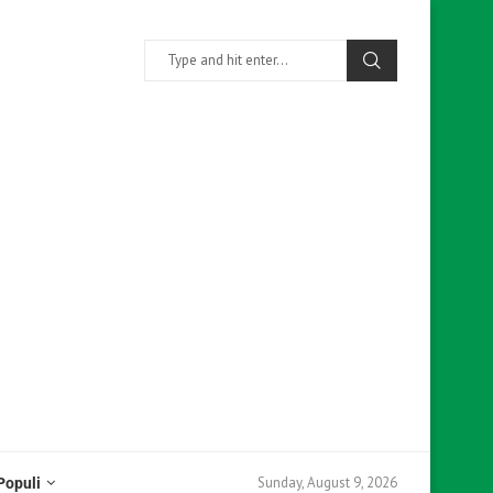
Sunday, August 9, 2026
Populi