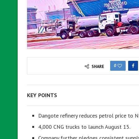
0
SHARE
KEY POINTS
Dangote refinery reduces petrol price to 
4,000 CNG trucks to launch August 15.
Company further pledges consistent supply