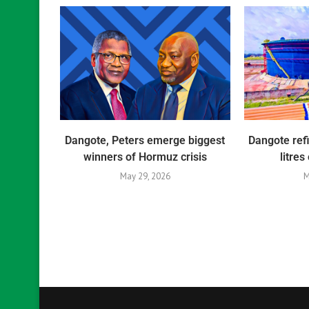
Dangote, Peters emerge biggest
Dangote ref
winners of Hormuz crisis
litres
May 29, 2026
M