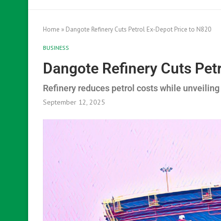
Home
»
Dangote Refinery Cuts Petrol Ex-Depot Price to N820
BUSINESS
Dangote Refinery Cuts Pet
Refinery reduces petrol costs while unveiling
September 12, 2025