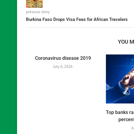
previous story
Burkina Faso Drops Visa Fees for African Travelers
YOU M
Coronavirus disease 2019
July 6, 2026
Top banks ra
percent
J