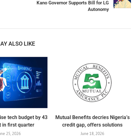
Kano Governor Supports Bill for LG
Autonomy
AY ALSO LIKE
ise tech budget by 43
Mutual Benefits decries Nigeria’s
 in first quarter
credit gap, offers solutions
une 25, 2026
June 18, 2026