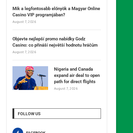
Mik a legfontosabb előnyök a Magyar Online
Casino VIP programjában?
August 7, 2026
Objevte nejlepší promo nabídky Godz
Casino: co přináší největší hodnotu hráčům
August 7, 2026
Nigeria and Canada
expand air deal to open
path for direct flights
August 7, 2026
FOLLOW US
FACEBOOK