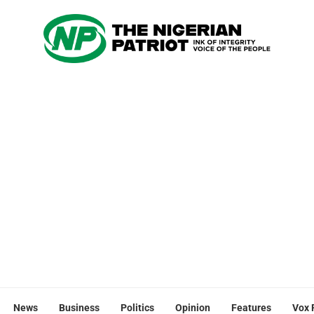
News
Business
Politics
Opinion
Features
Vox 