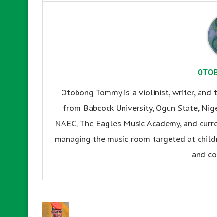
OTO
Otobong Tommy is a violinist, writer, and t
from Babcock University, Ogun State, Nige
NAEC, The Eagles Music Academy, and current
managing the music room targeted at childr
and co