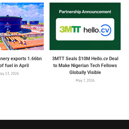
inery exports 1.66bn
3MTT Seals $10M Hello.cv Deal
 of fuel in April
to Make Nigerian Tech Fellows
Globally Visible
ay 13, 2026
May 7, 2026