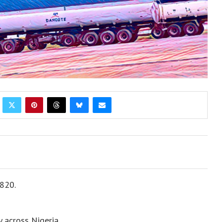
N820.
 across Nigeria.