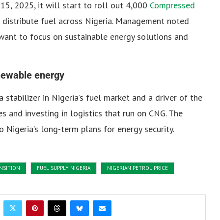
15, 2025, it will start to roll out 4,000
Compressed
distribute fuel across Nigeria.
Management noted
want to focus on sustainable energy solutions and
enewable energy
stabilizer in Nigeria’s fuel market and a driver of the
es and investing in logistics that run on CNG.
The
 to Nigeria’s long-term plans for energy security.
NSITION
FUEL SUPPLY NIGERIA
NIGERIAN PETROL PRICE