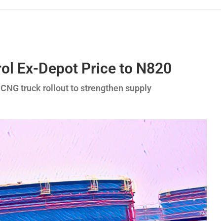
rol Ex-Depot Price to N820
 CNG truck rollout to strengthen supply