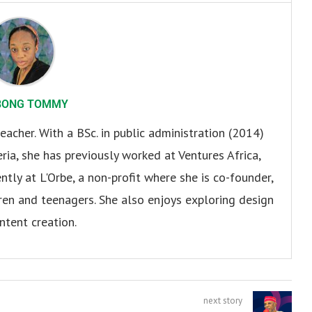
BONG TOMMY
eacher. With a BSc. in public administration (2014)
ria, she has previously worked at Ventures Africa,
ly at L'Orbe, a non-profit where she is co-founder,
en and teenagers. She also enjoys exploring design
ntent creation.
next story