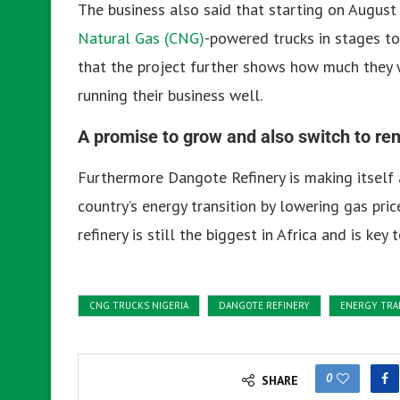
The business also said that starting on August 
Natural Gas (CNG)
-powered trucks in stages to 
that the project further shows how much they 
running their business well.
A promise to grow and also switch to r
Furthermore Dangote Refinery is making itself a 
country’s energy transition by lowering gas pric
refinery is still the biggest in Africa and is key
CNG TRUCKS NIGERIA
DANGOTE REFINERY
ENERGY TRA
0
SHARE