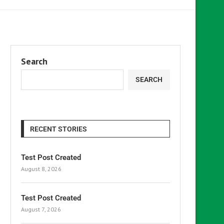
Search
SEARCH
RECENT STORIES
Test Post Created
August 8, 2026
Test Post Created
August 7, 2026