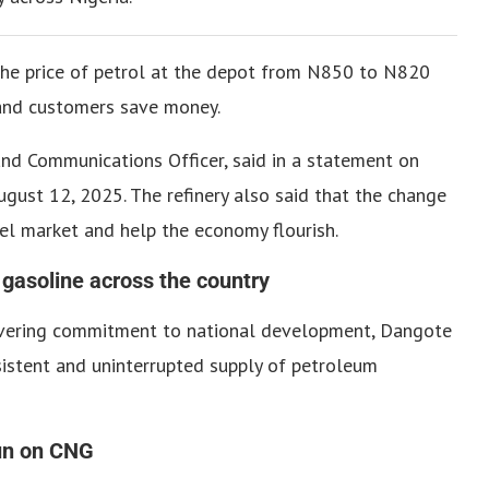
he price of petrol at the depot from N850 to N820
 and customers save money.
 and Communications Officer, said in a statement on
ugust 12, 2025.
The refinery also said that the change
fuel market and help the economy flourish.
 gasoline across the country
avering commitment to national development, Dangote
sistent and uninterrupted supply of petroleum
run on CNG