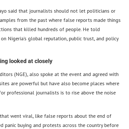
ayo said that journalists should not let politicians or
xamples from the past where false reports made things
ctions that killed hundreds of people. He told
on Nigeria’s global reputation, public trust, and policy
ing looked at closely
Editors (NGE), also spoke at the event and agreed with
a sites are powerful but have also become places where
or professional journalists is to rise above the noise
hat went viral, like false reports about the end of
ed panic buying and protests across the country before