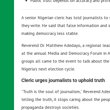
Public trust depends on accuracy and profe
A senior Nigerian cleric has told journalists to
they write. He said that false information and
making democracy less stable.
Reverend Dr. Matthew Adedayo, a regional leade
at the annual Media and Democracy Forum in Abu
groups all came to the event to talk about the 
Nigeria’s next election cycle.
Cleric urges journalists to uphold truth
“Truth is the soul of journalism,” Reverend Ad
telling the truth, it stops caring about the pe
propaganda destroys societies.