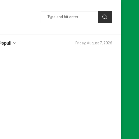
Friday, August 7, 2026
Populi