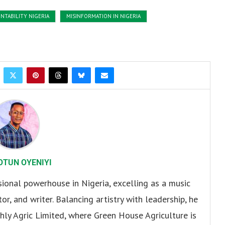
NTABILITY NIGERIA
MISINFORMATION IN NIGERIA
OTUN OYENIYI
sional powerhouse in Nigeria, excelling as a music
or, and writer. Balancing artistry with leadership, he
hly Agric Limited, where Green House Agriculture is