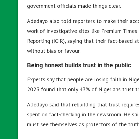
government officials made things clear.
Adedayo also told reporters to make their acco
work of investigative sites like Premium Times 
Reporting (ICIR), saying that their fact-based
without bias or favour.
Being honest builds trust in the public
Experts say that people are losing faith in Nig
2023 found that only 43% of Nigerians trust 
Adedayo said that rebuilding that trust require
spent on fact-checking in the newsroom. He said
must see themselves as protectors of the truth