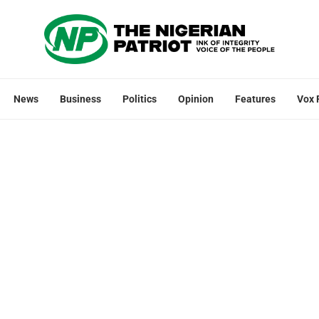
News
Business
Politics
Opinion
Features
Vox 