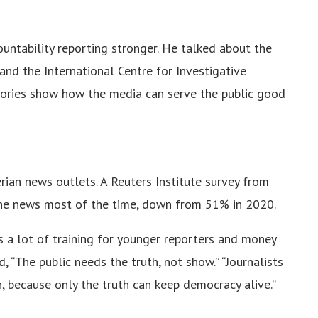
untability reporting stronger. He talked about the
and the International Centre for Investigative
 stories show how the media can serve the public good
erian news outlets. A Reuters Institute survey from
the news most of the time, down from 51% in 2020.
s a lot of training for younger reporters and money
, “The public needs the truth, not show.” “Journalists
, because only the truth can keep democracy alive.”