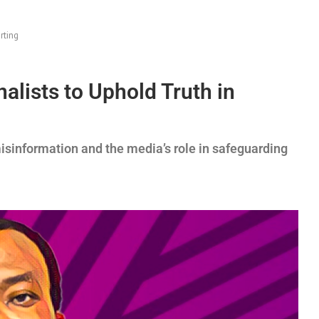
rting
alists to Uphold Truth in
isinformation and the media’s role in safeguarding