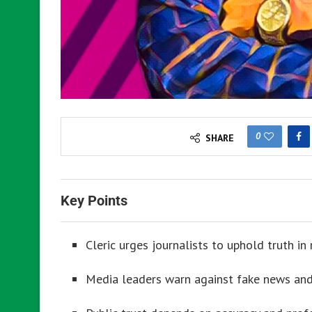
0
SHARE
Key Points
Cleric urges journalists to uphold truth in 
Media leaders warn against fake news and