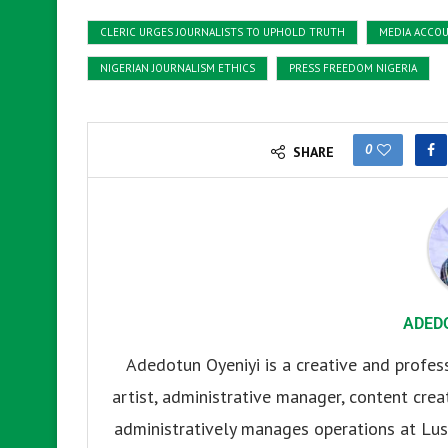
CLERIC URGES JOURNALISTS TO UPHOLD TRUTH
MEDIA ACCOU
NIGERIAN JOURNALISM ETHICS
PRESS FREEDOM NIGERIA
0
SHARE
ADED
Adedotun Oyeniyi is a creative and profes
artist, administrative manager, content creat
administratively manages operations at Lus