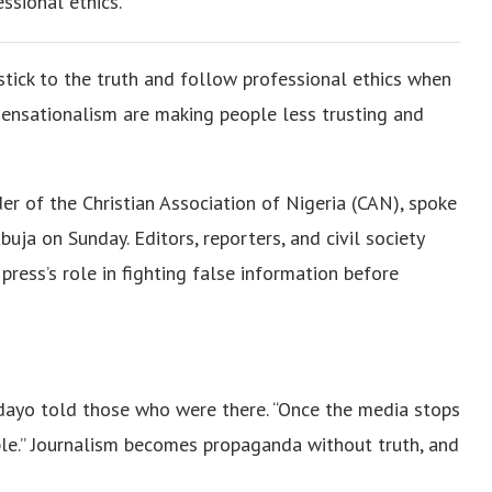
ssional ethics.
 stick to the truth and follow professional ethics when
 sensationalism are making people less trusting and
r of the Christian Association of Nigeria (CAN), spoke
ja on Sunday. Editors, reporters, and civil society
press’s role in fighting false information before
edayo told those who were there. “Once the media stops
ople.” Journalism becomes propaganda without truth, and