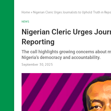
Home
»
Nigerian Cleric Urges Journalists to Uphold Truth in Repo
NEWS
Nigerian Cleric Urges Journ
Reporting
The call highlights growing concerns about m
Nigeria’s democracy and accountability.
September 30, 2025