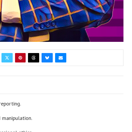
reporting.
 manipulation.