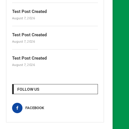
Test Post Created
August 7, 2026
Test Post Created
August 7, 2026
Test Post Created
August 7, 2026
FOLLOW US
FACEBOOK