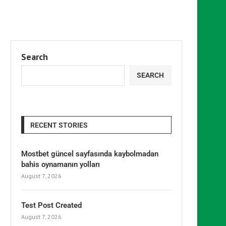
Search
SEARCH
RECENT STORIES
Mostbet güncel sayfasında kaybolmadan
bahis oynamanın yolları
August 7, 2026
Test Post Created
August 7, 2026