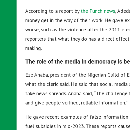
According to a report by
the Punch news
, Aded
money get in the way of their work. He gave e
worse, such as the violence after the 2011 ele
reporters that what they do has a direct effect 
making.
The role of the media in democracy is be
Eze Anaba, president of the Nigerian Guild of 
what the cleric said. He said that social medi
fake news spreads. Anaba said, “The challenge f
and give people verified, reliable information.”
He gave recent examples of false information t
fuel subsidies in mid-2023. These reports caus