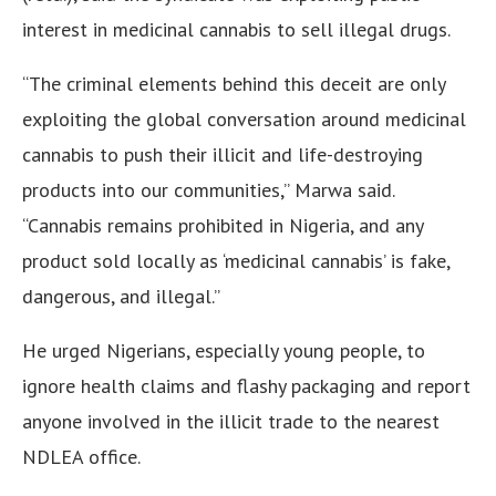
interest in medicinal cannabis to sell illegal drugs.
“The criminal elements behind this deceit are only
exploiting the global conversation around medicinal
cannabis to push their illicit and life-destroying
products into our communities,” Marwa said.
“Cannabis remains prohibited in Nigeria, and any
product sold locally as ‘medicinal cannabis’ is fake,
dangerous, and illegal.”
He urged Nigerians, especially young people, to
ignore health claims and flashy packaging and report
anyone involved in the illicit trade to the nearest
NDLEA office.