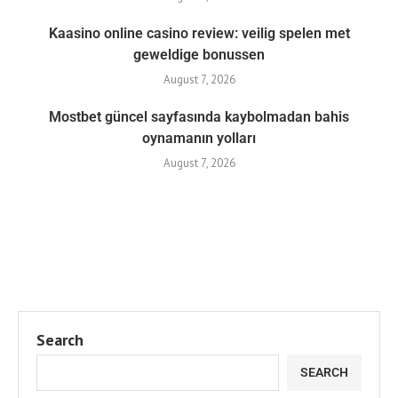
Kaasino online casino review: veilig spelen met
geweldige bonussen
August 7, 2026
Mostbet güncel sayfasında kaybolmadan bahis
oynamanın yolları
August 7, 2026
Search
SEARCH