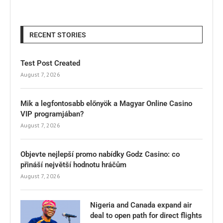
RECENT STORIES
Test Post Created
August 7, 2026
Mik a legfontosabb előnyök a Magyar Online Casino
VIP programjában?
August 7, 2026
Objevte nejlepší promo nabídky Godz Casino: co
přináší největší hodnotu hráčům
August 7, 2026
Nigeria and Canada expand air
deal to open path for direct flights