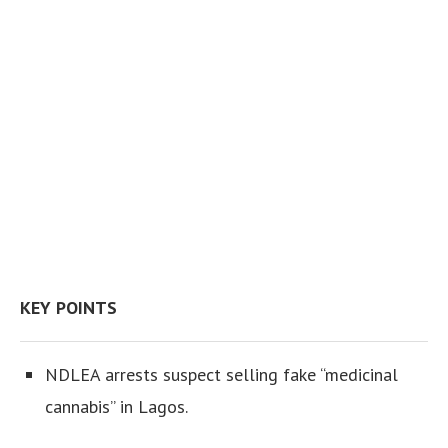
KEY POINTS
NDLEA arrests suspect selling fake “medicinal
cannabis” in Lagos.