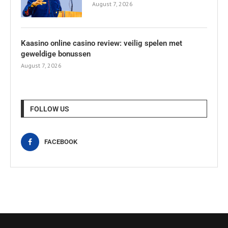
August 7, 2026
Kaasino online casino review: veilig spelen met
geweldige bonussen
August 7, 2026
FOLLOW US
FACEBOOK