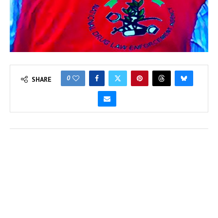
0
SHARE