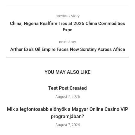
previous story
China, Nigeria Reaffirm Ties at 2025 China Commodities
Expo
next story
Arthur Eze’s Oil Empire Faces New Scrutiny Across Africa
YOU MAY ALSO LIKE
Test Post Created
August 7, 2026
Mik a legfontosabb előnyök a Magyar Online Casino VIP
programjában?
August 7, 2026