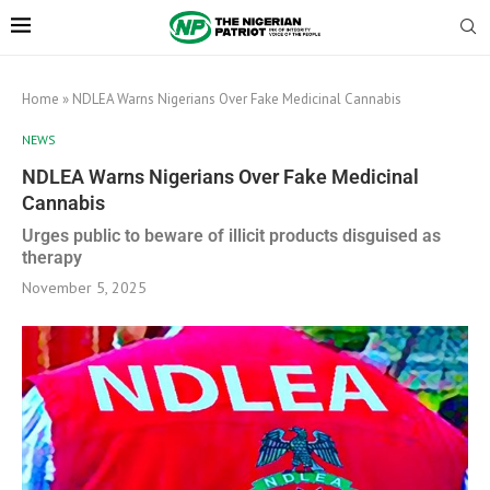
Home
»
NDLEA Warns Nigerians Over Fake Medicinal Cannabis
NEWS
NDLEA Warns Nigerians Over Fake Medicinal
Cannabis
Urges public to beware of illicit products disguised as
therapy
November 5, 2025