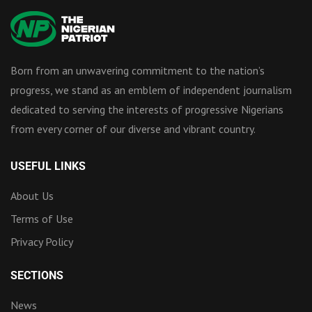
Born from an unwavering commitment to the nation’s
progress, we stand as an emblem of independent journalism
dedicated to serving the interests of progressive Nigerians
from every corner of our diverse and vibrant country.
USEFUL LINKS
About Us
Terms of Use
Privacy Policy
SECTIONS
News