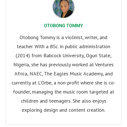
OTOBONG TOMMY
Otobong Tommy is a violinist, writer, and
teacher. With a BSc. in public administration
(2014) from Babcock University, Ogun State,
Nigeria, she has previously worked at Ventures
Africa, NAEC, The Eagles Music Academy, and
currently at L'Orbe, a non-profit where she is co-
founder, managing the music room targeted at
children and teenagers. She also enjoys
exploring design and content creation.