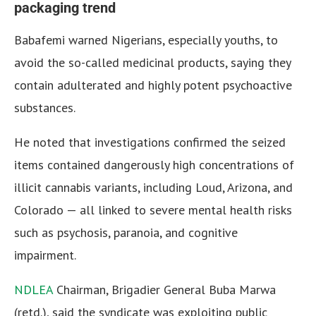
packaging trend
Babafemi warned Nigerians, especially youths, to
avoid the so-called medicinal products, saying they
contain adulterated and highly potent psychoactive
substances.
He noted that investigations confirmed the seized
items contained dangerously high concentrations of
illicit cannabis variants, including Loud, Arizona, and
Colorado — all linked to severe mental health risks
such as psychosis, paranoia, and cognitive
impairment.
NDLEA
Chairman, Brigadier General Buba Marwa
(retd.), said the syndicate was exploiting public