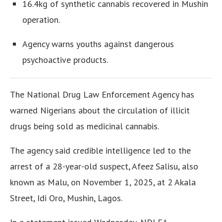
16.4kg of synthetic cannabis recovered in Mushin
operation.
Agency warns youths against dangerous
psychoactive products.
The National Drug Law Enforcement Agency has
warned Nigerians about the circulation of illicit
drugs being sold as medicinal cannabis.
The agency said credible intelligence led to the
arrest of a 28-year-old suspect, Afeez Salisu, also
known as Malu, on November 1, 2025, at 2 Akala
Street, Idi Oro, Mushin, Lagos.