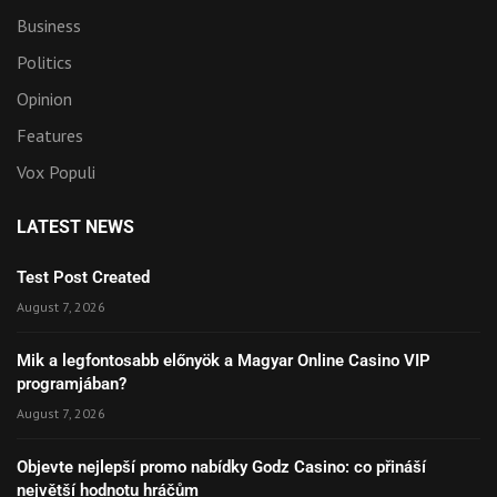
Business
Politics
Opinion
Features
Vox Populi
LATEST NEWS
Test Post Created
August 7, 2026
Mik a legfontosabb előnyök a Magyar Online Casino VIP
programjában?
August 7, 2026
Objevte nejlepší promo nabídky Godz Casino: co přináší
největší hodnotu hráčům