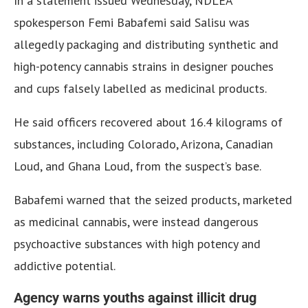
In a statement issued Wednesday, NDLEA
spokesperson Femi Babafemi said Salisu was
allegedly packaging and distributing synthetic and
high-potency cannabis strains in designer pouches
and cups falsely labelled as medicinal products.
He said officers recovered about 16.4 kilograms of
substances, including Colorado, Arizona, Canadian
Loud, and Ghana Loud, from the suspect’s base.
Babafemi warned that the seized products, marketed
as medicinal cannabis, were instead dangerous
psychoactive substances with high potency and
addictive potential.
Agency warns youths against illicit drug