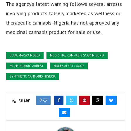
The agency’s latest warning follows several arrests
involving products falsely marketed as wellness or
therapeutic cannabis. Nigeria has not approved any
medicinal cannabis product for sale or use.
BUBA MARWA NDLEA
MEDICINAL CANNABIS SCAM NIGERIA
MUSHIN DRUG ARREST
NDLEA ALERT LAGOS
SYNTHETIC CANNABIS NIGERIA
0
SHARE