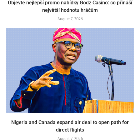
Objevte nejlepší promo nabídky Godz Casino: co přináší
největší hodnotu hráčům
August 7, 2026
Nigeria and Canada expand air deal to open path for
direct flights
August 7, 2026