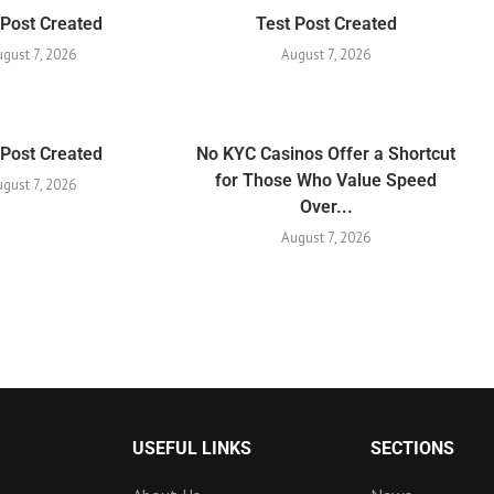
 Post Created
Test Post Created
ugust 7, 2026
August 7, 2026
 Post Created
No KYC Casinos Offer a Shortcut
for Those Who Value Speed
ugust 7, 2026
Over...
August 7, 2026
USEFUL LINKS
SECTIONS