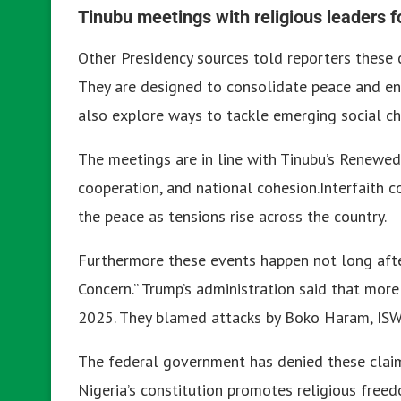
Tinubu meetings with religious leaders f
Other Presidency sources told reporters these c
They are designed to consolidate peace and enh
also explore ways to tackle emerging social ch
The meetings are in line with Tinubu’s Renewed H
cooperation, and national cohesion.
Interfaith 
the peace as tensions rise across the country.
Furthermore these events happen not long after
Concern.”
Trump’s administration said that more 
2025. They blamed attacks by Boko Haram, ISWA
The federal government has denied these claims
Nigeria’s constitution promotes religious free