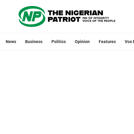
News
Business
Politics
Opinion
Features
Vox 