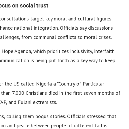
ocus on social trust
onsultations target key moral and cultural figures.
ance national integration. Officials say discussions
allenges, from communal conflicts to moral crises.
ope Agenda, which prioritizes inclusivity, interfaith
communication is being put forth as a key way to keep
 the US called Nigeria a “Country of Particular
than 7,000 Christians died in the first seven months of
P, and Fulani extremists.
, calling them bogus stories. Officials stressed that
dom and peace between people of different faiths.