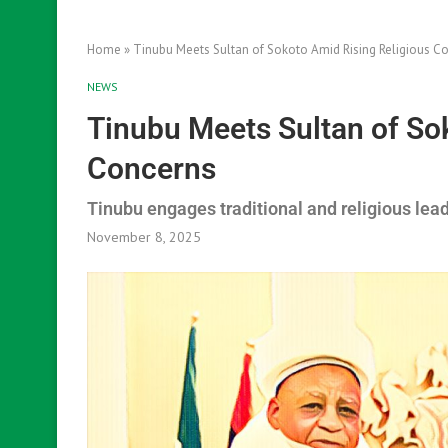
Home
»
Tinubu Meets Sultan of Sokoto Amid Rising Religious C
NEWS
Tinubu Meets Sultan of So
Concerns
Tinubu engages traditional and religious lea
November 8, 2025