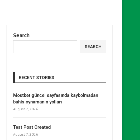
Search
SEARCH
RECENT STORIES
Mostbet güncel sayfasında kaybolmadan
bahis oynamanın yolları
August 7, 2026
Test Post Created
August 7, 2026