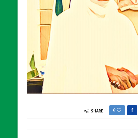
0
SHARE