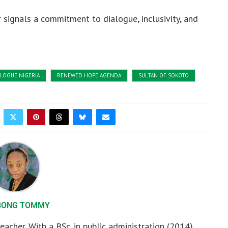
 signals a commitment to dialogue, inclusivity, and
ALOGUE NIGERIA
RENEWED HOPE AGENDA
SULTAN OF SOKOTO
BONG TOMMY
eacher. With a BSc. in public administration (2014)