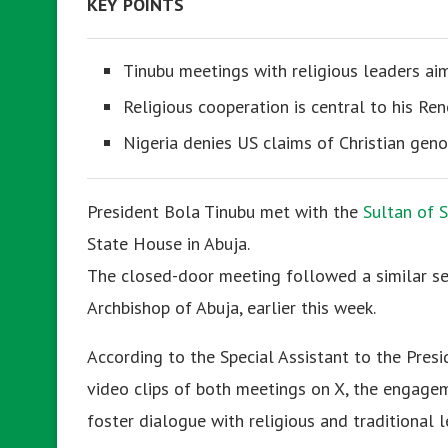
KEY POINTS
Tinubu meetings with religious leaders ai
Religious cooperation is central to his R
Nigeria denies US claims of Christian geno
President Bola Tinubu met with the
Sultan of 
State House in Abuja.
The closed-door meeting followed a similar se
Archbishop of Abuja, earlier this week.
According to the Special Assistant to the Pre
video clips of both meetings on X, the engagem
foster dialogue with religious and traditional 