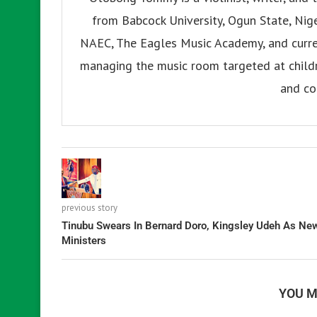
from Babcock University, Ogun State, Nige
NAEC, The Eagles Music Academy, and current
managing the music room targeted at childr
and co
previous story
Tinubu Swears In Bernard Doro, Kingsley Udeh As Ne
Ministers
YOU M