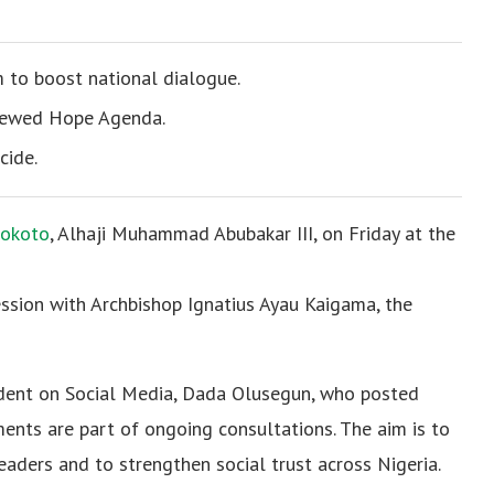
m to boost national dialogue.
enewed Hope Agenda.
cide.
Sokoto
, Alhaji Muhammad Abubakar III, on Friday at the
ssion with Archbishop Ignatius Ayau Kaigama, the
sident on Social Media, Dada Olusegun, who posted
ents are part of ongoing consultations. The aim is to
leaders and to strengthen social trust across Nigeria.