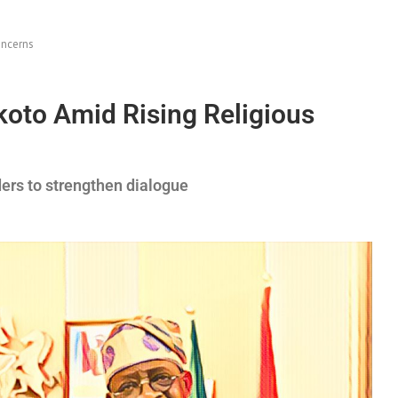
oncerns
koto Amid Rising Religious
ders to strengthen dialogue