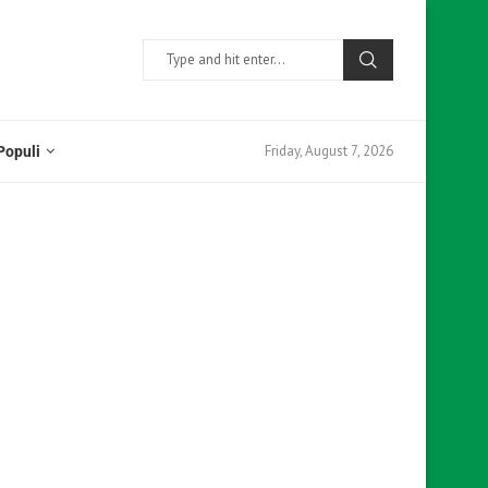
Friday, August 7, 2026
Populi