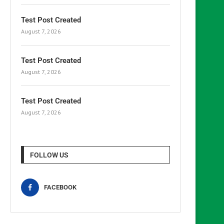
Test Post Created
August 7, 2026
Test Post Created
August 7, 2026
Test Post Created
August 7, 2026
FOLLOW US
FACEBOOK