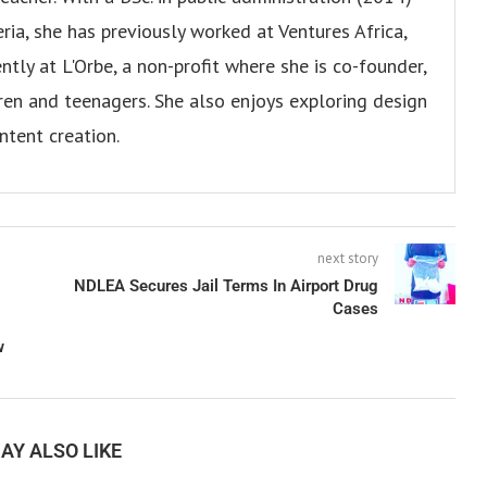
ria, she has previously worked at Ventures Africa,
ly at L'Orbe, a non-profit where she is co-founder,
en and teenagers. She also enjoys exploring design
ntent creation.
next story
NDLEA Secures Jail Terms In Airport Drug
Cases
w
AY ALSO LIKE