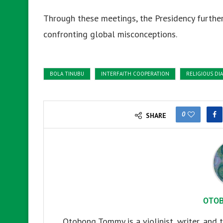
Through these meetings, the Presidency further
confronting global misconceptions.
BOLA TINUBU
INTERFAITH COOPERATION
RELIGIOUS DI
0
SHARE
OTO
Otobong Tommy is a violinist, writer, and t