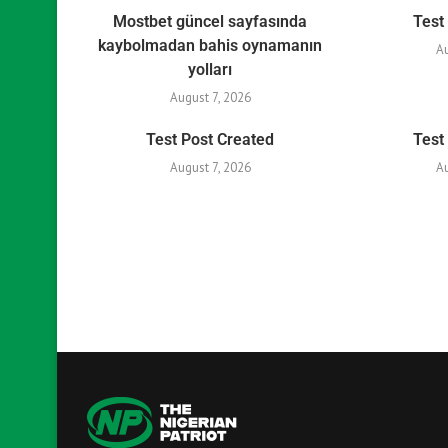
Mostbet güncel sayfasında
Test
kaybolmadan bahis oynamanın
A
yolları
August 7, 2026
Test Post Created
Test
August 7, 2026
A