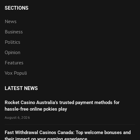
SECTIONS
News
Business
Politics
Opinion
Features
Vox Populi
LATEST NEWS
Rocket Casino Australia’s trusted payment methods for
hassle-free online pokies play
August 6, 2026
Fast Withdrawal Casinos Canada: Top welcome bonuses and
their impact on your gaming experience