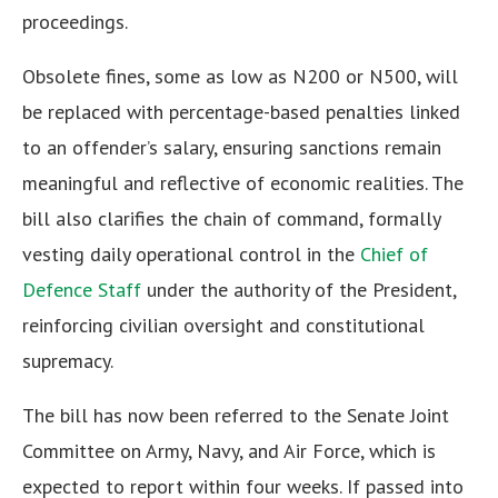
proceedings.
Obsolete fines, some as low as N200 or N500, will
be replaced with percentage-based penalties linked
to an offender’s salary, ensuring sanctions remain
meaningful and reflective of economic realities. The
bill also clarifies the chain of command, formally
vesting daily operational control in the
Chief of
Defence Staff
under the authority of the President,
reinforcing civilian oversight and constitutional
supremacy.
The bill has now been referred to the Senate Joint
Committee on Army, Navy, and Air Force, which is
expected to report within four weeks. If passed into