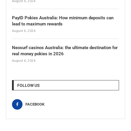
August 6, 2026
PayID Pokies Australia: How minimum deposits can
lead to maximum rewards
August 6, 2026
Neosurf casinos Australia: the ultimate destination for
real money pokies in 2026
August 6, 2026
FOLLOW US
FACEBOOK