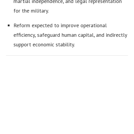
martial independence, and legal representation
for the military.
Reform expected to improve operational
efficiency, safeguard human capital, and indirectly
support economic stability.