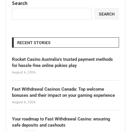
Search
SEARCH
RECENT STORIES
Rocket Casino Australia’s trusted payment methods
for hassle-free online pokies play
August 6, 2026
Fast Withdrawal Casinos Canada: Top welcome
bonuses and their impact on your gaming experience
August 6, 2026
Your roadmap to Fast Withdrawal Casino: ensuring
safe deposits and cashouts