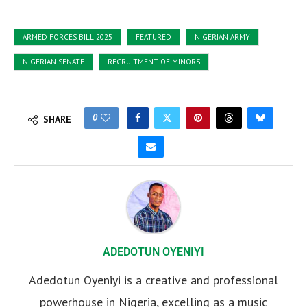
ARMED FORCES BILL 2025
FEATURED
NIGERIAN ARMY
NIGERIAN SENATE
RECRUITMENT OF MINORS
0
SHARE
ADEDOTUN OYENIYI
Adedotun Oyeniyi is a creative and professional
powerhouse in Nigeria, excelling as a music