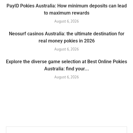
PayID Pokies Australia: How minimum deposits can lead
to maximum rewards
August 6, 2026
Neosurf casinos Australia: the ultimate destination for
real money pokies in 2026
August 6, 2026
Explore the diverse game selection at Best Online Pokies
Australia: find your...
August 6, 2026