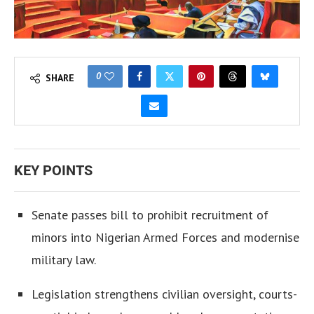
0
SHARE
KEY POINTS
Senate passes bill to prohibit recruitment of
minors into Nigerian Armed Forces and modernise
military law.
Legislation strengthens civilian oversight, courts-