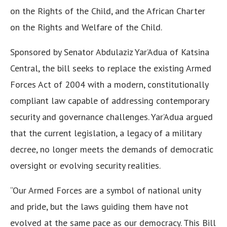
on the Rights of the Child, and the African Charter
on the Rights and Welfare of the Child.
Sponsored by Senator Abdulaziz Yar’Adua of Katsina
Central, the bill seeks to replace the existing Armed
Forces Act of 2004 with a modern, constitutionally
compliant law capable of addressing contemporary
security and governance challenges. Yar’Adua argued
that the current legislation, a legacy of a military
decree, no longer meets the demands of democratic
oversight or evolving security realities.
“Our Armed Forces are a symbol of national unity
and pride, but the laws guiding them have not
evolved at the same pace as our democracy. This Bill