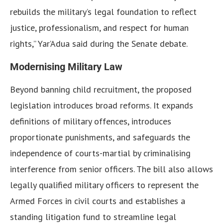
rebuilds the military’s legal foundation to reflect
justice, professionalism, and respect for human
rights,” Yar’Adua said during the Senate debate.
Modernising Military Law
Beyond banning child recruitment, the proposed
legislation introduces broad reforms. It expands
definitions of military offences, introduces
proportionate punishments, and safeguards the
independence of courts-martial by criminalising
interference from senior officers. The bill also allows
legally qualified military officers to represent the
Armed Forces in civil courts and establishes a
standing litigation fund to streamline legal