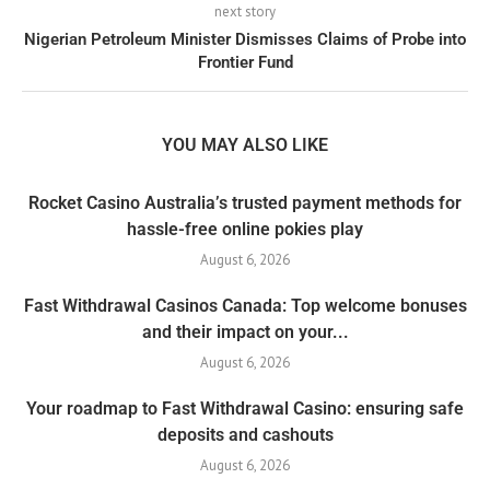
next story
Nigerian Petroleum Minister Dismisses Claims of Probe into
Frontier Fund
YOU MAY ALSO LIKE
Rocket Casino Australia’s trusted payment methods for
hassle-free online pokies play
August 6, 2026
Fast Withdrawal Casinos Canada: Top welcome bonuses
and their impact on your...
August 6, 2026
Your roadmap to Fast Withdrawal Casino: ensuring safe
deposits and cashouts
August 6, 2026