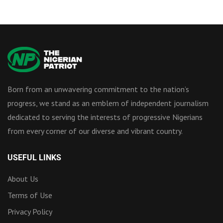
Born from an unwavering commitment to the nation’s
progress, we stand as an emblem of independent journalism
dedicated to serving the interests of progressive Nigerians
from every corner of our diverse and vibrant country.
USEFUL LINKS
About Us
Terms of Use
Privacy Policy