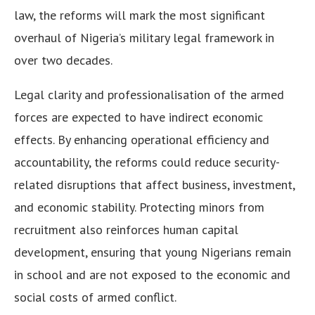
law, the reforms will mark the most significant
overhaul of Nigeria’s military legal framework in
over two decades.
Legal clarity and professionalisation of the armed
forces are expected to have indirect economic
effects. By enhancing operational efficiency and
accountability, the reforms could reduce security-
related disruptions that affect business, investment,
and economic stability. Protecting minors from
recruitment also reinforces human capital
development, ensuring that young Nigerians remain
in school and are not exposed to the economic and
social costs of armed conflict.