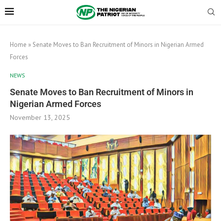
Home
»
Senate Moves to Ban Recruitment of Minors in Nigerian Armed
Forces
NEWS
Senate Moves to Ban Recruitment of Minors in
Nigerian Armed Forces
November 13, 2025