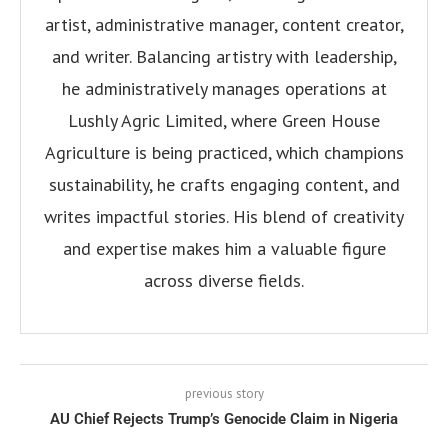
artist, administrative manager, content creator,
and writer. Balancing artistry with leadership,
he administratively manages operations at
Lushly Agric Limited, where Green House
Agriculture is being practiced, which champions
sustainability, he crafts engaging content, and
writes impactful stories. His blend of creativity
and expertise makes him a valuable figure
across diverse fields.
previous story
AU Chief Rejects Trump’s Genocide Claim in Nigeria