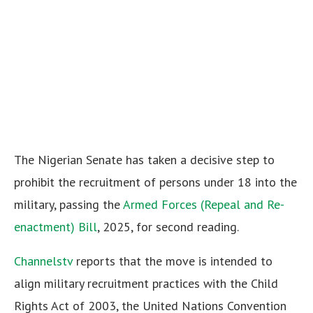
The Nigerian Senate has taken a decisive step to
prohibit the recruitment of persons under 18 into the
military, passing the
Armed Forces (Repeal and Re-
enactment) Bill
, 2025, for second reading.
Channelstv
reports that the move is intended to
align military recruitment practices with the Child
Rights Act of 2003, the United Nations Convention