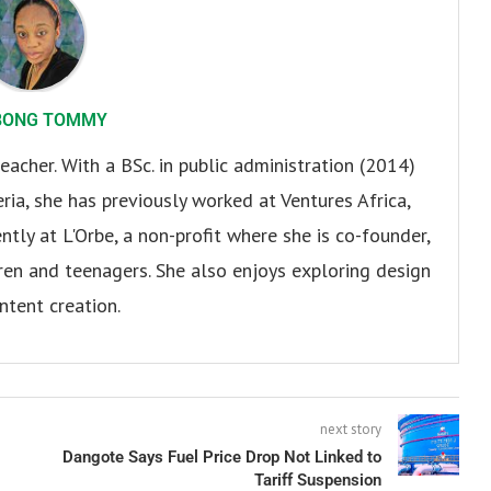
BONG TOMMY
eacher. With a BSc. in public administration (2014)
ria, she has previously worked at Ventures Africa,
ly at L'Orbe, a non-profit where she is co-founder,
en and teenagers. She also enjoys exploring design
ntent creation.
next story
Dangote Says Fuel Price Drop Not Linked to
Tariff Suspension