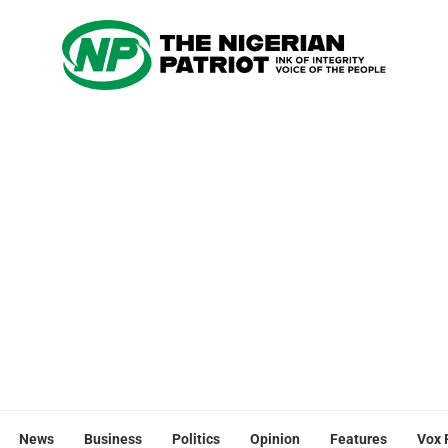
News
Business
Politics
Opinion
Features
Vox 