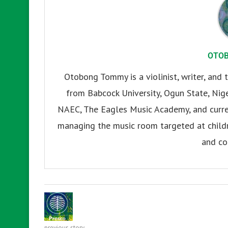
OTO
Otobong Tommy is a violinist, writer, and t
from Babcock University, Ogun State, Nige
NAEC, The Eagles Music Academy, and current
managing the music room targeted at childr
and co
previous story