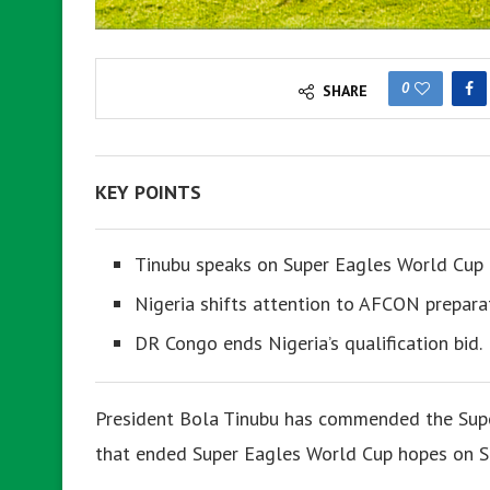
0
SHARE
KEY POINTS
Tinubu speaks on Super Eagles World Cup 
Nigeria shifts attention to AFCON prepara
DR Congo ends Nigeria’s qualification bid.
President Bola Tinubu has commended the Super 
that ended Super Eagles World Cup hopes on S