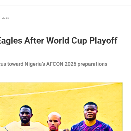
f Loss
gles After World Cup Playoff
ocus toward Nigeria’s AFCON 2026 preparations