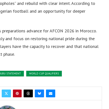
opholes” and rebuild with clear intent. According to
igerian football and an opportunity for deeper
as preparations advance for AFCON 2026 in Morocco.
ly and focus on restoring national pride during the
layers have the capacity to recover and that national
t phase.
NUBU STATEMENT
WORLD CUP QUALIFIERS