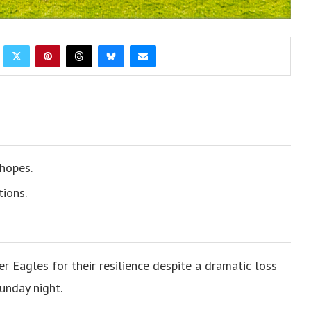
hopes.
tions.
Eagles for their resilience despite a dramatic loss
unday night.