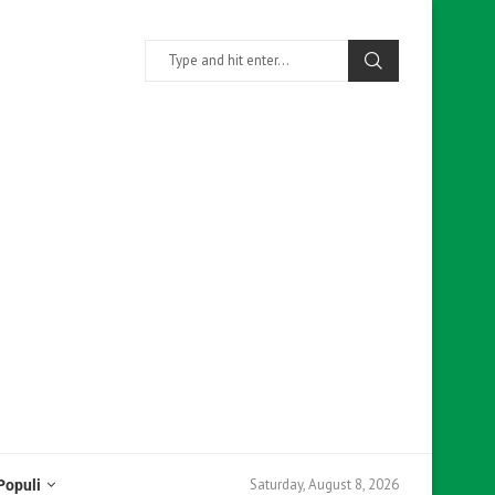
Saturday, August 8, 2026
Populi