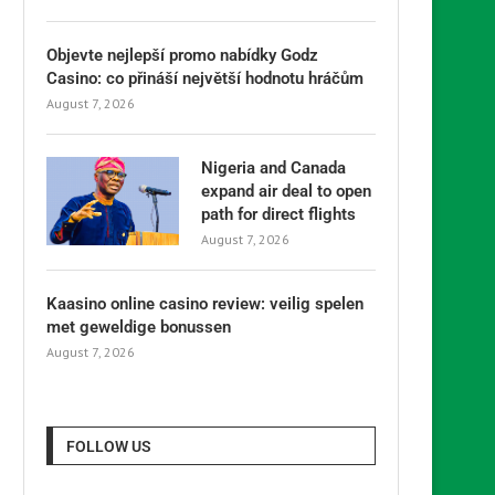
Objevte nejlepší promo nabídky Godz
Casino: co přináší největší hodnotu hráčům
August 7, 2026
Nigeria and Canada
expand air deal to open
path for direct flights
August 7, 2026
Kaasino online casino review: veilig spelen
met geweldige bonussen
August 7, 2026
FOLLOW US