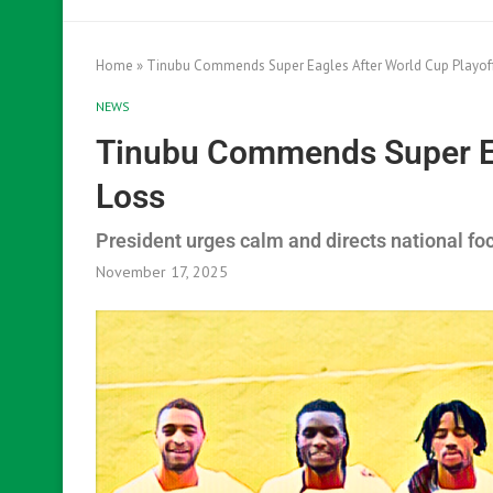
Home
»
Tinubu Commends Super Eagles After World Cup Playof
NEWS
Tinubu Commends Super Ea
Loss
President urges calm and directs national f
November 17, 2025