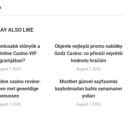
e
AY ALSO LIKE
ontosabb előnyök a
Objevte nejlepší promo nabídky
nline Casino VIP
Godz Casino: co přináší největší
gramjában?
hodnotu hráčům
ugust 7, 2026
August 7, 2026
line casino review:
Mostbet güncel sayfasında
elen met geweldige
kaybolmadan bahis oynamanın
bonussen
yolları
ugust 7, 2026
August 7, 2026