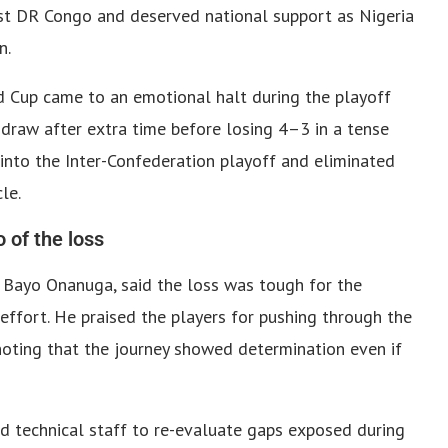
st DR Congo and deserved national support as Nigeria
n.
d Cup came to an emotional halt during the playoff
draw after extra time before losing 4–3 in a tense
into the Inter-Confederation playoff and eliminated
le.
 of the loss
n Bayo Onanuga, said the loss was tough for the
ffort. He praised the players for pushing through the
 noting that the journey showed determination even if
d technical staff to re-evaluate gaps exposed during