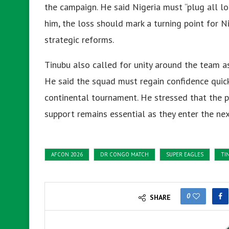
the campaign. He said Nigeria must “plug all lo
him, the loss should mark a turning point for N
strategic reforms.
Tinubu also called for unity around the team 
He said the squad must regain confidence quick
continental tournament. He stressed that the p
support remains essential as they enter the nex
AFCON 2026
DR CONGO MATCH
SUPER EAGLES
TI
0
SHARE