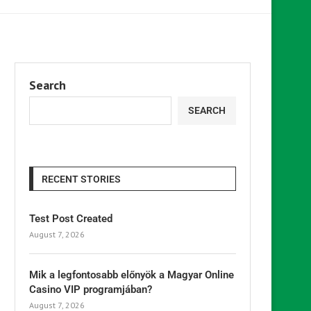
Search
SEARCH
RECENT STORIES
Test Post Created
August 7, 2026
Mik a legfontosabb előnyök a Magyar Online
Casino VIP programjában?
August 7, 2026