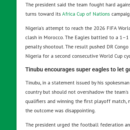
The president said the team fought hard again
turns toward its
Africa Cup of Nations
campaig
Nigeria’s attempt to reach the 2026 FIFA Worl
clash in Morocco. The Eagles battled to a 1–1 
penalty shootout. The result pushed DR Congo 
Nigeria for a second consecutive World Cup cyc
Tinubu encourages super eagles to let go
Tinubu, in a statement issued by his spokesma
country but should not overshadow the team’s e
qualifiers and winning the first playoff match,
the outcome was disappointing.
The president urged the football federation an