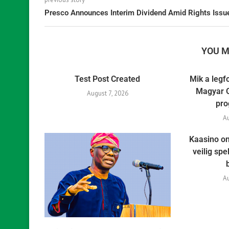
Presco Announces Interim Dividend Amid Rights Issu
YOU M
Test Post Created
Mik a legf
Magyar O
August 7, 2026
pro
A
Kaasino on
veilig sp
A