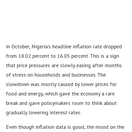
In October, Nigeria’s headline inflation rate dropped
from 18.02 percent to 16.05 percent. This is a sign
that price pressures are slowly easing after months
of stress on households and businesses. The
slowdown was mostly caused by lower prices for
food and energy, which gave the economy a rare
break and gave policymakers room to think about
gradually lowering interest rates.
Even though inflation data is good, the mood on the