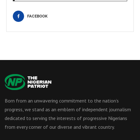
FACEBOOK
Born from an unwavering commitment to the nation’s
progress, we stand as an emblem of independent journalism
dedicated to serving the interests of progressive Nigerians
from every corner of our diverse and vibrant country.