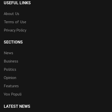
USEFUL LINKS
About Us
Terms of Use
Privacy Policy
SECTIONS
News
Business
Politics
Opinion
Features
Vox Populi
LATEST NEWS