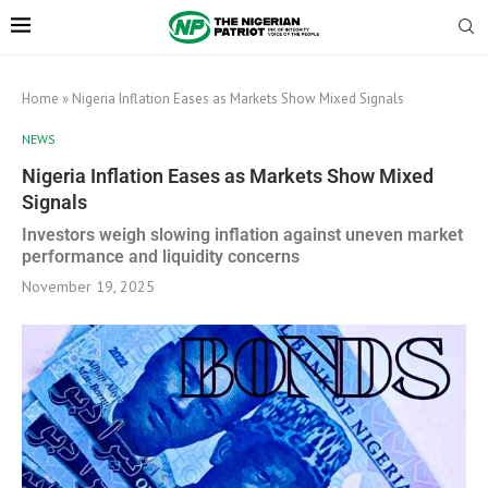
Home
»
Nigeria Inflation Eases as Markets Show Mixed Signals
NEWS
Nigeria Inflation Eases as Markets Show Mixed
Signals
Investors weigh slowing inflation against uneven market
performance and liquidity concerns
November 19, 2025