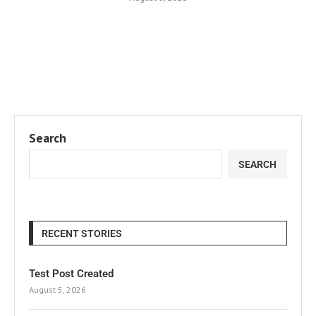
Search
SEARCH
RECENT STORIES
Test Post Created
August 5, 2026