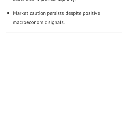
Market caution persists despite positive
macroeconomic signals.