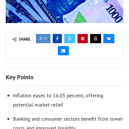
0
SHARE
Key Points
Inflation eases to 16.05 percent, offering
potential market relief.
Banking and consumer sectors benefit from lower
costs and improved liquidity.