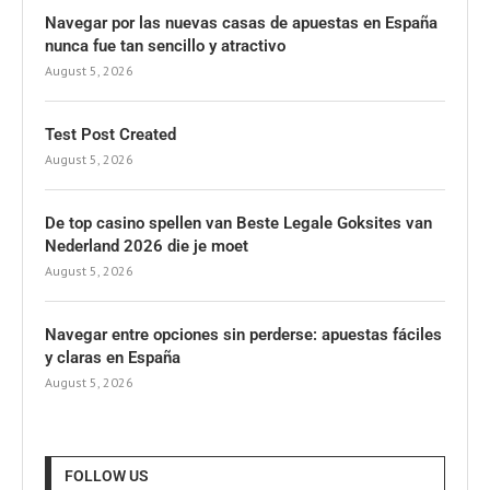
Navegar por las nuevas casas de apuestas en España
nunca fue tan sencillo y atractivo
August 5, 2026
Test Post Created
August 5, 2026
De top casino spellen van Beste Legale Goksites van
Nederland 2026 die je moet
August 5, 2026
Navegar entre opciones sin perderse: apuestas fáciles
y claras en España
August 5, 2026
FOLLOW US