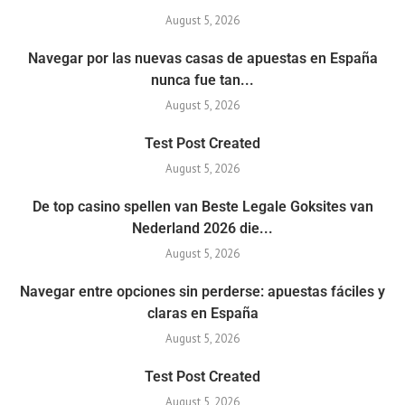
August 5, 2026
Navegar por las nuevas casas de apuestas en España
nunca fue tan...
August 5, 2026
Test Post Created
August 5, 2026
De top casino spellen van Beste Legale Goksites van
Nederland 2026 die...
August 5, 2026
Navegar entre opciones sin perderse: apuestas fáciles y
claras en España
August 5, 2026
Test Post Created
August 5, 2026