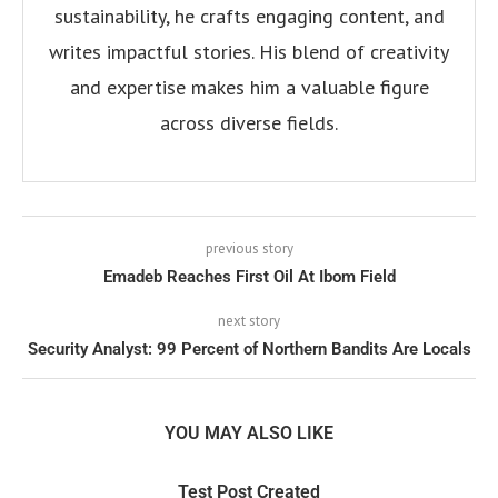
sustainability, he crafts engaging content, and
writes impactful stories. His blend of creativity
and expertise makes him a valuable figure
across diverse fields.
previous story
Emadeb Reaches First Oil At Ibom Field
next story
Security Analyst: 99 Percent of Northern Bandits Are Locals
YOU MAY ALSO LIKE
Test Post Created