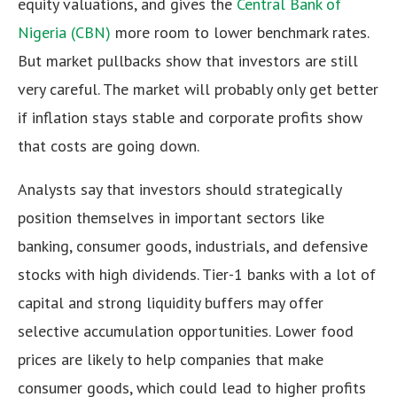
equity valuations, and gives the
Central Bank of
Nigeria (CBN)
more room to lower benchmark rates.
But market pullbacks show that investors are still
very careful. The market will probably only get better
if inflation stays stable and corporate profits show
that costs are going down.
Analysts say that investors should strategically
position themselves in important sectors like
banking, consumer goods, industrials, and defensive
stocks with high dividends. Tier-1 banks with a lot of
capital and strong liquidity buffers may offer
selective accumulation opportunities. Lower food
prices are likely to help companies that make
consumer goods, which could lead to higher profits