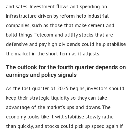
and sales. Investment flows and spending on
infrastructure driven by reform help industrial
companies, such as those that make cement and
build things. Telecom and utility stocks that are
defensive and pay high dividends could help stabilise
the market in the short term as it adjusts.
The outlook for the fourth quarter depends on
earnings and policy signals
As the last quarter of 2025 begins, investors should
keep their strategic liquidity so they can take
advantage of the market’s ups and downs. The
economy looks like it will stabilise slowly rather
than quickly, and stocks could pick up speed again if