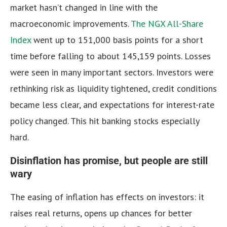
market hasn’t changed in line with the
macroeconomic improvements.
The NGX All-Share
Index
went up to 151,000 basis points for a short
time before falling to about 145,159 points. Losses
were seen in many important sectors. Investors were
rethinking risk as liquidity tightened, credit conditions
became less clear, and expectations for interest-rate
policy changed. This hit banking stocks especially
hard.
Disinflation has promise, but people are still
wary
The easing of inflation has effects on investors: it
raises real returns, opens up chances for better