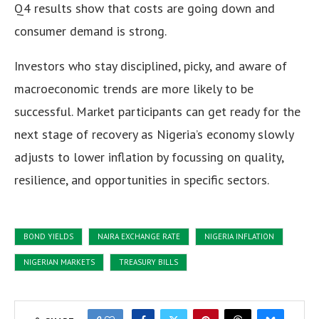
Q4 results show that costs are going down and
consumer demand is strong.
Investors who stay disciplined, picky, and aware of
macroeconomic trends are more likely to be
successful. Market participants can get ready for the
next stage of recovery as Nigeria’s economy slowly
adjusts to lower inflation by focussing on quality,
resilience, and opportunities in specific sectors.
BOND YIELDS
NAIRA EXCHANGE RATE
NIGERIA INFLATION
NIGERIAN MARKETS
TREASURY BILLS