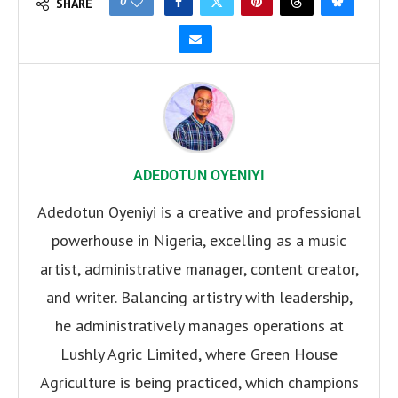
0
SHARE
ADEDOTUN OYENIYI
Adedotun Oyeniyi is a creative and professional
powerhouse in Nigeria, excelling as a music
artist, administrative manager, content creator,
and writer. Balancing artistry with leadership,
he administratively manages operations at
Lushly Agric Limited, where Green House
Agriculture is being practiced, which champions