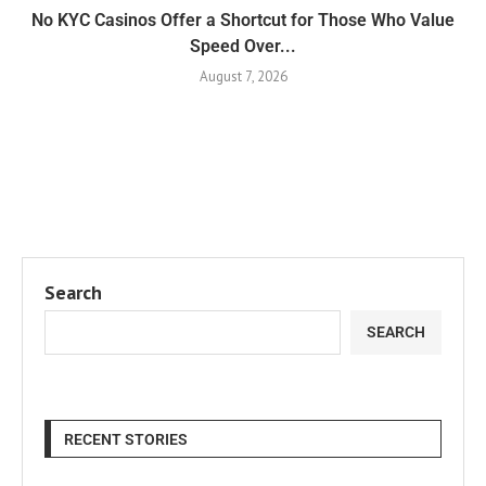
No KYC Casinos Offer a Shortcut for Those Who Value
Speed Over...
August 7, 2026
Search
SEARCH
RECENT STORIES