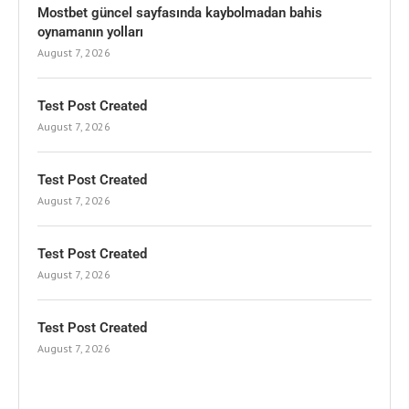
Mostbet güncel sayfasında kaybolmadan bahis
oynamanın yolları
August 7, 2026
Test Post Created
August 7, 2026
Test Post Created
August 7, 2026
Test Post Created
August 7, 2026
Test Post Created
August 7, 2026