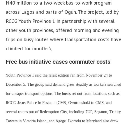
N40 million to a two-week bus-to-work program
across Lagos and parts of Ogun. The project, led by
RCCG Youth Province 1 in partnership with several
other youth provinces, offered morning and evening
trips on busy routes where transportation costs have
climbed for months.\
Free bus initiative eases commuter costs
Youth Province 1 said the latest edition ran from November 24 to
December 5. The group said demand grew steadily as workers searched
for cheaper transport options. The buses set out from locations such as
RCCG Jesus Palace in Festac to CMS, Oworonshoki to CMS, and
several routes out of Redemption City, including 7UP, Sagamu, Trinity
Towers in Victoria Island, and Agege. Ikorodu to Maryland also drew