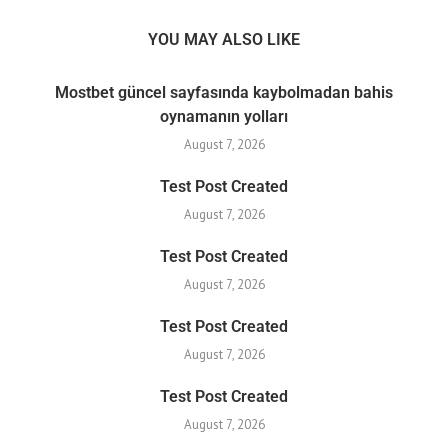
YOU MAY ALSO LIKE
Mostbet güncel sayfasında kaybolmadan bahis
oynamanın yolları
August 7, 2026
Test Post Created
August 7, 2026
Test Post Created
August 7, 2026
Test Post Created
August 7, 2026
Test Post Created
August 7, 2026