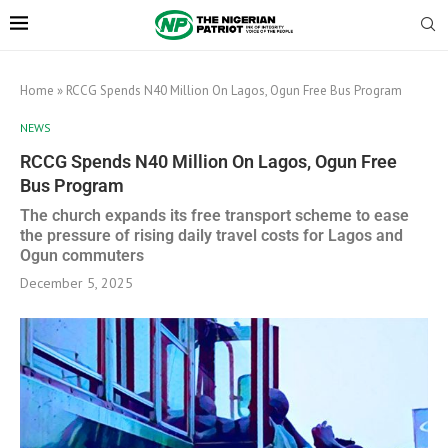
Home
»
RCCG Spends N40 Million On Lagos, Ogun Free Bus Program
NEWS
RCCG Spends N40 Million On Lagos, Ogun Free
Bus Program
The church expands its free transport scheme to ease
the pressure of rising daily travel costs for Lagos and
Ogun commuters
December 5, 2025