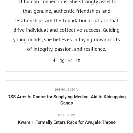
of human connections. She strongly asserts
that genuine, authentic friendships and
relationships are the foundational pillars that
drive individual and collective success. Guiding
young minds, she believes in laying down roots
of integrity, passion, and resilience.
previous story
DSS Arrests Doctor for Supplying Medical Aid to Kidnapping
Gangs
next story
Kwam 1 Formally Enters Race for Awujale Throne