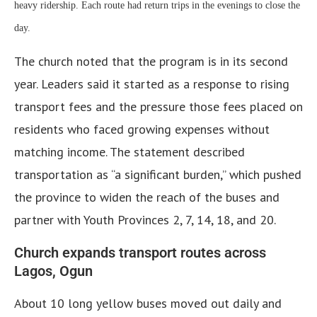
heavy ridership. Each route had return trips in the evenings to close the
day.
The church noted that the program is in its second
year. Leaders said it started as a response to rising
transport fees and the pressure those fees placed on
residents who faced growing expenses without
matching income. The statement described
transportation as “a significant burden,” which pushed
the province to widen the reach of the buses and
partner with Youth Provinces 2, 7, 14, 18, and 20.
Church expands transport routes across
Lagos, Ogun
About 10 long yellow buses moved out daily and