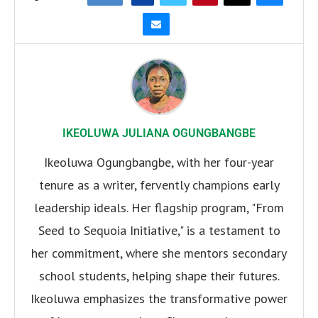
IKEOLUWA JULIANA OGUNGBANGBE
Ikeoluwa Ogungbangbe, with her four-year
tenure as a writer, fervently champions early
leadership ideals. Her flagship program, "From
Seed to Sequoia Initiative," is a testament to
her commitment, where she mentors secondary
school students, helping shape their futures.
Ikeoluwa emphasizes the transformative power