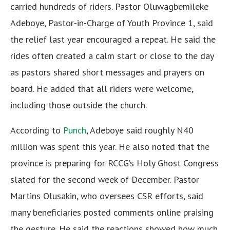
carried hundreds of riders. Pastor Oluwagbemileke
Adeboye, Pastor-in-Charge of Youth Province 1, said
the relief last year encouraged a repeat. He said the
rides often created a calm start or close to the day
as pastors shared short messages and prayers on
board. He added that all riders were welcome,
including those outside the church.
According to
Punch
, Adeboye said roughly N40
million was spent this year. He also noted that the
province is preparing for RCCG’s Holy Ghost Congress
slated for the second week of December. Pastor
Martins Olusakin, who oversees CSR efforts, said
many beneficiaries posted comments online praising
the gesture. He said the reactions showed how much