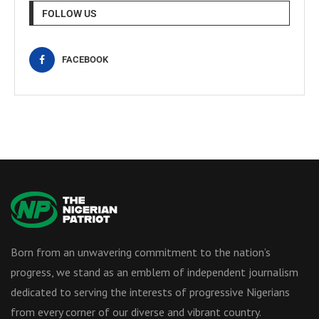
FOLLOW US
FACEBOOK
Born from an unwavering commitment to the nation’s
progress, we stand as an emblem of independent journalism
dedicated to serving the interests of progressive Nigerians
from every corner of our diverse and vibrant country.