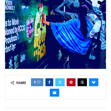
0
SHARE