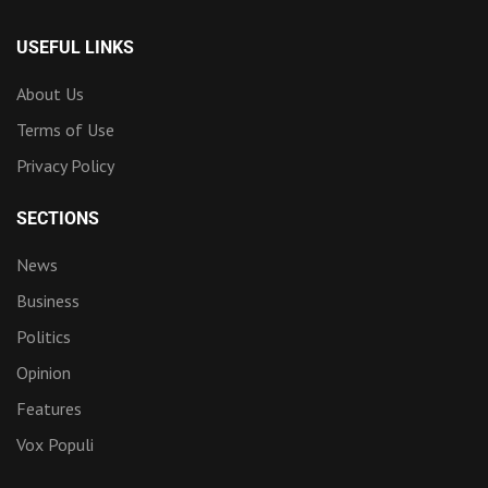
USEFUL LINKS
About Us
Terms of Use
Privacy Policy
SECTIONS
News
Business
Politics
Opinion
Features
Vox Populi