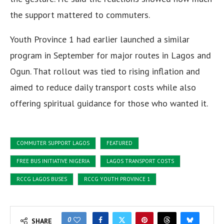
the support mattered to commuters.
Youth Province 1 had earlier launched a similar
program in September for major routes in Lagos and
Ogun. That rollout was tied to rising inflation and
aimed to reduce daily transport costs while also
offering spiritual guidance for those who wanted it.
COMMUTER SUPPORT LAGOS
FEATURED
FREE BUS INITIATIVE NIGERIA
LAGOS TRANSPORT COSTS
RCCG LAGOS BUSES
RCCG YOUTH PROVINCE 1
0
SHARE