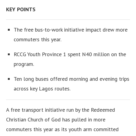
KEY POINTS
The free bus-to-work initiative impact drew more
commuters this year.
RCCG Youth Province 1 spent N40 million on the
program.
Ten long buses offered morning and evening trips
across key Lagos routes.
A free transport initiative run by the Redeemed
Christian Church of God has pulled in more
commuters this year as its youth arm committed