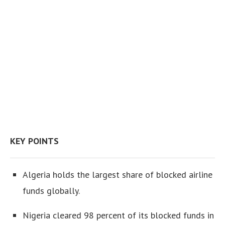
KEY POINTS
Algeria holds the largest share of blocked airline
funds globally.
Nigeria cleared 98 percent of its blocked funds in