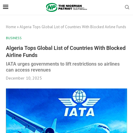
Home
»
Algeria Tops Global List of Countries With Blocked Airline Funds
BUSINESS
Algeria Tops Global List of Countries With Blocked
Airline Funds
IATA urges governments to lift restrictions so airlines
can access revenues
December 10, 2025