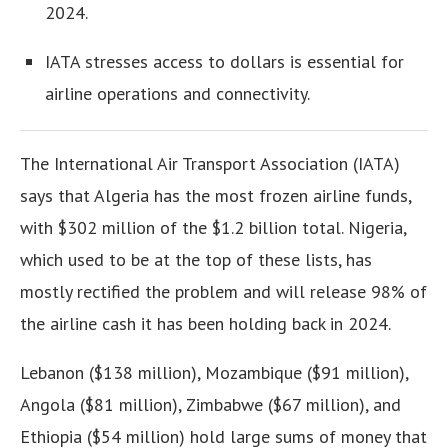
2024.
IATA stresses access to dollars is essential for
airline operations and connectivity.
The International Air Transport Association (IATA)
says that Algeria has the most frozen airline funds,
with $302 million of the $1.2 billion total. Nigeria,
which used to be at the top of these lists, has
mostly rectified the problem and will release 98% of
the airline cash it has been holding back in 2024.
Lebanon ($138 million), Mozambique ($91 million),
Angola ($81 million), Zimbabwe ($67 million), and
Ethiopia ($54 million) hold large sums of money that