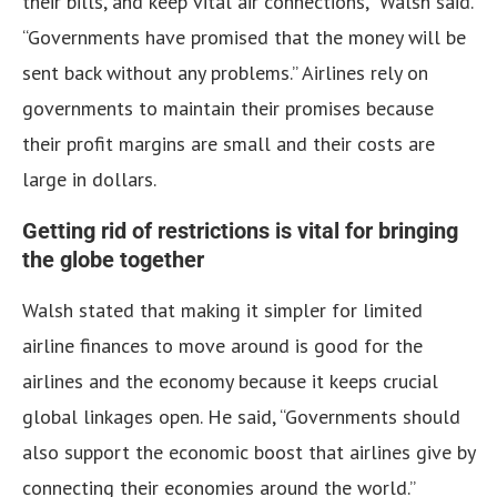
their bills, and keep vital air connections,” Walsh said.
“Governments have promised that the money will be
sent back without any problems.” Airlines rely on
governments to maintain their promises because
their profit margins are small and their costs are
large in dollars.
Getting rid of restrictions is vital for bringing
the globe together
Walsh stated that making it simpler for limited
airline finances to move around is good for the
airlines and the economy because it keeps crucial
global linkages open. He said, “Governments should
also support the economic boost that airlines give by
connecting their economies around the world.”