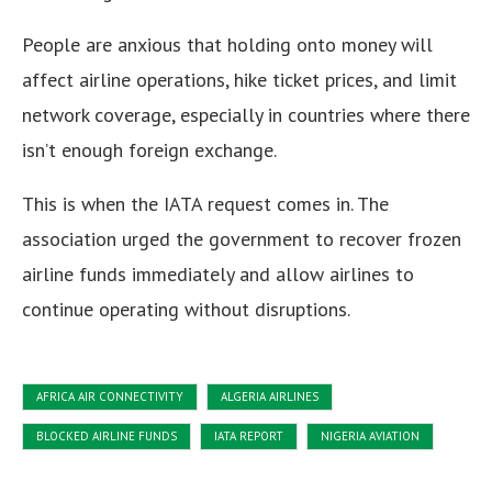
People are anxious that holding onto money will
affect airline operations, hike ticket prices, and limit
network coverage, especially in countries where there
isn’t enough foreign exchange.
This is when the IATA request comes in. The
association urged the government to recover frozen
airline funds immediately and allow airlines to
continue operating without disruptions.
AFRICA AIR CONNECTIVITY
ALGERIA AIRLINES
BLOCKED AIRLINE FUNDS
IATA REPORT
NIGERIA AVIATION