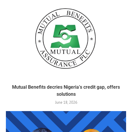
Mutual Benefits decries Nigeria’s credit gap, offers
solutions
June 18, 2026