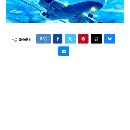
0
SHARE