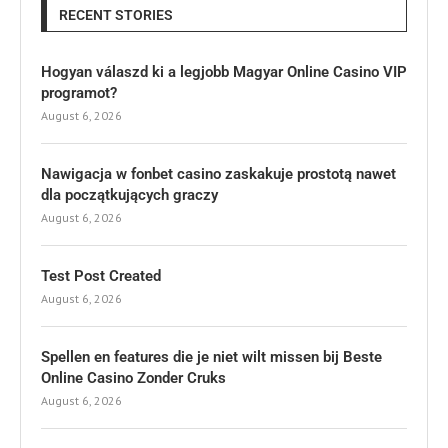
RECENT STORIES
Hogyan válaszd ki a legjobb Magyar Online Casino VIP
programot?
August 6, 2026
Nawigacja w fonbet casino zaskakuje prostotą nawet
dla początkujących graczy
August 6, 2026
Test Post Created
August 6, 2026
Spellen en features die je niet wilt missen bij Beste
Online Casino Zonder Cruks
August 6, 2026