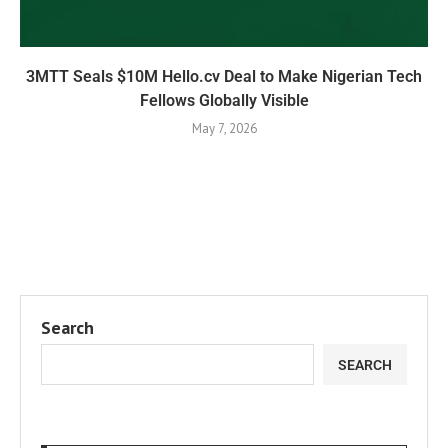
3MTT Seals $10M Hello.cv Deal to Make Nigerian Tech
Fellows Globally Visible
May 7, 2026
Search
SEARCH