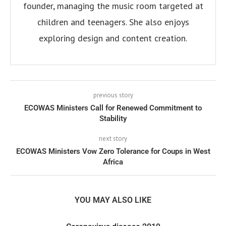
founder, managing the music room targeted at
children and teenagers. She also enjoys
exploring design and content creation.
previous story
ECOWAS Ministers Call for Renewed Commitment to
Stability
next story
ECOWAS Ministers Vow Zero Tolerance for Coups in West
Africa
YOU MAY ALSO LIKE