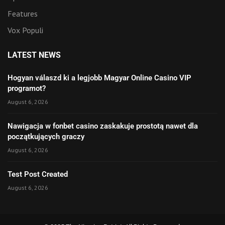
Features
Vox Populi
LATEST NEWS
Hogyan válaszd ki a legjobb Magyar Online Casino VIP
programot?
August 6, 2026
Nawigacja w fonbet casino zaskakuje prostotą nawet dla
początkujących graczy
August 6, 2026
Test Post Created
August 6, 2026