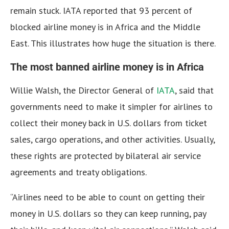
remain stuck. IATA reported that 93 percent of
blocked airline money is in Africa and the Middle
East. This illustrates how huge the situation is there.
The most banned airline money is in Africa
Willie Walsh, the Director General of
IATA
, said that
governments need to make it simpler for airlines to
collect their money back in U.S. dollars from ticket
sales, cargo operations, and other activities. Usually,
these rights are protected by bilateral air service
agreements and treaty obligations.
“Airlines need to be able to count on getting their
money in U.S. dollars so they can keep running, pay