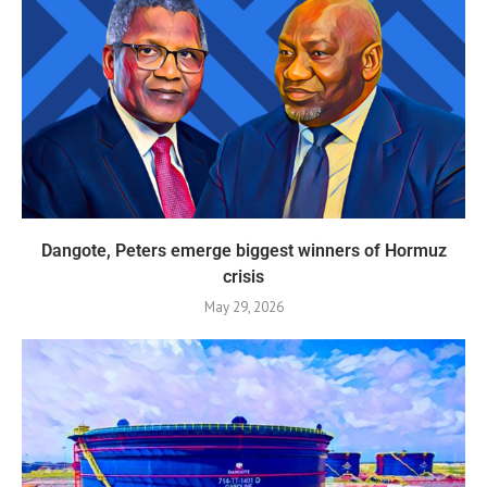
Dangote, Peters emerge biggest winners of Hormuz
crisis
May 29, 2026