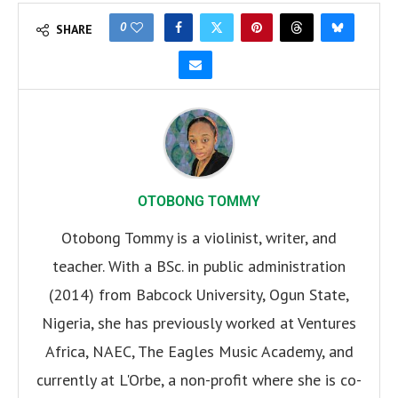
0
SHARE
OTOBONG TOMMY
Otobong Tommy is a violinist, writer, and
teacher. With a BSc. in public administration
(2014) from Babcock University, Ogun State,
Nigeria, she has previously worked at Ventures
Africa, NAEC, The Eagles Music Academy, and
currently at L'Orbe, a non-profit where she is co-