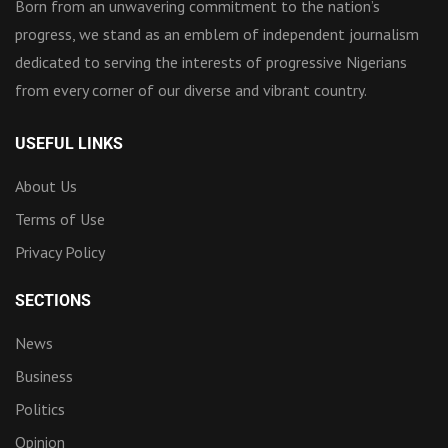
Born from an unwavering commitment to the nation’s
progress, we stand as an emblem of independent journalism
dedicated to serving the interests of progressive Nigerians
from every corner of our diverse and vibrant country.
USEFUL LINKS
About Us
Terms of Use
Privacy Policy
SECTIONS
News
Business
Politics
Opinion