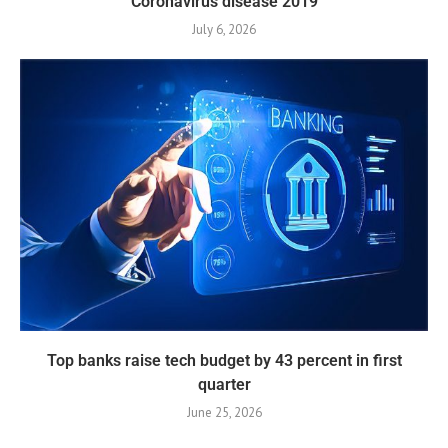
Coronavirus disease 2019
July 6, 2026
Top banks raise tech budget by 43 percent in first
quarter
June 25, 2026