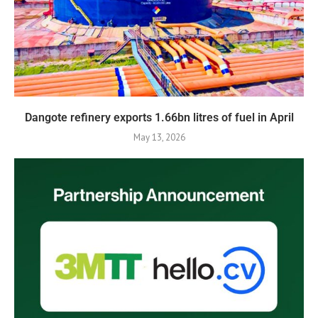
Dangote refinery exports 1.66bn litres of fuel in April
May 13, 2026