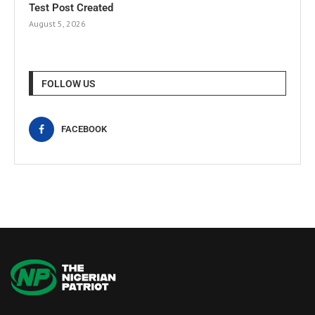
Test Post Created
August 5, 2026
FOLLOW US
FACEBOOK