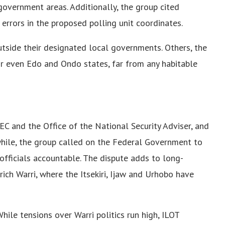
 government areas. Additionally, the group cited
rrors in the proposed polling unit coordinates.
outside their designated local governments. Others, the
, or even Edo and Ondo states, far from any habitable
NEC and the Office of the National Security Adviser, and
while, the group called on the Federal Government to
officials accountable. The dispute adds to long-
-rich Warri, where the Itsekiri, Ijaw and Urhobo have
hile tensions over Warri politics run high, ILOT