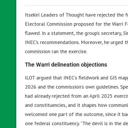
Itsekiri Leaders of Thought have rejected the 
Electoral Commission proposed for the Warri Fe
flawed. In a statement, the group’s secretary, S
INEC’s recommendations. Moreover, he urged t
commission ran the exercise.
The Warri delineation objections
ILOT argued that INEC’s fieldwork and GIS map
2026 and the commission’s own guidelines. Speci
had already rejected from an April 2025 exerci
and constituencies, and it shapes how communi
welcomed one part of the outcome, since it ba
one federal constituency. “The devil is in the d