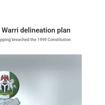
s Warri delineation plan
apping breached the 1999 Constitution