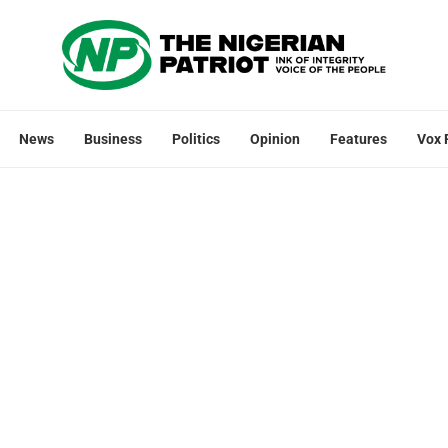
News
Business
Politics
Opinion
Features
Vox 