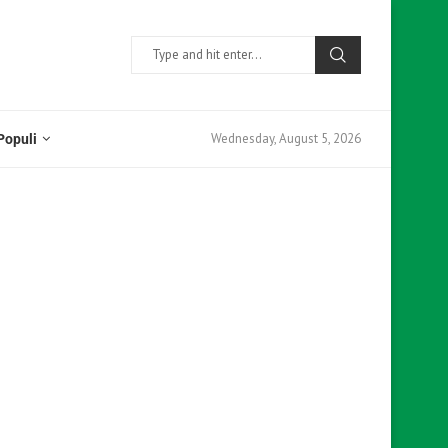
Wednesday, August 5, 2026
Populi