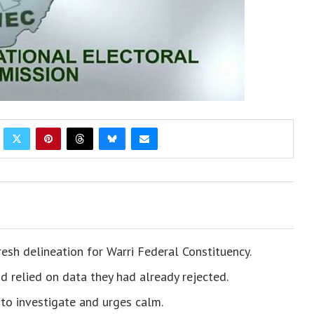
resh delineation for Warri Federal Constituency.
 relied on data they had already rejected.
o investigate and urges calm.