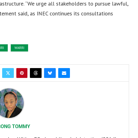
astructure. “We urge all stakeholders to pursue lawful,
ement said, as INEC continues its consultations
IRI
WARRI
BONG TOMMY