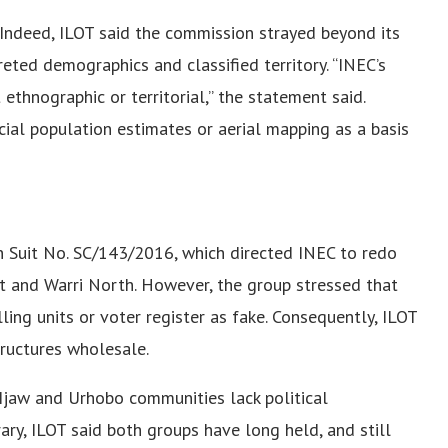
 Indeed, ILOT said the commission strayed beyond its
eted demographics and classified territory. “INEC’s
t ethnographic or territorial,” the statement said.
cial population estimates or aerial mapping as a basis
 Suit No. SC/143/2016, which directed INEC to redo
st and Warri North. However, the group stressed that
ling units or voter register as fake. Consequently, ILOT
tructures wholesale.
Ijaw and Urhobo communities lack political
ary, ILOT said both groups have long held, and still