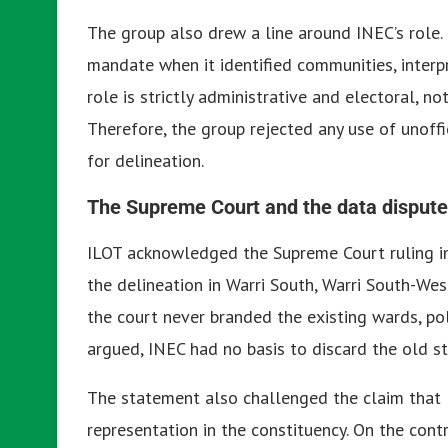
The group also drew a line around INEC’s role.
mandate when it identified communities, interpr
role is strictly administrative and electoral, no
Therefore, the group rejected any use of unoffi
for delineation.
The Supreme Court and the data dispute
ILOT acknowledged the Supreme Court ruling in
the delineation in Warri South, Warri South-We
the court never branded the existing wards, pol
argued, INEC had no basis to discard the old s
The statement also challenged the claim that 
representation in the constituency. On the contr