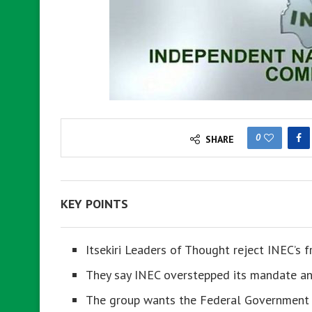
0
SHARE
KEY POINTS
Itsekiri Leaders of Thought reject INEC’s f
They say INEC overstepped its mandate and
The group wants the Federal Government t