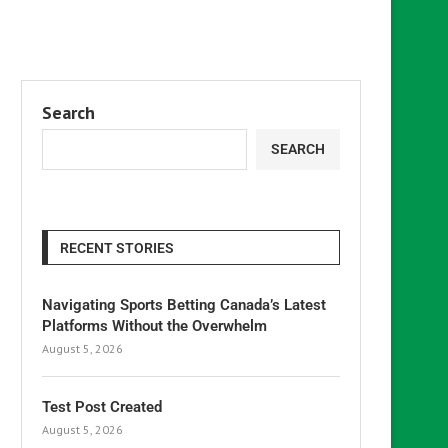
Search
SEARCH
RECENT STORIES
Navigating Sports Betting Canada’s Latest
Platforms Without the Overwhelm
August 5, 2026
Test Post Created
August 5, 2026