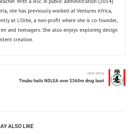
eacher. With a BSc. in public administration (2014)
ria, she has previously worked at Ventures Africa,
ly at L'Orbe, a non-profit where she is co-founder,
en and teenagers. She also enjoys exploring design
ntent creation.
next story
Tinubu hails NDLEA over $360m drug bust
AY ALSO LIKE