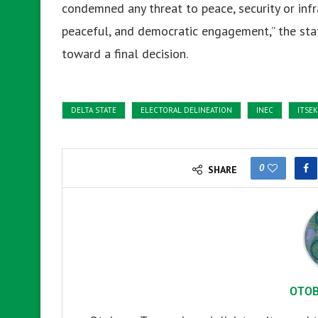
condemned any threat to peace, security or infr
peaceful, and democratic engagement,” the stat
toward a final decision.
DELTA STATE
ELECTORAL DELINEATION
INEC
ITSEK
0
SHARE
OTO