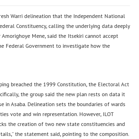
fresh Warri delineation that the Independent National
deral Constituency, calling the underlying data deeply
ir Amorighoye Mene, said the Itsekiri cannot accept
he Federal Government to investigate how the
ping breached the 1999 Constitution, the Electoral Act
fically, the group said the new plan rests on data it
se in Asaba. Delineation sets the boundaries of wards
ties vote and win representation. However, ILOT
cks the creation of two new state constituencies and
etails,” the statement said, pointing to the composition.