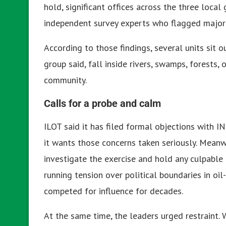
hold, significant offices across the three local
independent survey experts who flagged major e
According to those findings, several units sit 
group said, fall inside rivers, swamps, forests
community.
Calls for a probe and calm
ILOT said it has filed formal objections with I
it wants those concerns taken seriously. Mean
investigate the exercise and hold any culpable 
running tension over political boundaries in oil
competed for influence for decades.
At the same time, the leaders urged restraint. W