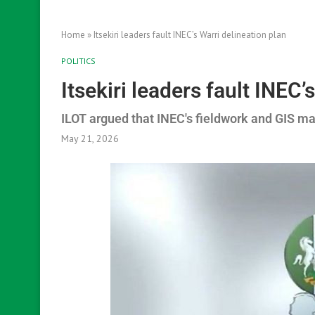
Home
»
Itsekiri leaders fault INEC’s Warri delineation plan
POLITICS
Itsekiri leaders fault INEC’
ILOT argued that INEC's fieldwork and GIS m
May 21, 2026