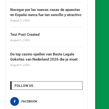
Navegar por las nuevas casas de apuestas
en España nunca fue tan sencillo y atractivo
August 5, 2026
Test Post Created
August 5, 2026
De top casino spellen van Beste Legale
Goksites van Nederland 2026 die je moet
August 5, 2026
FOLLOW US
FACEBOOK