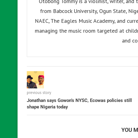
Otobong Tommy is a violinist, writer, and t
from Babcock University, Ogun State, Nige
NAEC, The Eagles Music Academy, and current
managing the music room targeted at childr
and co
previous story
Jonathan says Gowon’s NYSC, Ecowas policies still
shape Nigeria today
YOU M