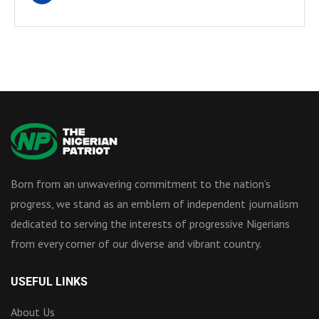
Born from an unwavering commitment to the nation’s
progress, we stand as an emblem of independent journalism
dedicated to serving the interests of progressive Nigerians
from every corner of our diverse and vibrant country.
USEFUL LINKS
About Us