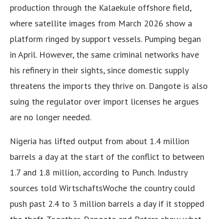
production through the Kalaekule offshore field,
where satellite images from March 2026 show a
platform ringed by support vessels. Pumping began
in April. However, the same criminal networks have
his refinery in their sights, since domestic supply
threatens the imports they thrive on. Dangote is also
suing the regulator over import licenses he argues
are no longer needed.
Nigeria has lifted output from about 1.4 million
barrels a day at the start of the conflict to between
1.7 and 1.8 million, according to Punch. Industry
sources told WirtschaftsWoche the country could
push past 2.4 to 3 million barrels a day if it stopped