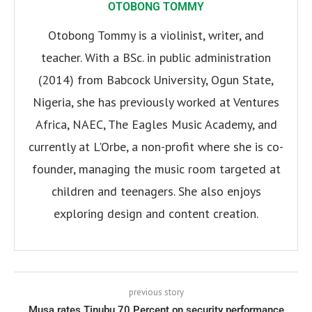
OTOBONG TOMMY
Otobong Tommy is a violinist, writer, and
teacher. With a BSc. in public administration
(2014) from Babcock University, Ogun State,
Nigeria, she has previously worked at Ventures
Africa, NAEC, The Eagles Music Academy, and
currently at L'Orbe, a non-profit where she is co-
founder, managing the music room targeted at
children and teenagers. She also enjoys
exploring design and content creation.
previous story
Musa rates Tinubu 70 Percent on security performance