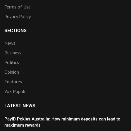
Terms of Use
Privacy Policy
SECTIONS
News
Business
Politics
Opinion
Features
Vox Populi
LATEST NEWS
PayID Pokies Australia: How minimum deposits can lead to
maximum rewards