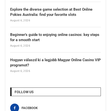
Explore the diverse game selection at Best Online
Pokies Australia: find your favorite slots
August 6, 2026
Beginner’s guide to enjoying online casinos: key steps
for a smooth start
August 6, 2026
Hogyan válaszd ki a legjobb Magyar Online Casino VIP
programot?
August 6, 2026
FOLLOW US
FACEBOOK