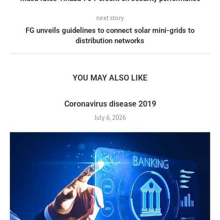
next story
FG unveils guidelines to connect solar mini-grids to
distribution networks
YOU MAY ALSO LIKE
Coronavirus disease 2019
July 6, 2026