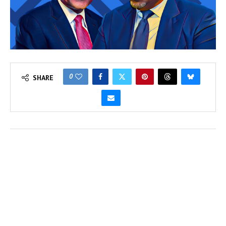
0
SHARE