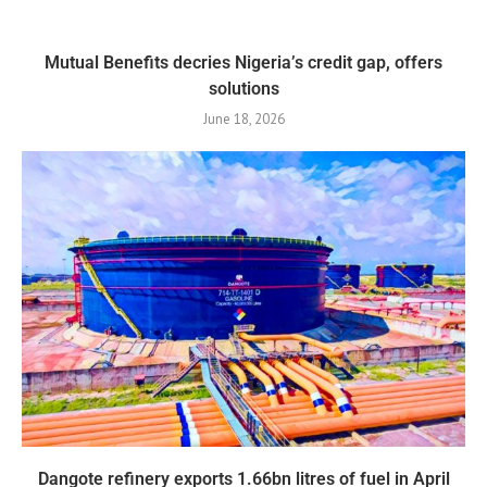
Mutual Benefits decries Nigeria’s credit gap, offers
solutions
June 18, 2026
Dangote refinery exports 1.66bn litres of fuel in April