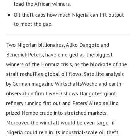
lead the African winners.
Oil theft caps how much Nigeria can lift output
to meet the gap.
Two Nigerian billionaires, Aliko Dangote and
Benedict Peters, have emerged as the biggest
winners of the Hormuz crisis, as the blockade of the
strait reshuffles global oil flows. Satellite analysis
by German magazine WirtschaftsWoche and earth-
observation firm LiveEO shows Dangote’s giant
refinery running flat out and Peters’ Aiteo selling
prized Nembe crude into stretched markets.
Moreover, the windfall would be even larger if
Nigeria could rein in its industrial-scale oil theft.