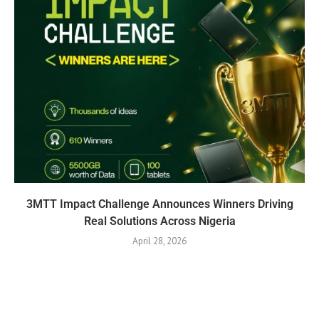
3MTT Impact Challenge Announces Winners Driving
Real Solutions Across Nigeria
April 28, 2026