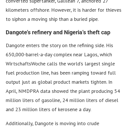
converted supertanker, Galilean 7, anchored 27
kilometers offshore. However, it is harder for thieves
to siphon a moving ship than a buried pipe.
Dangote’s refinery and Nigeria’s theft cap
Dangote enters the story on the refining side. His
650,000-barrel-a-day complex near Lagos, which
WirtschaftsWoche calls the world’s largest single
fuel production line, has been ramping toward full
output just as global product markets tighten. In
April, NMDPRA data showed the plant producing 54
million liters of gasoline, 24 million liters of diesel
and 23 million liters of kerosene a day.
Additionally, Dangote is moving into crude