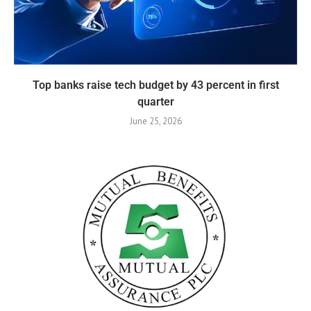
Top banks raise tech budget by 43 percent in first
quarter
June 25, 2026