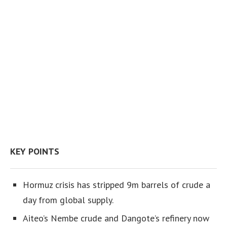
KEY POINTS
Hormuz crisis has stripped 9m barrels of crude a
day from global supply.
Aiteo’s Nembe crude and Dangote’s refinery now