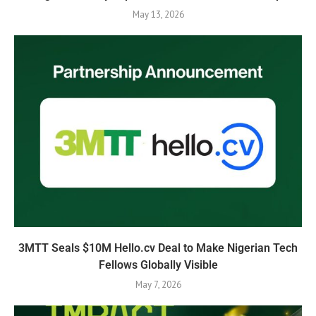
May 13, 2026
3MTT Seals $10M Hello.cv Deal to Make Nigerian Tech
Fellows Globally Visible
May 7, 2026