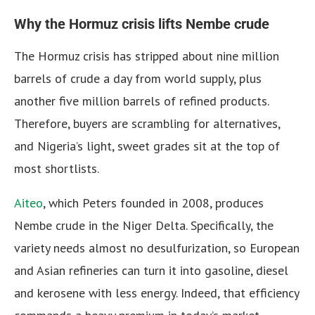
Why the Hormuz crisis lifts Nembe crude
The Hormuz crisis has stripped about nine million
barrels of crude a day from world supply, plus
another five million barrels of refined products.
Therefore, buyers are scrambling for alternatives,
and Nigeria’s light, sweet grades sit at the top of
most shortlists.
Aiteo
, which Peters founded in 2008, produces
Nembe crude in the Niger Delta. Specifically, the
variety needs almost no desulfurization, so European
and Asian refineries can turn it into gasoline, diesel
and kerosene with less energy. Indeed, that efficiency