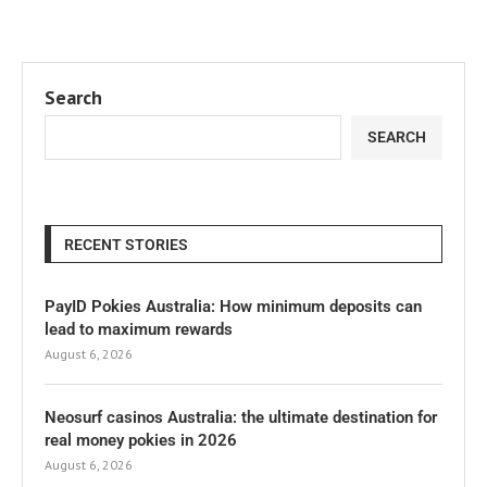
Search
SEARCH
RECENT STORIES
PayID Pokies Australia: How minimum deposits can
lead to maximum rewards
August 6, 2026
Neosurf casinos Australia: the ultimate destination for
real money pokies in 2026
August 6, 2026