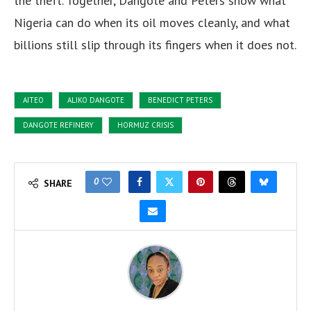
the theft. Together, Dangote and Peters show what
Nigeria can do when its oil moves cleanly, and what
billions still slip through its fingers when it does not.
AITEO
ALIKO DANGOTE
BENEDICT PETERS
DANGOTE REFINERY
HORMUZ CRISIS
0
SHARE