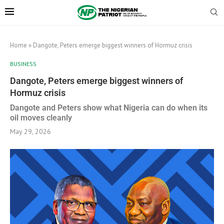
Home
»
Dangote, Peters emerge biggest winners of Hormuz crisis
BUSINESS
Dangote, Peters emerge biggest winners of
Hormuz crisis
Dangote and Peters show what Nigeria can do when its
oil moves cleanly
May 29, 2026