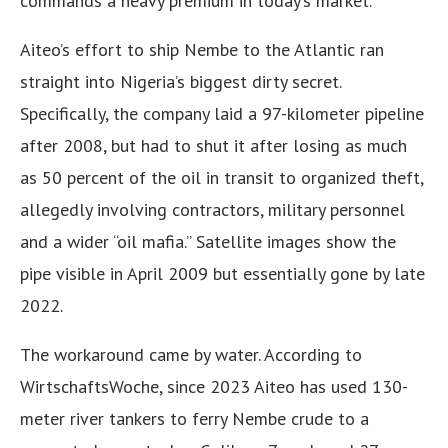
commands a heavy premium in today’s market.
Aiteo’s effort to ship Nembe to the Atlantic ran
straight into Nigeria’s biggest dirty secret.
Specifically, the company laid a 97-kilometer pipeline
after 2008, but had to shut it after losing as much
as 50 percent of the oil in transit to organized theft,
allegedly involving contractors, military personnel
and a wider “oil mafia.” Satellite images show the
pipe visible in April 2009 but essentially gone by late
2022.
The workaround came by water. According to
WirtschaftsWoche, since 2023 Aiteo has used 130-
meter river tankers to ferry Nembe crude to a