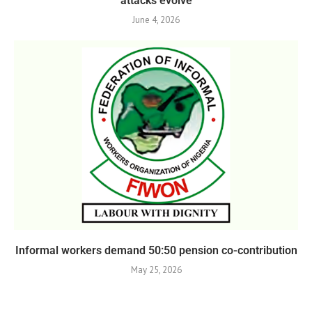
attacks evolve
June 4, 2026
Informal workers demand 50:50 pension co-contribution
May 25, 2026