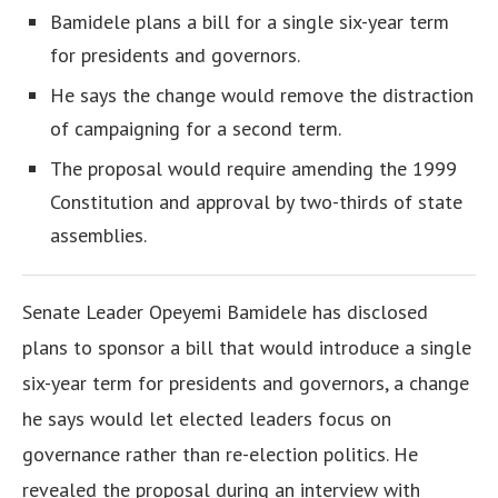
Bamidele plans a bill for a single six-year term
for presidents and governors.
He says the change would remove the distraction
of campaigning for a second term.
The proposal would require amending the 1999
Constitution and approval by two-thirds of state
assemblies.
Senate Leader Opeyemi Bamidele has disclosed
plans to sponsor a bill that would introduce a single
six-year term for presidents and governors, a change
he says would let elected leaders focus on
governance rather than re-election politics. He
revealed the proposal during an interview with