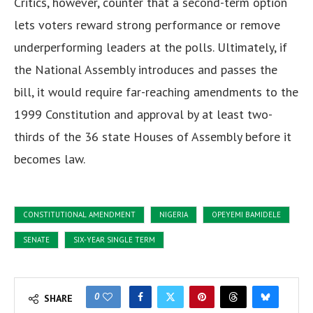
Critics, however, counter that a second-term option
lets voters reward strong performance or remove
underperforming leaders at the polls. Ultimately, if
the National Assembly introduces and passes the
bill, it would require far-reaching amendments to the
1999 Constitution and approval by at least two-
thirds of the 36 state Houses of Assembly before it
becomes law.
CONSTITUTIONAL AMENDMENT
NIGERIA
OPEYEMI BAMIDELE
SENATE
SIX-YEAR SINGLE TERM
0
SHARE