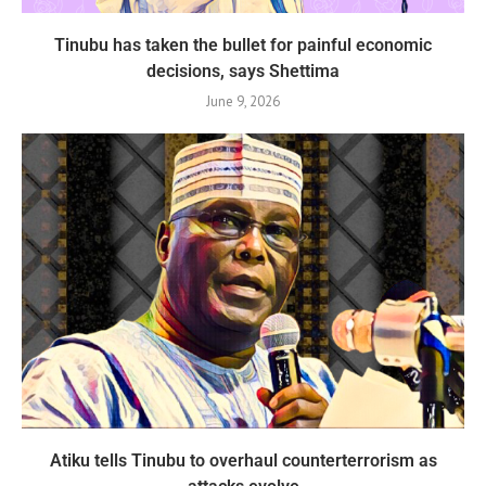
Tinubu has taken the bullet for painful economic
decisions, says Shettima
June 9, 2026
Atiku tells Tinubu to overhaul counterterrorism as