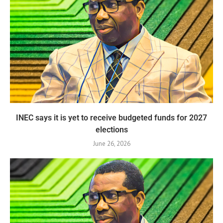
INEC says it is yet to receive budgeted funds for 2027
elections
June 26, 2026