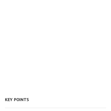
KEY POINTS