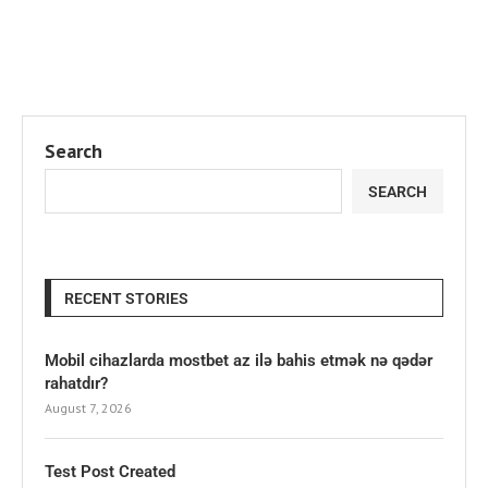
Search
SEARCH
RECENT STORIES
Mobil cihazlarda mostbet az ilə bahis etmək nə qədər
rahatdır?
August 7, 2026
Test Post Created