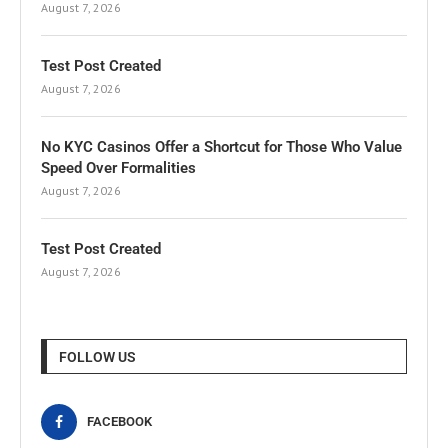
August 7, 2026
Test Post Created
August 7, 2026
No KYC Casinos Offer a Shortcut for Those Who Value
Speed Over Formalities
August 7, 2026
Test Post Created
August 7, 2026
FOLLOW US
FACEBOOK