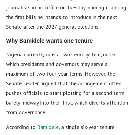
journalists in his office on Tuesday, naming it among
the first bills he intends to introduce in the next
Senate after the 2027 general elections.
Why Bamidele wants one tenure
Nigeria currently runs a two-term system, under
which presidents and governors may serve a
maximum of two four-year terms. However, the
Senate Leader argued that the arrangement often
pushes officials to start plotting for a second term
barely midway into their first, which diverts attention
from governance.
According to
Bamidele,
a single six-year tenure