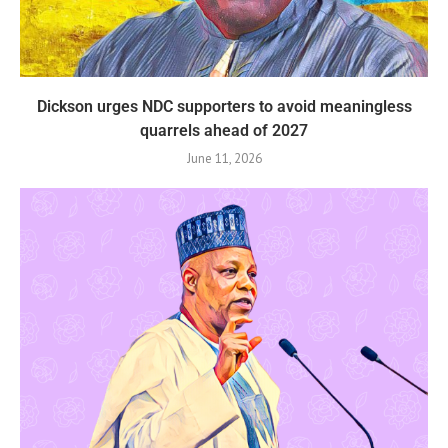
Dickson urges NDC supporters to avoid meaningless
quarrels ahead of 2027
June 11, 2026