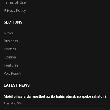
Terms of Use
Privacy Policy
SECTIONS
News
Business
Politics
Opinion
Features
Vox Populi
LATEST NEWS
Mobil cihazlarda mostbet az ilə bahis etmək nə qədər rahatdır?
August 7, 2026