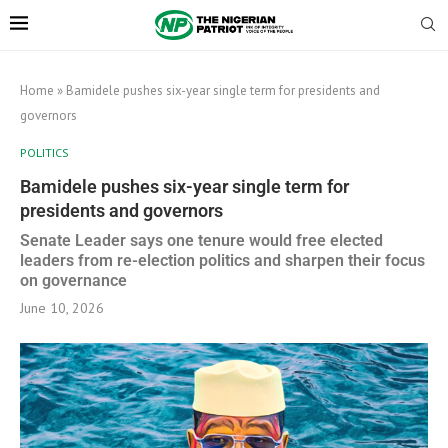
Home
»
Bamidele pushes six-year single term for presidents and
governors
POLITICS
Bamidele pushes six-year single term for
presidents and governors
Senate Leader says one tenure would free elected
leaders from re-election politics and sharpen their focus
on governance
June 10, 2026