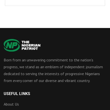
Born from an unwavering commitment to the nation’s
progress, we stand as an emblem of independent journalism
dedicated to serving the interests of progressive Nigerians
from every corner of our diverse and vibrant country.
USEFUL LINKS
About Us