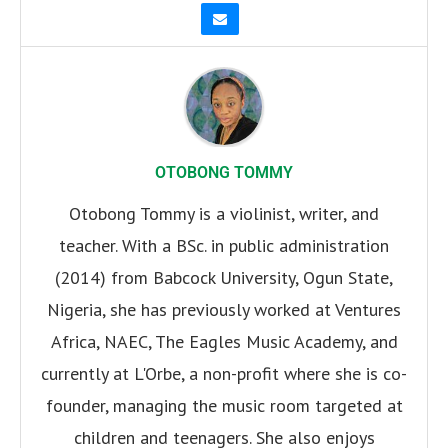
OTOBONG TOMMY
Otobong Tommy is a violinist, writer, and
teacher. With a BSc. in public administration
(2014) from Babcock University, Ogun State,
Nigeria, she has previously worked at Ventures
Africa, NAEC, The Eagles Music Academy, and
currently at L'Orbe, a non-profit where she is co-
founder, managing the music room targeted at
children and teenagers. She also enjoys