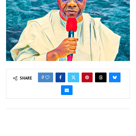
0
SHARE