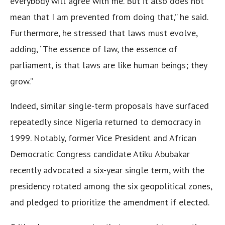
everybody will agree with me. But it also does not
mean that I am prevented from doing that,” he said.
Furthermore, he stressed that laws must evolve,
adding, “The essence of law, the essence of
parliament, is that laws are like human beings; they
grow.”
Indeed, similar single-term proposals have surfaced
repeatedly since Nigeria returned to democracy in
1999. Notably, former Vice President and African
Democratic Congress candidate Atiku Abubakar
recently advocated a six-year single term, with the
presidency rotated among the six geopolitical zones,
and pledged to prioritize the amendment if elected.