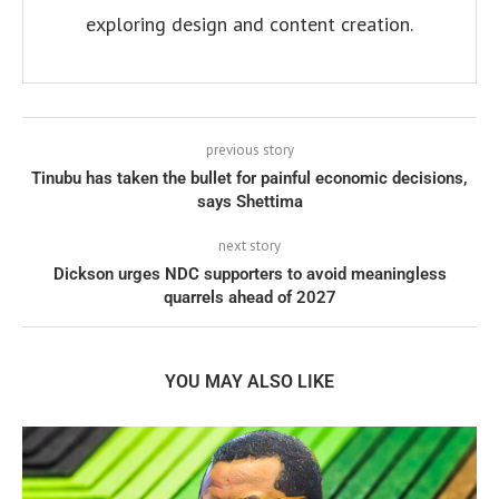
exploring design and content creation.
previous story
Tinubu has taken the bullet for painful economic decisions,
says Shettima
next story
Dickson urges NDC supporters to avoid meaningless
quarrels ahead of 2027
YOU MAY ALSO LIKE