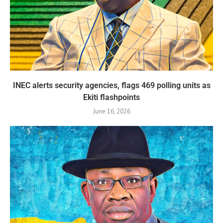
INEC alerts security agencies, flags 469 polling units as
Ekiti flashpoints
June 16, 2026