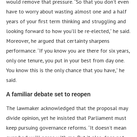
would remove that pressure. “So that you don’t even
have to worry about wasting almost one and a half
years of your first term thinking and struggling and
looking forward to how you’ll be re-elected,” he said.
Moreover, he argued that certainty sharpens
performance. “If you know you are there for six years,
only one tenure, you put in your best from day one.
You know this is the only chance that you have,” he
said.
A familiar debate set to reopen
The lawmaker acknowledged that the proposal may
divide opinion, yet he insisted that Parliament must
keep pursuing governance reforms. “It doesn’t mean