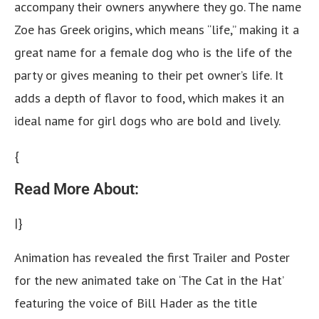
accompany their owners anywhere they go. The name
Zoe has Greek origins, which means “life,” making it a
great name for a female dog who is the life of the
party or gives meaning to their pet owner’s life. It
adds a depth of flavor to food, which makes it an
ideal name for girl dogs who are bold and lively.
{
Read More About:
|}
Animation has revealed the first Trailer and Poster
for the new animated take on ‘The Cat in the Hat’
featuring the voice of Bill Hader as the title