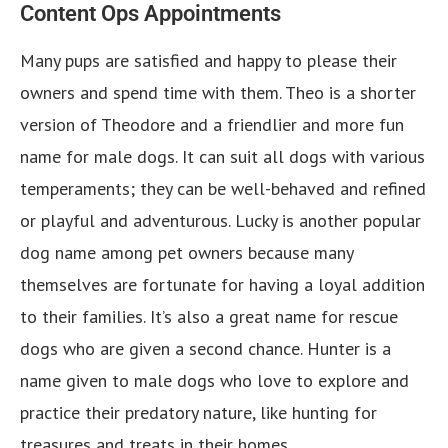
Content Ops Appointments
Many pups are satisfied and happy to please their
owners and spend time with them. Theo is a shorter
version of Theodore and a friendlier and more fun
name for male dogs. It can suit all dogs with various
temperaments; they can be well-behaved and refined
or playful and adventurous. Lucky is another popular
dog name among pet owners because many
themselves are fortunate for having a loyal addition
to their families. It’s also a great name for rescue
dogs who are given a second chance. Hunter is a
name given to male dogs who love to explore and
practice their predatory nature, like hunting for
treasures and treats in their homes.