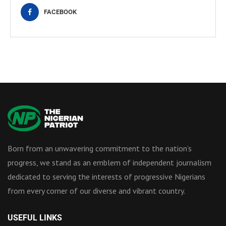
FACEBOOK
Born from an unwavering commitment to the nation’s
progress, we stand as an emblem of independent journalism
dedicated to serving the interests of progressive Nigerians
from every corner of our diverse and vibrant country.
USEFUL LINKS