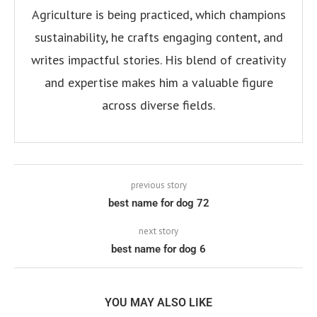
Agriculture is being practiced, which champions
sustainability, he crafts engaging content, and
writes impactful stories. His blend of creativity
and expertise makes him a valuable figure
across diverse fields.
previous story
best name for dog 72
next story
best name for dog 6
YOU MAY ALSO LIKE