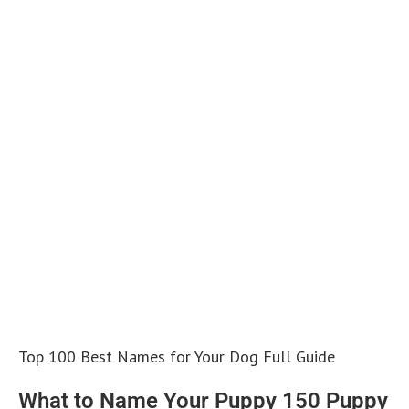
Top 100 Best Names for Your Dog Full Guide
What to Name Your Puppy 150 Puppy