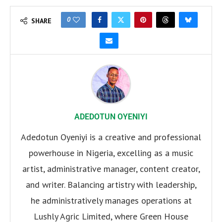
0
SHARE
ADEDOTUN OYENIYI
Adedotun Oyeniyi is a creative and professional
powerhouse in Nigeria, excelling as a music
artist, administrative manager, content creator,
and writer. Balancing artistry with leadership,
he administratively manages operations at
Lushly Agric Limited, where Green House