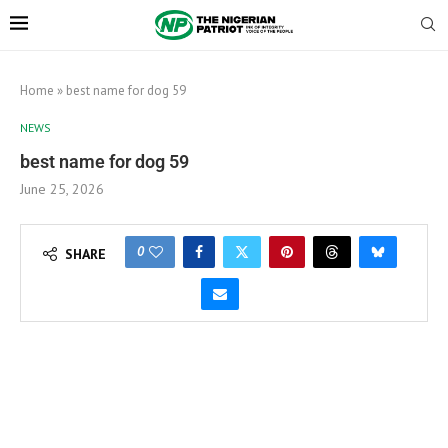
Home
»
best name for dog 59
NEWS
best name for dog 59
June 25, 2026
0
SHARE