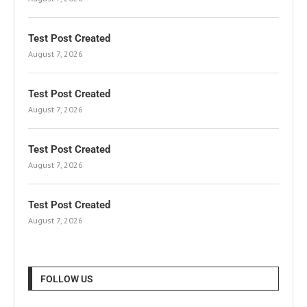
Test Post Created
August 7, 2026
Test Post Created
August 7, 2026
Test Post Created
August 7, 2026
Test Post Created
August 7, 2026
FOLLOW US