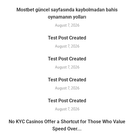
Mostbet güncel sayfasında kaybolmadan bahis
oynamanın yolları
August 7, 2026
Test Post Created
August 7, 2026
Test Post Created
August 7, 2026
Test Post Created
August 7, 2026
Test Post Created
August 7, 2026
No KYC Casinos Offer a Shortcut for Those Who Value
Speed Over...