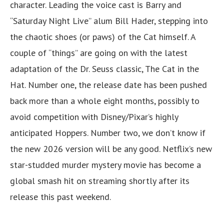
character. Leading the voice cast is Barry and
“Saturday Night Live” alum Bill Hader, stepping into
the chaotic shoes (or paws) of the Cat himself. A
couple of “things” are going on with the latest
adaptation of the Dr. Seuss classic, The Cat in the
Hat. Number one, the release date has been pushed
back more than a whole eight months, possibly to
avoid competition with Disney/Pixar’s highly
anticipated Hoppers. Number two, we don’t know if
the new 2026 version will be any good. Netflix’s new
star-studded murder mystery movie has become a
global smash hit on streaming shortly after its
release this past weekend.