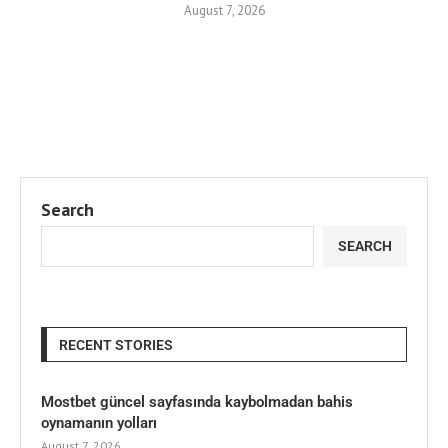
August 7, 2026
Search
SEARCH
RECENT STORIES
Mostbet güncel sayfasında kaybolmadan bahis
oynamanın yolları
August 7, 2026