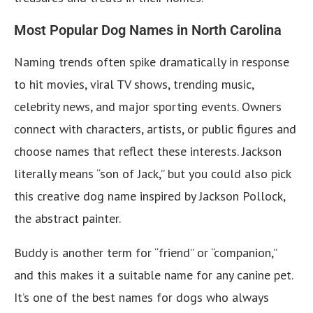
Most Popular Dog Names in North Carolina
Naming trends often spike dramatically in response
to hit movies, viral TV shows, trending music,
celebrity news, and major sporting events. Owners
connect with characters, artists, or public figures and
choose names that reflect these interests. Jackson
literally means “son of Jack,” but you could also pick
this creative dog name inspired by Jackson Pollock,
the abstract painter.
Buddy is another term for “friend” or “companion,”
and this makes it a suitable name for any canine pet.
It’s one of the best names for dogs who always