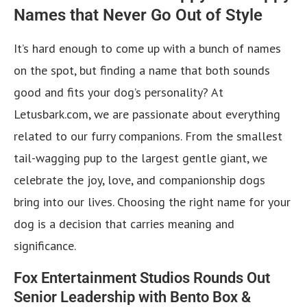
Names that Never Go Out of Style
It’s hard enough to come up with a bunch of names
on the spot, but finding a name that both sounds
good and fits your dog’s personality? At
Letusbark.com, we are passionate about everything
related to our furry companions. From the smallest
tail-wagging pup to the largest gentle giant, we
celebrate the joy, love, and companionship dogs
bring into our lives. Choosing the right name for your
dog is a decision that carries meaning and
significance.
Fox Entertainment Studios Rounds Out
Senior Leadership with Bento Box &