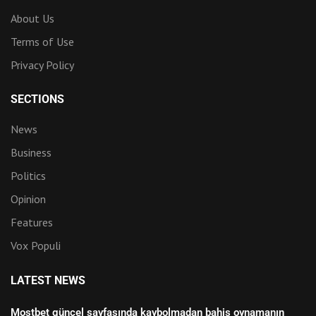
About Us
Terms of Use
Privacy Policy
SECTIONS
News
Business
Politics
Opinion
Features
Vox Populi
LATEST NEWS
Mostbet güncel sayfasında kaybolmadan bahis oynamanın