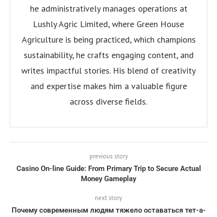
he administratively manages operations at
Lushly Agric Limited, where Green House
Agriculture is being practiced, which champions
sustainability, he crafts engaging content, and
writes impactful stories. His blend of creativity
and expertise makes him a valuable figure
across diverse fields.
previous story
Casino On-line Guide: From Primary Trip to Secure Actual
Money Gameplay
next story
Почему современным людям тяжело оставаться тет-а-