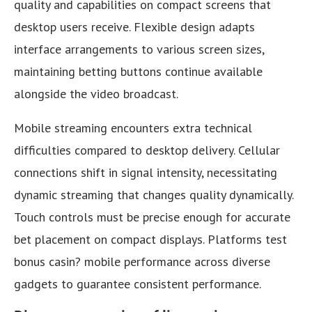
quality and capabilities on compact screens that
desktop users receive. Flexible design adapts
interface arrangements to various screen sizes,
maintaining betting buttons continue available
alongside the video broadcast.
Mobile streaming encounters extra technical
difficulties compared to desktop delivery. Cellular
connections shift in signal intensity, necessitating
dynamic streaming that changes quality dynamically.
Touch controls must be precise enough for accurate
bet placement on compact displays. Platforms test
bonus casin? mobile performance across diverse
gadgets to guarantee consistent performance.