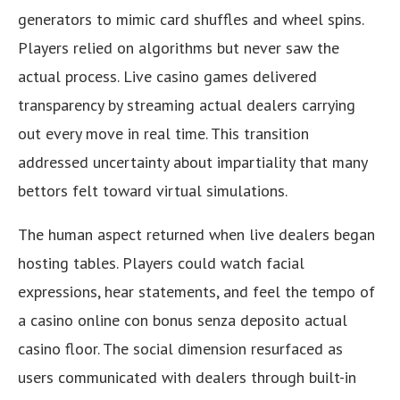
generators to mimic card shuffles and wheel spins.
Players relied on algorithms but never saw the
actual process. Live casino games delivered
transparency by streaming actual dealers carrying
out every move in real time. This transition
addressed uncertainty about impartiality that many
bettors felt toward virtual simulations.
The human aspect returned when live dealers began
hosting tables. Players could watch facial
expressions, hear statements, and feel the tempo of
a casino online con bonus senza deposito actual
casino floor. The social dimension resurfaced as
users communicated with dealers through built-in