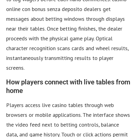
online con bonus senza deposito dealers get
messages about betting windows through displays
near their tables. Once betting finishes, the dealer
proceeds with the physical game play. Optical
character recognition scans cards and wheel results,
instantaneously transmitting results to player
screens.
How players connect with live tables from
home
Players access live casino tables through web
browsers or mobile applications. The interface shows
the video feed next to betting controls, balance
data, and game history. Touch or click actions permit