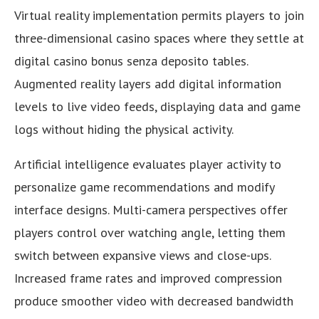
Virtual reality implementation permits players to join
three-dimensional casino spaces where they settle at
digital casino bonus senza deposito tables.
Augmented reality layers add digital information
levels to live video feeds, displaying data and game
logs without hiding the physical activity.
Artificial intelligence evaluates player activity to
personalize game recommendations and modify
interface designs. Multi-camera perspectives offer
players control over watching angle, letting them
switch between expansive views and close-ups.
Increased frame rates and improved compression
produce smoother video with decreased bandwidth