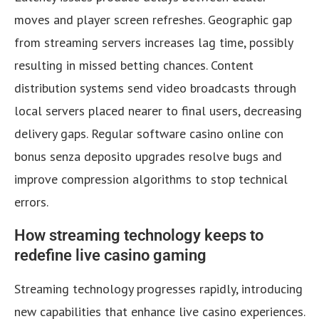
moves and player screen refreshes. Geographic gap
from streaming servers increases lag time, possibly
resulting in missed betting chances. Content
distribution systems send video broadcasts through
local servers placed nearer to final users, decreasing
delivery gaps. Regular software casino online con
bonus senza deposito upgrades resolve bugs and
improve compression algorithms to stop technical
errors.
How streaming technology keeps to
redefine live casino gaming
Streaming technology progresses rapidly, introducing
new capabilities that enhance live casino experiences.