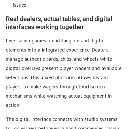
issues
Real dealers, actual tables, and digital
interfaces working together
Live casino games blend tangible and digital
elements into a integrated experience. Dealers
manage authentic cards, chips, and wheels while
digital overlays present player wagers and available
selections. This mixed platform allows distant
players to make wagers through touchscreen
mechanisms while watching actual equipment in
action.
The digital interface connects with studio systems
to log wagers before each hand commences. casino