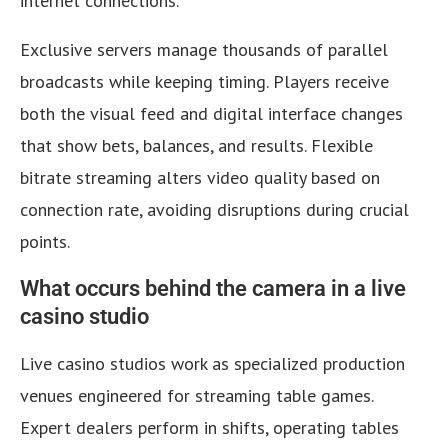
internet connections.
Exclusive servers manage thousands of parallel
broadcasts while keeping timing. Players receive
both the visual feed and digital interface changes
that show bets, balances, and results. Flexible
bitrate streaming alters video quality based on
connection rate, avoiding disruptions during crucial
points.
What occurs behind the camera in a live
casino studio
Live casino studios work as specialized production
venues engineered for streaming table games.
Expert dealers perform in shifts, operating tables