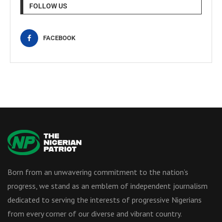
FOLLOW US
FACEBOOK
Born from an unwavering commitment to the nation’s
progress, we stand as an emblem of independent journalism
dedicated to serving the interests of progressive Nigerians
from every corner of our diverse and vibrant country.