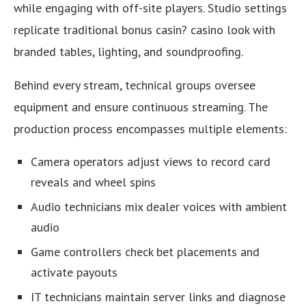
while engaging with off-site players. Studio settings
replicate traditional bonus casin? casino look with
branded tables, lighting, and soundproofing.
Behind every stream, technical groups oversee
equipment and ensure continuous streaming. The
production process encompasses multiple elements:
Camera operators adjust views to record card
reveals and wheel spins
Audio technicians mix dealer voices with ambient
audio
Game controllers check bet placements and
activate payouts
IT technicians maintain server links and diagnose