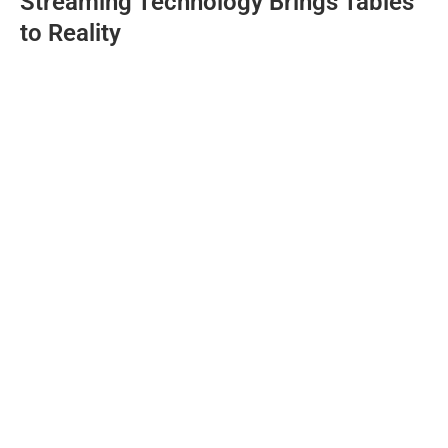
Streaming Technology Brings Tables
to Reality