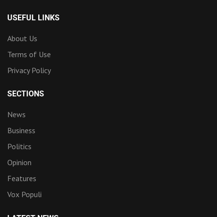
USEFUL LINKS
About Us
Terms of Use
Privacy Policy
SECTIONS
News
Business
Politics
Opinion
Features
Vox Populi