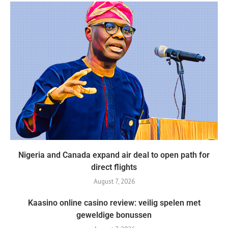
Nigeria and Canada expand air deal to open path for
direct flights
August 7, 2026
Kaasino online casino review: veilig spelen met
geweldige bonussen