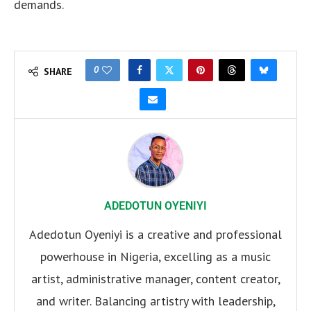
demands.
0
SHARE
ADEDOTUN OYENIYI
Adedotun Oyeniyi is a creative and professional
powerhouse in Nigeria, excelling as a music
artist, administrative manager, content creator,
and writer. Balancing artistry with leadership,