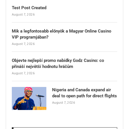
Test Post Created
August 7, 2026
Mik a legfontosabb előnyök a Magyar Online Casino
VIP programjában?
August 7, 2026
Objevte nejlepší promo nabídky Godz Casino: co
přináší největší hodnotu hráčům
August 7, 2026
Nigeria and Canada expand air
deal to open path for direct flights
August 7, 2026