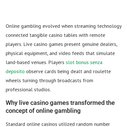
Online gambling evolved when streaming technology
connected tangible casino tables with remote
players. Live casino games present genuine dealers,
physical equipment, and video feeds that simulate
land-based venues. Players
slot bonus senza
deposito
observe cards being dealt and roulette
wheels turning through broadcasts from
professional studios.
Why live casino games transformed the
concept of online gambling
Standard online casinos utilized random number