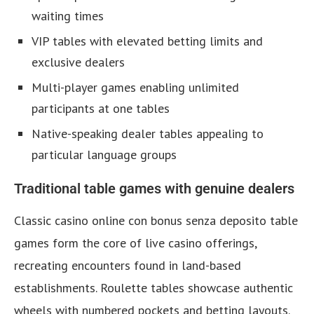
waiting times
VIP tables with elevated betting limits and
exclusive dealers
Multi-player games enabling unlimited
participants at one tables
Native-speaking dealer tables appealing to
particular language groups
Traditional table games with genuine dealers
Classic casino online con bonus senza deposito table
games form the core of live casino offerings,
recreating encounters found in land-based
establishments. Roulette tables showcase authentic
wheels with numbered pockets and betting layouts.