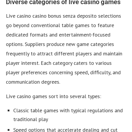
Diverse categories of live casino games
Live casino casino bonus senza deposito selections
go beyond conventional table games to feature
dedicated formats and entertainment-focused
options. Suppliers produce new game categories
frequently to attract different players and maintain
player interest. Each category caters to various
player preferences concerning speed, difficulty, and
communication degrees.
Live casino games sort into several types:
Classic table games with typical regulations and
traditional play
Speed options that accelerate dealing and cut