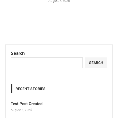
August 7, 2026
Search
SEARCH
RECENT STORIES
Test Post Created
August 8, 2026