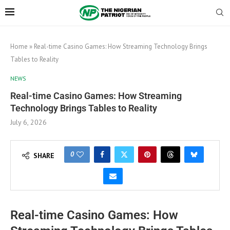
Home
»
Real-time Casino Games: How Streaming Technology Brings
Tables to Reality
NEWS
Real-time Casino Games: How Streaming
Technology Brings Tables to Reality
July 6, 2026
0
SHARE
Real-time Casino Games: How