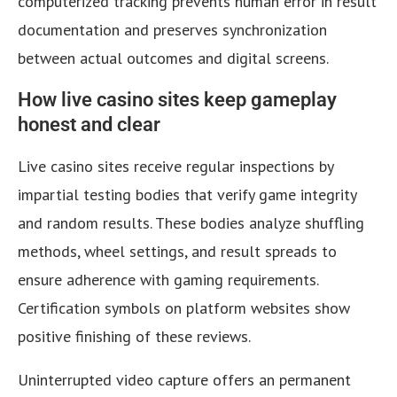
computerized tracking prevents human error in result
documentation and preserves synchronization
between actual outcomes and digital screens.
How live casino sites keep gameplay
honest and clear
Live casino sites receive regular inspections by
impartial testing bodies that verify game integrity
and random results. These bodies analyze shuffling
methods, wheel settings, and result spreads to
ensure adherence with gaming requirements.
Certification symbols on platform websites show
positive finishing of these reviews.
Uninterrupted video capture offers an permanent