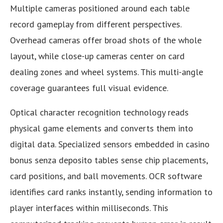
Multiple cameras positioned around each table
record gameplay from different perspectives.
Overhead cameras offer broad shots of the whole
layout, while close-up cameras center on card
dealing zones and wheel systems. This multi-angle
coverage guarantees full visual evidence.
Optical character recognition technology reads
physical game elements and converts them into
digital data. Specialized sensors embedded in casino
bonus senza deposito tables sense chip placements,
card positions, and ball movements. OCR software
identifies card ranks instantly, sending information to
player interfaces within milliseconds. This