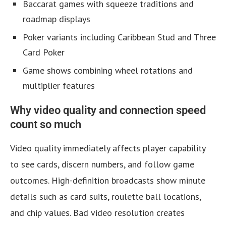
Baccarat games with squeeze traditions and
roadmap displays
Poker variants including Caribbean Stud and Three
Card Poker
Game shows combining wheel rotations and
multiplier features
Why video quality and connection speed
count so much
Video quality immediately affects player capability
to see cards, discern numbers, and follow game
outcomes. High-definition broadcasts show minute
details such as card suits, roulette ball locations,
and chip values. Bad video resolution creates