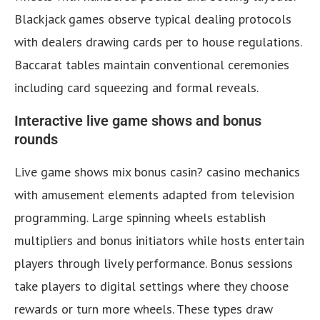
Blackjack games observe typical dealing protocols
with dealers drawing cards per to house regulations.
Baccarat tables maintain conventional ceremonies
including card squeezing and formal reveals.
Interactive live game shows and bonus
rounds
Live game shows mix bonus casin? casino mechanics
with amusement elements adapted from television
programming. Large spinning wheels establish
multipliers and bonus initiators while hosts entertain
players through lively performance. Bonus sessions
take players to digital settings where they choose
rewards or turn more wheels. These types draw