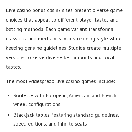
Live casino bonus casin? sites present diverse game
choices that appeal to different player tastes and
betting methods. Each game variant transforms
classic casino mechanics into streaming style while
keeping genuine guidelines. Studios create multiple
versions to serve diverse bet amounts and local
tastes.
The most widespread live casino games include:
Roulette with European, American, and French
wheel configurations
Blackjack tables featuring standard guidelines,
speed editions, and infinite seats