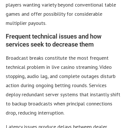
players wanting variety beyond conventional table
games and offer possibility for considerable
multiplier payouts.
Frequent technical issues and how
services seek to decrease them
Broadcast breaks constitute the most frequent
technical problem in live casino streaming. Video
stopping, audio lag, and complete outages disturb
action during ongoing betting rounds. Services
deploy redundant server systems that instantly shift
to backup broadcasts when principal connections
drop, reducing interruption.
Latency issues produce delays between dealer