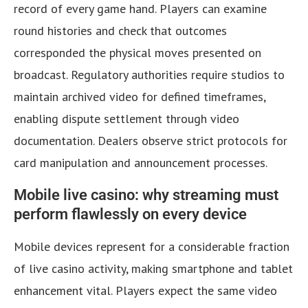
record of every game hand. Players can examine
round histories and check that outcomes
corresponded the physical moves presented on
broadcast. Regulatory authorities require studios to
maintain archived video for defined timeframes,
enabling dispute settlement through video
documentation. Dealers observe strict protocols for
card manipulation and announcement processes.
Mobile live casino: why streaming must
perform flawlessly on every device
Mobile devices represent for a considerable fraction
of live casino activity, making smartphone and tablet
enhancement vital. Players expect the same video