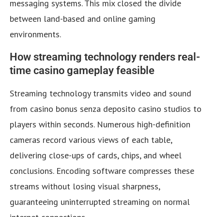
messaging systems. This mix closed the divide
between land-based and online gaming
environments.
How streaming technology renders real-
time casino gameplay feasible
Streaming technology transmits video and sound
from casino bonus senza deposito casino studios to
players within seconds. Numerous high-definition
cameras record various views of each table,
delivering close-ups of cards, chips, and wheel
conclusions. Encoding software compresses these
streams without losing visual sharpness,
guaranteeing uninterrupted streaming on normal