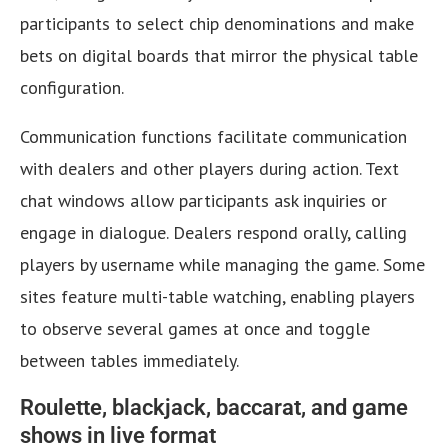
participants to select chip denominations and make
bets on digital boards that mirror the physical table
configuration.
Communication functions facilitate communication
with dealers and other players during action. Text
chat windows allow participants ask inquiries or
engage in dialogue. Dealers respond orally, calling
players by username while managing the game. Some
sites feature multi-table watching, enabling players
to observe several games at once and toggle
between tables immediately.
Roulette, blackjack, baccarat, and game
shows in live format