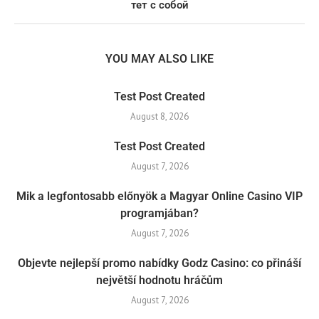
тет с собой
YOU MAY ALSO LIKE
Test Post Created
August 8, 2026
Test Post Created
August 7, 2026
Mik a legfontosabb előnyök a Magyar Online Casino VIP
programjában?
August 7, 2026
Objevte nejlepší promo nabídky Godz Casino: co přináší
největší hodnotu hráčům
August 7, 2026