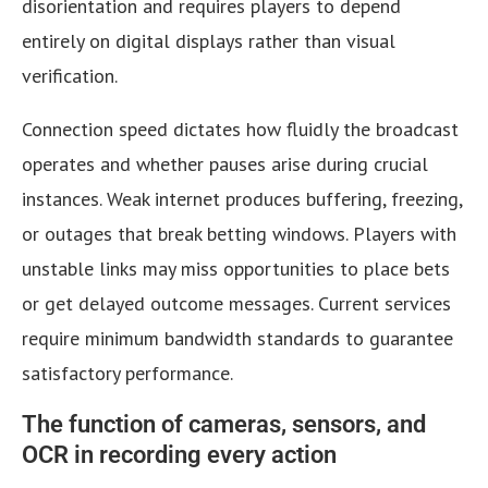
disorientation and requires players to depend
entirely on digital displays rather than visual
verification.
Connection speed dictates how fluidly the broadcast
operates and whether pauses arise during crucial
instances. Weak internet produces buffering, freezing,
or outages that break betting windows. Players with
unstable links may miss opportunities to place bets
or get delayed outcome messages. Current services
require minimum bandwidth standards to guarantee
satisfactory performance.
The function of cameras, sensors, and
OCR in recording every action