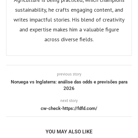
sustainability, he crafts engaging content, and
writes impactful stories. His blend of creativity
and expertise makes him a valuable figure
across diverse fields.
previous story
Noruega vs Inglaterra: análise das odds e previsões para
2026
next story
cw-check-https://fdfd.com/
YOU MAY ALSO LIKE