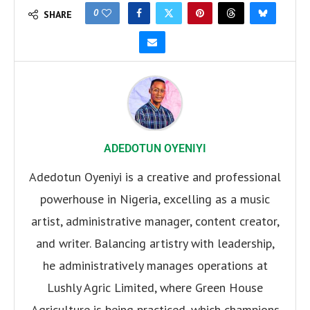
0
SHARE
ADEDOTUN OYENIYI
Adedotun Oyeniyi is a creative and professional
powerhouse in Nigeria, excelling as a music
artist, administrative manager, content creator,
and writer. Balancing artistry with leadership,
he administratively manages operations at
Lushly Agric Limited, where Green House
Agriculture is being practiced, which champions