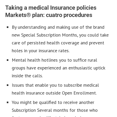
Taking a medical Insurance policies
Markets® plan: cuatro procedures
By understanding and making use of the brand
new Special Subscription Months, you could take
care of persisted health coverage and prevent
holes in your insurance rates.
Mental health hotlines you to suffice rural
groups have experienced an enthusiastic uptick
inside the calls.
Issues that enable you to subscribe medical
health insurance outside Open Enrollment.
You might be qualified to receive another
Subscription Several months for those who