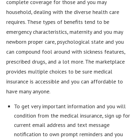
complete coverage for those and you may
household, dealing with the diverse health care
requires. These types of benefits tend to be
emergency characteristics, maternity and you may
newborn proper care, psychological state and you
can compound fool around with sickness features,
prescribed drugs, and a lot more. The marketplace
provides multiple choices to be sure medical
insurance is accessible and you can affordable to
have many anyone.
To get very important information and you will
condition from the medical insurance, sign up for
current email address and text message
notification to own prompt reminders and you