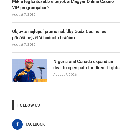
Mik a legfontosabb előnyök a Magyar Online Casino
VIP programjában?
August 7, 2026
Objevte nejlepší promo nabídky Godz Casino: co
přináší největší hodnotu hráčům
August 7, 2026
Nigeria and Canada expand air
deal to open path for direct flights
August 7, 2026
FOLLOW US
FACEBOOK