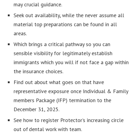
may crucial guidance.
Seek out availability, while the never assume all
material top preparations can be found in all
areas.
Which brings a critical pathway so you can
sensible visibility for legitimately establish
immigrants which you will if not face a gap within
the insurance choices.
Find out about what goes on that have
representative exposure once Individual & Family
members Package (IFP) termination to the
December 31, 2025.
See how to register Protector’s increasing circle
out of dental work with team.