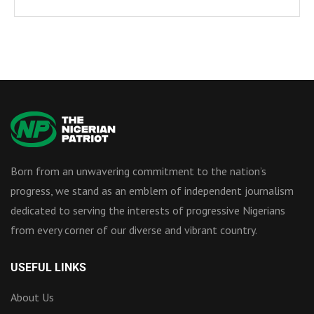
Born from an unwavering commitment to the nation’s
progress, we stand as an emblem of independent journalism
dedicated to serving the interests of progressive Nigerians
from every corner of our diverse and vibrant country.
USEFUL LINKS
About Us