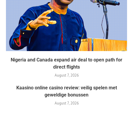
Nigeria and Canada expand air deal to open path for
direct flights
August 7, 2026
Kaasino online casino review: veilig spelen met
geweldige bonussen
August 7, 2026