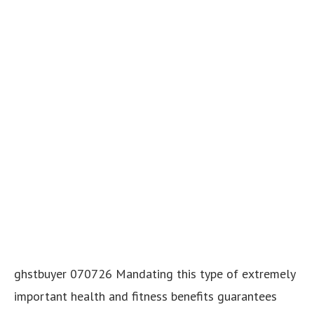
ghstbuyer 070726 Mandating this type of extremely
important health and fitness benefits guarantees