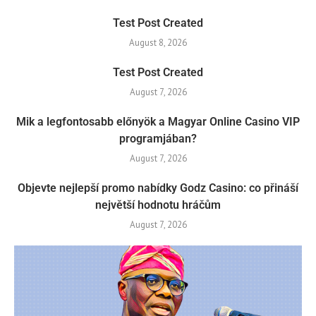
Test Post Created
August 8, 2026
Test Post Created
August 7, 2026
Mik a legfontosabb előnyök a Magyar Online Casino VIP
programjában?
August 7, 2026
Objevte nejlepší promo nabídky Godz Casino: co přináší
největší hodnotu hráčům
August 7, 2026