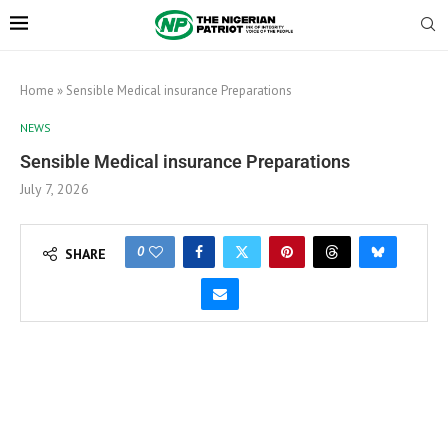
Home
»
Sensible Medical insurance Preparations
NEWS
Sensible Medical insurance Preparations
July 7, 2026
0
SHARE