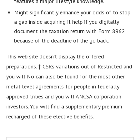
features a major lifestyle knowledge.
Might significantly enhance your odds of to stop
a gap inside acquiring it help if you digitally
document the taxation return with Form 8962
because of the deadline of the go back.
This web site doesn’t display the offered
preparations. † CSRs variations out of Restricted and
you will No can also be found for the most other
metal level agreements for people in federally
approved tribes and you will ANCSA corporation
investors. You will find a supplementary premium
recharged of these elective benefits.