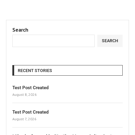
Search
SEARCH
RECENT STORIES
Test Post Created
August 8, 2026
Test Post Created
August 7, 2026