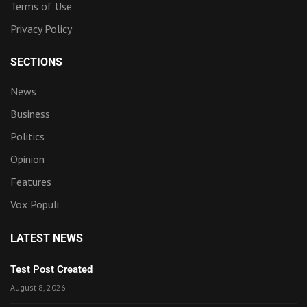
Terms of Use
Privacy Policy
SECTIONS
News
Business
Politics
Opinion
Features
Vox Populi
LATEST NEWS
Test Post Created
August 8, 2026