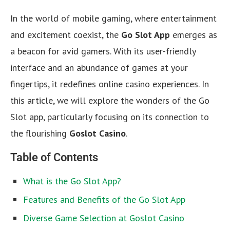
In the world of mobile gaming, where entertainment
and excitement coexist, the
Go Slot App
emerges as
a beacon for avid gamers. With its user-friendly
interface and an abundance of games at your
fingertips, it redefines online casino experiences. In
this article, we will explore the wonders of the Go
Slot app, particularly focusing on its connection to
the flourishing
Goslot Casino
.
Table of Contents
What is the Go Slot App?
Features and Benefits of the Go Slot App
Diverse Game Selection at Goslot Casino