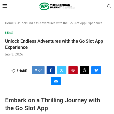
Home
»
Unlock Endless Adventures with the Go Slot App Experience
NEWS
Unlock Endless Adventures with the Go Slot App
Experience
July 8, 2026
0
SHARE
Embark on a Thrilling Journey with
the Go Slot App