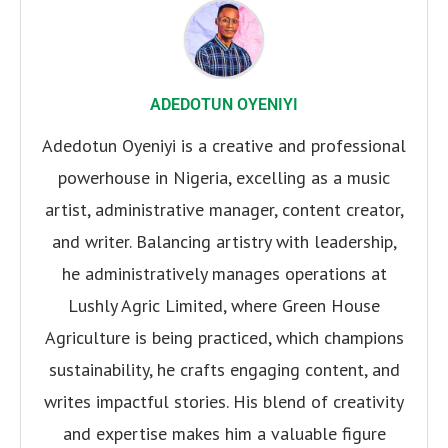
ADEDOTUN OYENIYI
Adedotun Oyeniyi is a creative and professional
powerhouse in Nigeria, excelling as a music
artist, administrative manager, content creator,
and writer. Balancing artistry with leadership,
he administratively manages operations at
Lushly Agric Limited, where Green House
Agriculture is being practiced, which champions
sustainability, he crafts engaging content, and
writes impactful stories. His blend of creativity
and expertise makes him a valuable figure