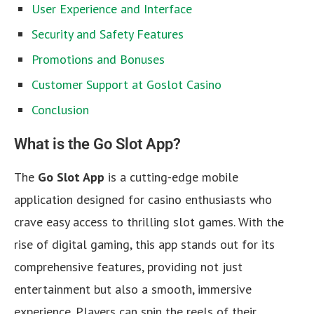
User Experience and Interface
Security and Safety Features
Promotions and Bonuses
Customer Support at Goslot Casino
Conclusion
What is the Go Slot App?
The
Go Slot App
is a cutting-edge mobile
application designed for casino enthusiasts who
crave easy access to thrilling slot games. With the
rise of digital gaming, this app stands out for its
comprehensive features, providing not just
entertainment but also a smooth, immersive
experience. Players can spin the reels of their