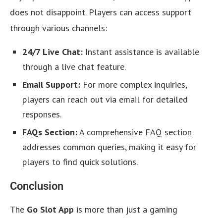
does not disappoint. Players can access support
through various channels:
24/7 Live Chat:
Instant assistance is available
through a live chat feature.
Email Support:
For more complex inquiries,
players can reach out via email for detailed
responses.
FAQs Section:
A comprehensive FAQ section
addresses common queries, making it easy for
players to find quick solutions.
Conclusion
The
Go Slot App
is more than just a gaming