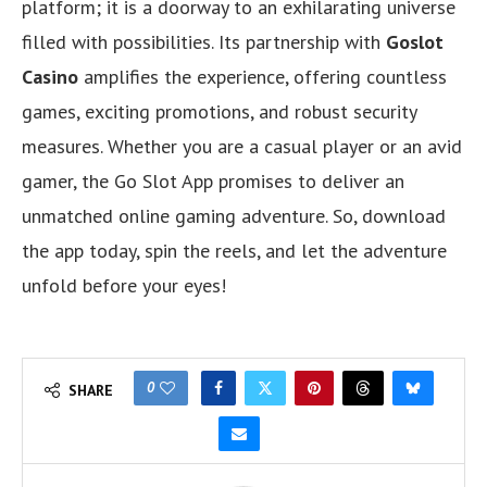
platform; it is a doorway to an exhilarating universe
filled with possibilities. Its partnership with
Goslot
Casino
amplifies the experience, offering countless
games, exciting promotions, and robust security
measures. Whether you are a casual player or an avid
gamer, the Go Slot App promises to deliver an
unmatched online gaming adventure. So, download
the app today, spin the reels, and let the adventure
unfold before your eyes!
0
SHARE