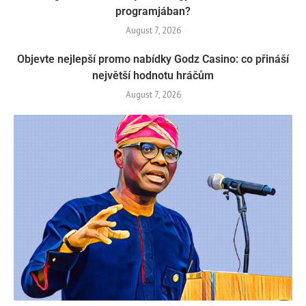
programjában?
August 7, 2026
Objevte nejlepší promo nabídky Godz Casino: co přináší
největší hodnotu hráčům
August 7, 2026