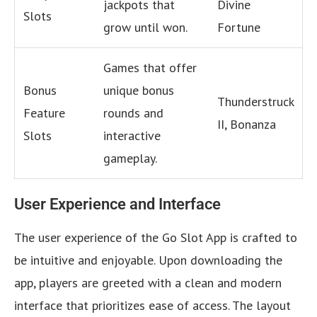
jackpots that
Divine
Slots
grow until won.
Fortune
Games that offer
Bonus
unique bonus
Thunderstruck
Feature
rounds and
II, Bonanza
Slots
interactive
gameplay.
User Experience and Interface
The user experience of the Go Slot App is crafted to
be intuitive and enjoyable. Upon downloading the
app, players are greeted with a clean and modern
interface that prioritizes ease of access. The layout