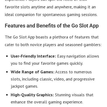
favorite slots anytime and anywhere, making it an
ideal companion for spontaneous gaming sessions.
Features and Benefits of the Go Slot App
The Go Slot App boasts a plethora of features that
cater to both novice players and seasoned gamblers:
User-Friendly Interface:
Easy navigation allows
you to find your favorite games quickly.
Wide Range of Games:
Access to numerous
slots, including classic, video, and progressive
jackpot games.
High-Quality Graphics:
Stunning visuals that
enhance the overall gaming experience.