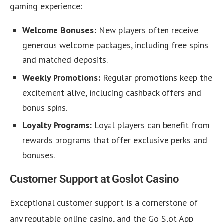
gaming experience:
Welcome Bonuses:
New players often receive
generous welcome packages, including free spins
and matched deposits.
Weekly Promotions:
Regular promotions keep the
excitement alive, including cashback offers and
bonus spins.
Loyalty Programs:
Loyal players can benefit from
rewards programs that offer exclusive perks and
bonuses.
Customer Support at Goslot Casino
Exceptional customer support is a cornerstone of
any reputable online casino, and the Go Slot App