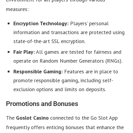
measures:
Encryption Technology:
Players’ personal
information and transactions are protected using
state-of-the-art SSL encryption.
Fair Play:
All games are tested for fairness and
operate on Random Number Generators (RNGs).
Responsible Gaming:
Features are in place to
promote responsible gaming, including self-
exclusion options and limits on deposits.
Promotions and Bonuses
The
Goslot Casino
connected to the Go Slot App
frequently offers enticing bonuses that enhance the