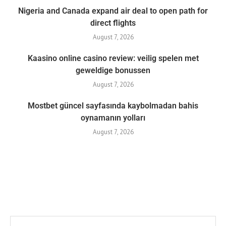
Nigeria and Canada expand air deal to open path for
direct flights
August 7, 2026
Kaasino online casino review: veilig spelen met
geweldige bonussen
August 7, 2026
Mostbet güncel sayfasında kaybolmadan bahis
oynamanın yolları
August 7, 2026