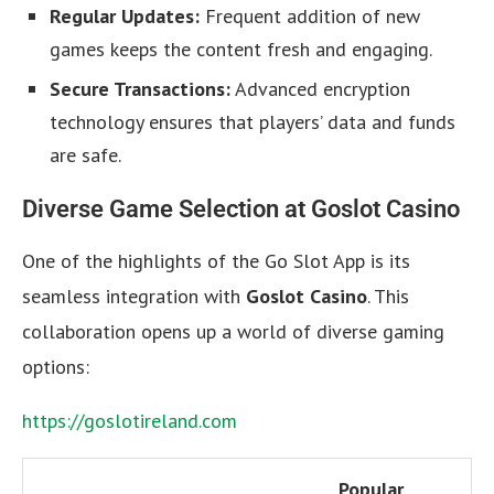
Regular Updates:
Frequent addition of new
games keeps the content fresh and engaging.
Secure Transactions:
Advanced encryption
technology ensures that players’ data and funds
are safe.
Diverse Game Selection at Goslot Casino
One of the highlights of the Go Slot App is its
seamless integration with
Goslot Casino
. This
collaboration opens up a world of diverse gaming
options:
https://goslotireland.com
Popular