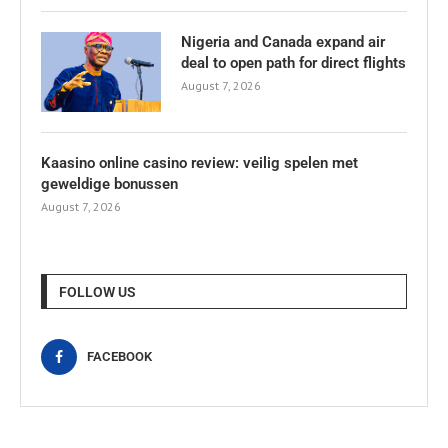
Nigeria and Canada expand air
deal to open path for direct flights
August 7, 2026
Kaasino online casino review: veilig spelen met
geweldige bonussen
August 7, 2026
FOLLOW US
FACEBOOK