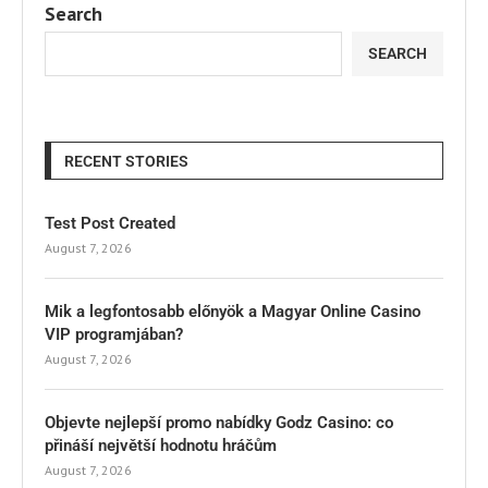
Search
SEARCH
RECENT STORIES
Test Post Created
August 7, 2026
Mik a legfontosabb előnyök a Magyar Online Casino
VIP programjában?
August 7, 2026
Objevte nejlepší promo nabídky Godz Casino: co
přináší největší hodnotu hráčům
August 7, 2026