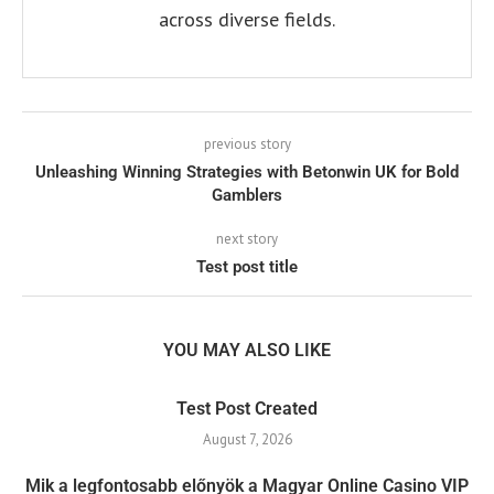
across diverse fields.
previous story
Unleashing Winning Strategies with Betonwin UK for Bold
Gamblers
next story
Test post title
YOU MAY ALSO LIKE
Test Post Created
August 7, 2026
Mik a legfontosabb előnyök a Magyar Online Casino VIP