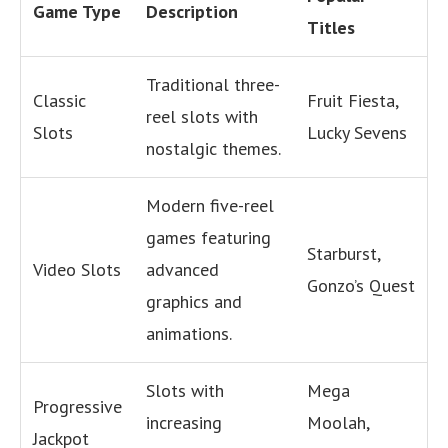
Game Type
Description
Titles
Traditional three-
Classic
Fruit Fiesta,
reel slots with
Slots
Lucky Sevens
nostalgic themes.
Modern five-reel
games featuring
Starburst,
Video Slots
advanced
Gonzo’s Quest
graphics and
animations.
Slots with
Mega
Progressive
increasing
Moolah,
Jackpot