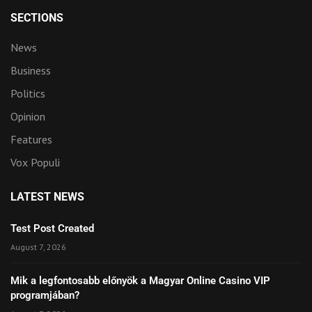
SECTIONS
News
Business
Politics
Opinion
Features
Vox Populi
LATEST NEWS
Test Post Created
August 7, 2026
Mik a legfontosabb előnyök a Magyar Online Casino VIP
programjában?