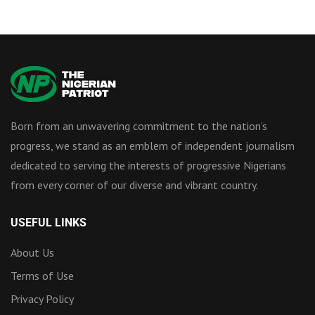
Born from an unwavering commitment to the nation’s
progress, we stand as an emblem of independent journalism
dedicated to serving the interests of progressive Nigerians
from every corner of our diverse and vibrant country.
USEFUL LINKS
About Us
Terms of Use
Privacy Policy