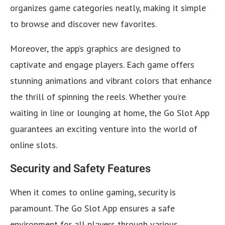
organizes game categories neatly, making it simple
to browse and discover new favorites.
Moreover, the app’s graphics are designed to
captivate and engage players. Each game offers
stunning animations and vibrant colors that enhance
the thrill of spinning the reels. Whether you’re
waiting in line or lounging at home, the Go Slot App
guarantees an exciting venture into the world of
online slots.
Security and Safety Features
When it comes to online gaming, security is
paramount. The Go Slot App ensures a safe
environment for all players through various