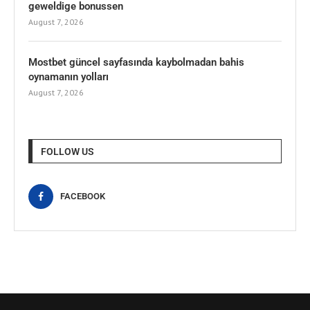
geweldige bonussen
August 7, 2026
Mostbet güncel sayfasında kaybolmadan bahis
oynamanın yolları
August 7, 2026
FOLLOW US
FACEBOOK