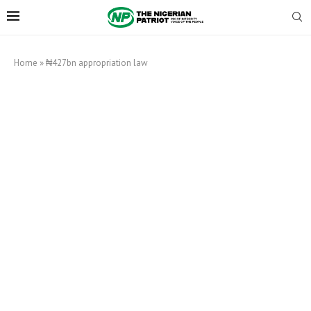
Home
»
₦427bn appropriation law