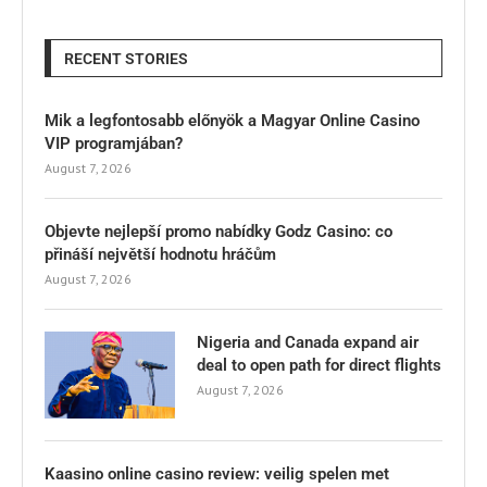
RECENT STORIES
Mik a legfontosabb előnyök a Magyar Online Casino
VIP programjában?
August 7, 2026
Objevte nejlepší promo nabídky Godz Casino: co
přináší největší hodnotu hráčům
August 7, 2026
Nigeria and Canada expand air
deal to open path for direct flights
August 7, 2026
Kaasino online casino review: veilig spelen met