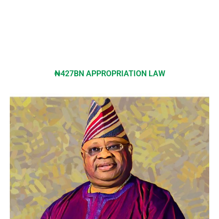
₦427BN APPROPRIATION LAW