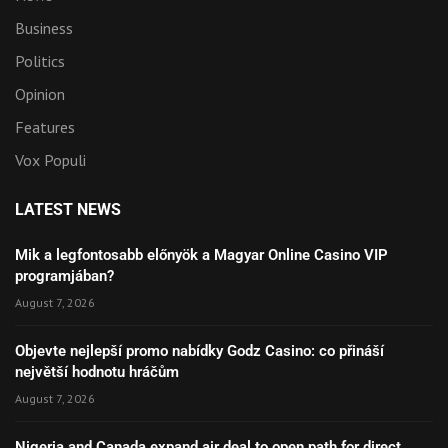
Business
Politics
Opinion
Features
Vox Populi
LATEST NEWS
Mik a legfontosabb előnyök a Magyar Online Casino VIP
programjában?
August 7, 2026
Objevte nejlepší promo nabídky Godz Casino: co přináší
největší hodnotu hráčům
August 7, 2026
Nigeria and Canada expand air deal to open path for direct