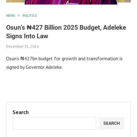
NEWS
POLITICS
Osun’s ₦427 Billion 2025 Budget, Adeleke
Signs Into Law
December 31, 2024
Osun’s ₦427bn budget for growth and transformation is
signed by Governor Adeleke.
Search
SEARCH