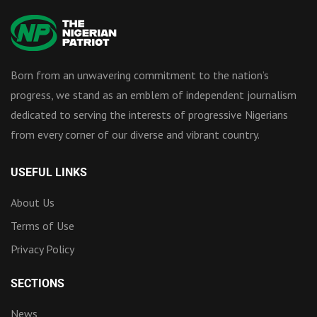
Born from an unwavering commitment to the nation’s
progress, we stand as an emblem of independent journalism
dedicated to serving the interests of progressive Nigerians
from every corner of our diverse and vibrant country.
USEFUL LINKS
About Us
Terms of Use
Privacy Policy
SECTIONS
News