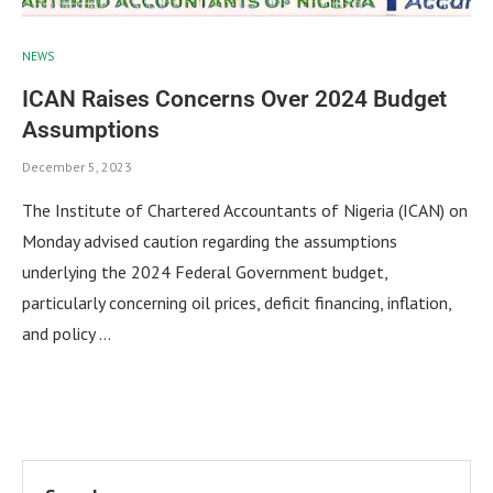
NEWS
ICAN Raises Concerns Over 2024 Budget
Assumptions
December 5, 2023
The Institute of Chartered Accountants of Nigeria (ICAN) on
Monday advised caution regarding the assumptions
underlying the 2024 Federal Government budget,
particularly concerning oil prices, deficit financing, inflation,
and policy …