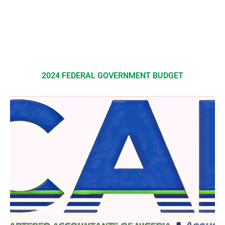
2024 FEDERAL GOVERNMENT BUDGET