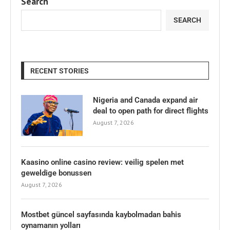
Search
SEARCH
RECENT STORIES
Nigeria and Canada expand air
deal to open path for direct flights
August 7, 2026
Kaasino online casino review: veilig spelen met
geweldige bonussen
August 7, 2026
Mostbet güncel sayfasında kaybolmadan bahis
oynamanın yolları