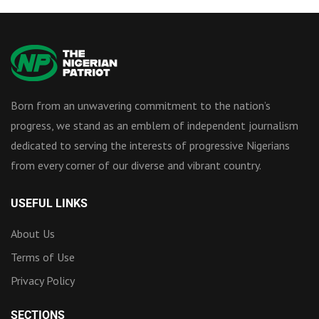
Born from an unwavering commitment to the nation’s
progress, we stand as an emblem of independent journalism
dedicated to serving the interests of progressive Nigerians
from every corner of our diverse and vibrant country.
USEFUL LINKS
About Us
Terms of Use
Privacy Policy
SECTIONS