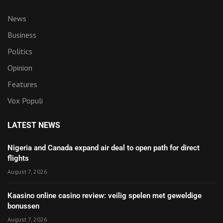
News
Business
Politics
Opinion
Features
Vox Populi
LATEST NEWS
Nigeria and Canada expand air deal to open path for direct
flights
August 7, 2026
Kaasino online casino review: veilig spelen met geweldige
bonussen
August 7, 2026