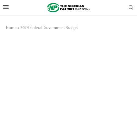
Home
»
2024 Federal Government Budget