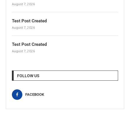
August 7, 2026
Test Post Created
August 7, 2026
Test Post Created
August 7, 2026
FOLLOW US
FACEBOOK