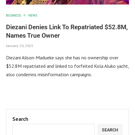
BUSINESS
NEWS
Diezani Denies Link To Repatriated $52.8M,
Names True Owner
January 20, 2025
Diezani Alison-Madueke says she has no ownership over
$52.8M repatriated and linked to forfeited Kola Aluko yacht,
also condemns misinformation campaigns.
Search
SEARCH