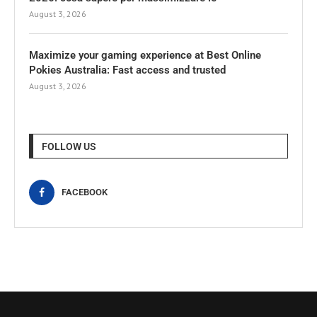
August 3, 2026
Maximize your gaming experience at Best Online
Pokies Australia: Fast access and trusted
August 3, 2026
FOLLOW US
FACEBOOK