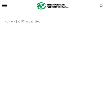
Home
»
$52.8M repatriated