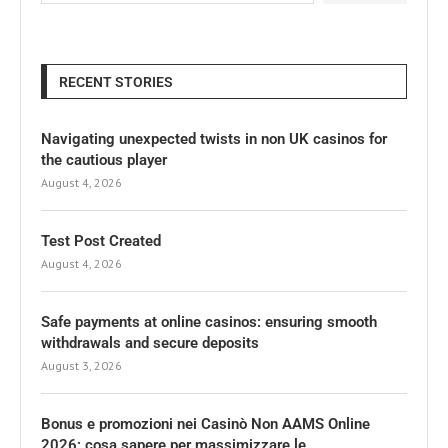
RECENT STORIES
Navigating unexpected twists in non UK casinos for
the cautious player
August 4, 2026
Test Post Created
August 4, 2026
Safe payments at online casinos: ensuring smooth
withdrawals and secure deposits
August 3, 2026
Bonus e promozioni nei Casinò Non AAMS Online
2026: cosa sapere per massimizzare le