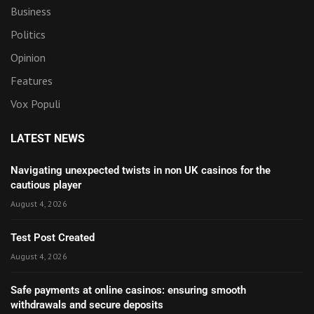
Business
Politics
Opinion
Features
Vox Populi
LATEST NEWS
Navigating unexpected twists in non UK casinos for the
cautious player
August 4, 2026
Test Post Created
August 4, 2026
Safe payments at online casinos: ensuring smooth
withdrawals and secure deposits