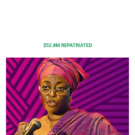
$52.8M REPATRIATED