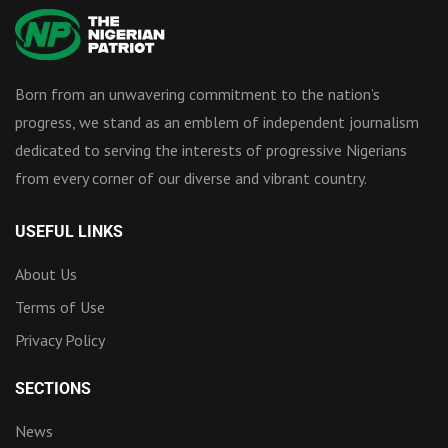
Born from an unwavering commitment to the nation’s
progress, we stand as an emblem of independent journalism
dedicated to serving the interests of progressive Nigerians
from every corner of our diverse and vibrant country.
USEFUL LINKS
About Us
Terms of Use
Privacy Policy
SECTIONS
News