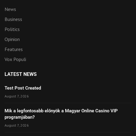
News
Business
Politics
Opinion
Features
Vox Populi
LATEST NEWS
Test Post Created
August 7, 2026
Mik a legfontosabb előnyök a Magyar Online Casino VIP
programjában?
August 7, 2026