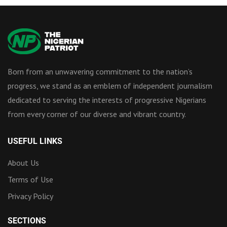
Born from an unwavering commitment to the nation’s
progress, we stand as an emblem of independent journalism
dedicated to serving the interests of progressive Nigerians
from every corner of our diverse and vibrant country.
USEFUL LINKS
About Us
Terms of Use
Privacy Policy
SECTIONS