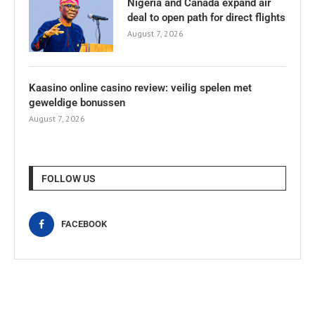
Nigeria and Canada expand air
deal to open path for direct flights
August 7, 2026
Kaasino online casino review: veilig spelen met
geweldige bonussen
August 7, 2026
FOLLOW US
FACEBOOK