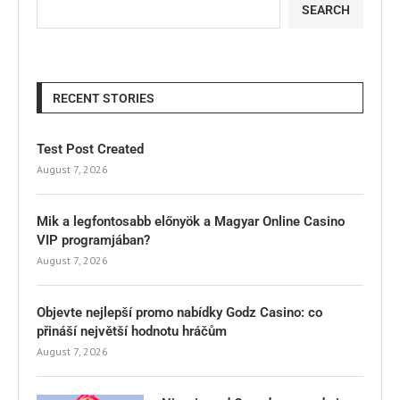
SEARCH
RECENT STORIES
Test Post Created
August 7, 2026
Mik a legfontosabb előnyök a Magyar Online Casino
VIP programjában?
August 7, 2026
Objevte nejlepší promo nabídky Godz Casino: co
přináší největší hodnotu hráčům
August 7, 2026