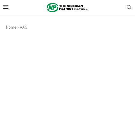
Home
»
AAC