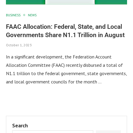
BUSINESS
NEWS
FAAC Allocation: Federal, State, and Local
Governments Share N1.1 Trillion in August
October 1, 2023
In a significant development, the Federation Account
Allocation Committee (FAAC) recently disbursed a total of
N1.1 trillion to the federal government, state governments,
and local government councils for the month …
Search