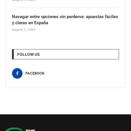
Navegar entre opciones sin perderse: apuestas fáciles
y claras en España
August 5, 2026
FOLLOW US
FACEBOOK