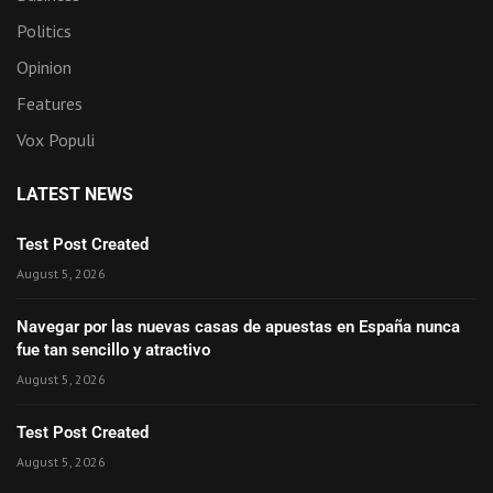
Politics
Opinion
Features
Vox Populi
LATEST NEWS
Test Post Created
August 5, 2026
Navegar por las nuevas casas de apuestas en España nunca
fue tan sencillo y atractivo
August 5, 2026
Test Post Created
August 5, 2026