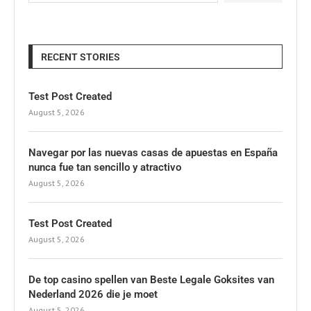
RECENT STORIES
Test Post Created
August 5, 2026
Navegar por las nuevas casas de apuestas en España
nunca fue tan sencillo y atractivo
August 5, 2026
Test Post Created
August 5, 2026
De top casino spellen van Beste Legale Goksites van
Nederland 2026 die je moet
August 5, 2026