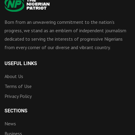
Born from an unwavering commitment to the nation’s
progress, we stand as an emblem of independent journalism
dedicated to serving the interests of progressive Nigerians
from every corner of our diverse and vibrant country.
USEFUL LINKS
About Us
Terms of Use
Privacy Policy
SECTIONS
News
Business