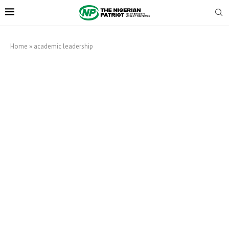
Home
»
academic leadership