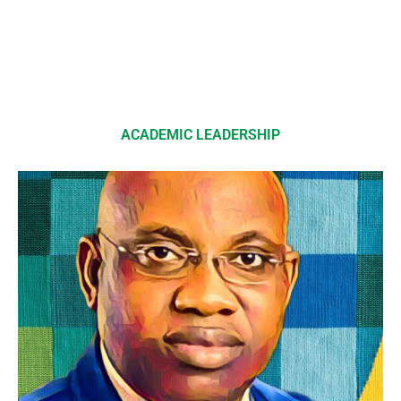
ACADEMIC LEADERSHIP