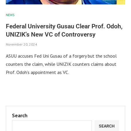
NEWS
Federal University Gusau Clear Prof. Odoh,
UNIZIK’s New VC of Controversy
November 20, 2024
ASUU accuses Fed Uni Gusau of a forgery but the school
counters the claim, while UNIZIK counters claims about
Prof. Odoh’s appointment as VC.
Search
SEARCH