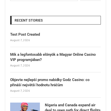
RECENT STORIES
Test Post Created
August 7, 2026
Mik a legfontosabb előnyök a Magyar Online Casino
VIP programjában?
August 7, 2026
Objevte nejlepší promo nabídky Godz Casino: co
přináší největší hodnotu hráčům
August 7, 2026
Nigeria and Canada expand air
deal to open path for direct flights