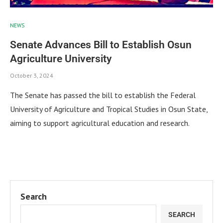
NEWS
Senate Advances Bill to Establish Osun
Agriculture University
October 3, 2024
The Senate has passed the bill to establish the Federal
University of Agriculture and Tropical Studies in Osun State,
aiming to support agricultural education and research.
Search
SEARCH