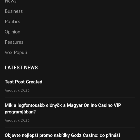
News
Business
Politics
Opinion
Features
Vox Populi
LATEST NEWS
Test Post Created
August 7, 2026
Mik a legfontosabb előnyök a Magyar Online Casino VIP
programjában?
August 7, 2026
Objevte nejlepší promo nabídky Godz Casino: co přináší