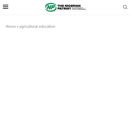
Home
»
agricultural education