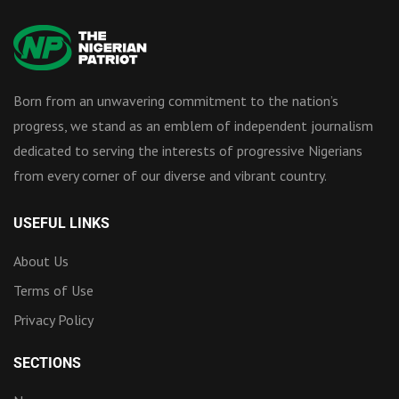
Born from an unwavering commitment to the nation’s
progress, we stand as an emblem of independent journalism
dedicated to serving the interests of progressive Nigerians
from every corner of our diverse and vibrant country.
USEFUL LINKS
About Us
Terms of Use
Privacy Policy
SECTIONS