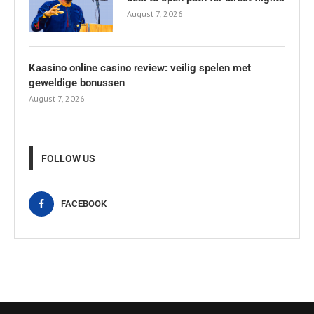
August 7, 2026
Kaasino online casino review: veilig spelen met
geweldige bonussen
August 7, 2026
FOLLOW US
FACEBOOK