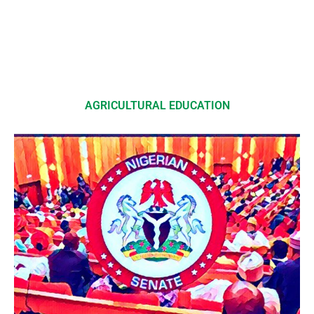
AGRICULTURAL EDUCATION