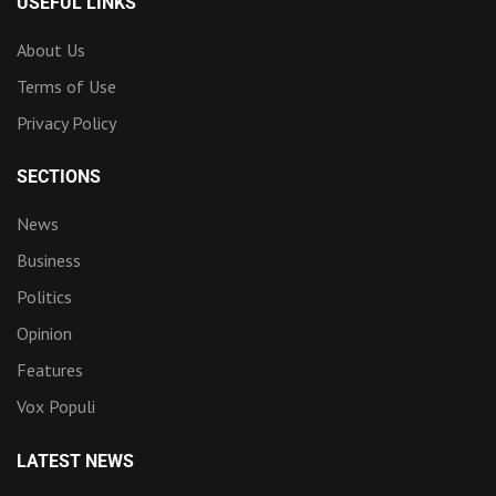
USEFUL LINKS
About Us
Terms of Use
Privacy Policy
SECTIONS
News
Business
Politics
Opinion
Features
Vox Populi
LATEST NEWS