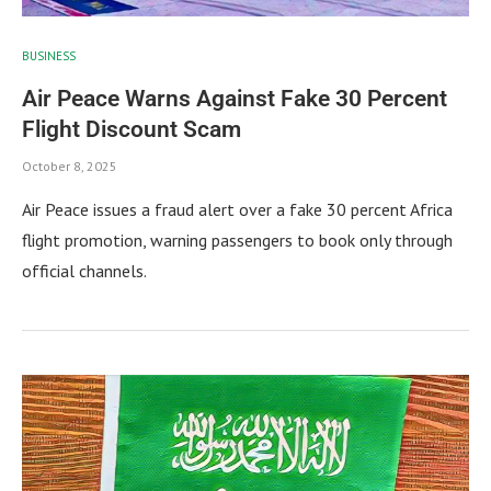
BUSINESS
Air Peace Warns Against Fake 30 Percent
Flight Discount Scam
October 8, 2025
Air Peace issues a fraud alert over a fake 30 percent Africa
flight promotion, warning passengers to book only through
official channels.