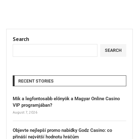
Search
SEARCH
RECENT STORIES
Mik a legfontosabb előnyök a Magyar Online Casino
VIP programjában?
August 7, 2026
Objevte nejlepší promo nabídky Godz Casino: co
přináší největší hodnotu hráčům