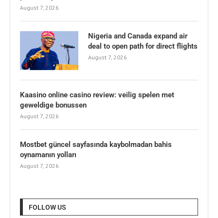
August 7, 2026
Nigeria and Canada expand air
deal to open path for direct flights
August 7, 2026
Kaasino online casino review: veilig spelen met
geweldige bonussen
August 7, 2026
Mostbet güncel sayfasında kaybolmadan bahis
oynamanın yolları
August 7, 2026
FOLLOW US