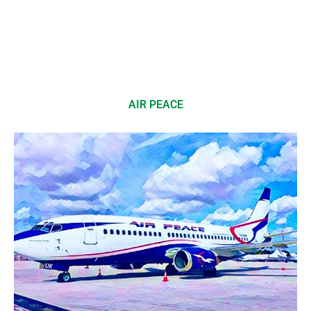
AIR PEACE