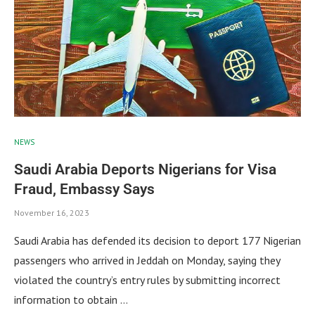
NEWS
Saudi Arabia Deports Nigerians for Visa
Fraud, Embassy Says
November 16, 2023
Saudi Arabia has defended its decision to deport 177 Nigerian
passengers who arrived in Jeddah on Monday, saying they
violated the country’s entry rules by submitting incorrect
information to obtain …