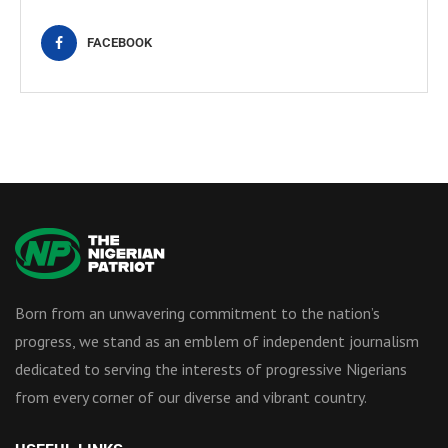
FACEBOOK
Born from an unwavering commitment to the nation’s
progress, we stand as an emblem of independent journalism
dedicated to serving the interests of progressive Nigerians
from every corner of our diverse and vibrant country.