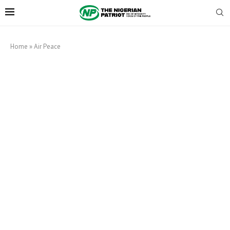
Home
»
Air Peace