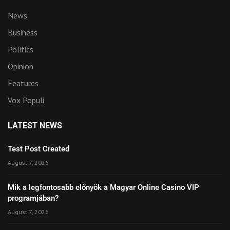
News
Business
Politics
Opinion
Features
Vox Populi
LATEST NEWS
Test Post Created
August 7, 2026
Mik a legfontosabb előnyök a Magyar Online Casino VIP
programjában?
August 7, 2026