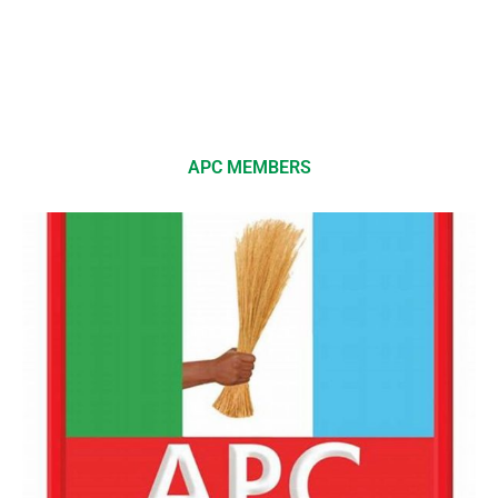
APC MEMBERS