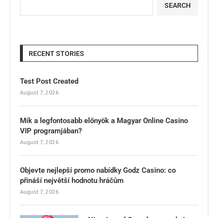
SEARCH
RECENT STORIES
Test Post Created
August 7, 2026
Mik a legfontosabb előnyök a Magyar Online Casino
VIP programjában?
August 7, 2026
Objevte nejlepší promo nabídky Godz Casino: co
přináší největší hodnotu hráčům
August 7, 2026