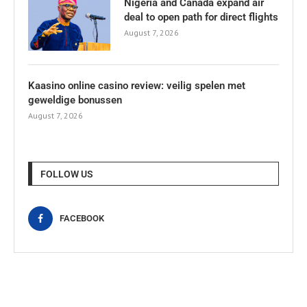
Nigeria and Canada expand air
deal to open path for direct flights
August 7, 2026
Kaasino online casino review: veilig spelen met
geweldige bonussen
August 7, 2026
FOLLOW US
FACEBOOK