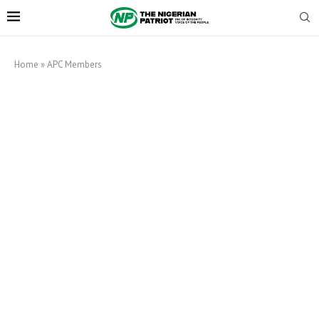
Home
»
APC Members