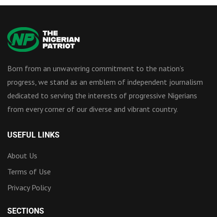
Born from an unwavering commitment to the nation’s
progress, we stand as an emblem of independent journalism
dedicated to serving the interests of progressive Nigerians
from every corner of our diverse and vibrant country.
USEFUL LINKS
About Us
Terms of Use
Privacy Policy
SECTIONS