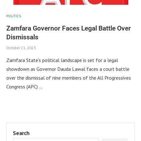
POLITICS
Zamfara Governor Faces Legal Battle Over
Dismissals
October 21, 2023
Zamfara State’s political landscape is set for a legal
showdown as Governor Dauda Lawal faces a court battle
over the dismissal of nine members of the All Progressives
Congress (APC) …
Search