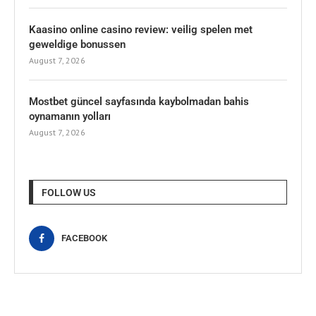
Kaasino online casino review: veilig spelen met
geweldige bonussen
August 7, 2026
Mostbet güncel sayfasında kaybolmadan bahis
oynamanın yolları
August 7, 2026
FOLLOW US
FACEBOOK