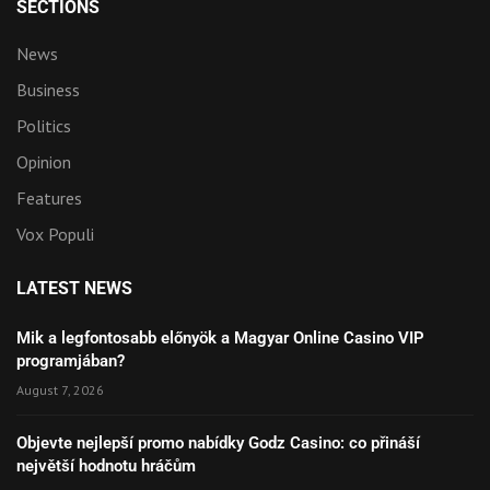
SECTIONS
News
Business
Politics
Opinion
Features
Vox Populi
LATEST NEWS
Mik a legfontosabb előnyök a Magyar Online Casino VIP
programjában?
August 7, 2026
Objevte nejlepší promo nabídky Godz Casino: co přináší
největší hodnotu hráčům