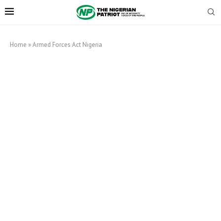
Home
»
Armed Forces Act Nigeria