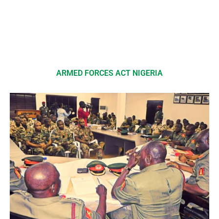
ARMED FORCES ACT NIGERIA