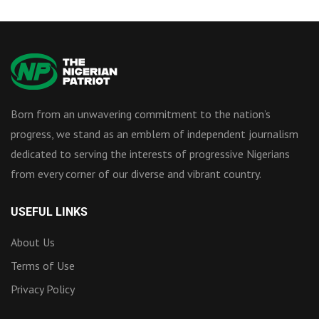
Born from an unwavering commitment to the nation’s
progress, we stand as an emblem of independent journalism
dedicated to serving the interests of progressive Nigerians
from every corner of our diverse and vibrant country.
USEFUL LINKS
About Us
Terms of Use
Privacy Policy