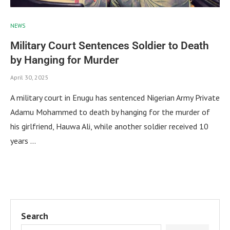
NEWS
Military Court Sentences Soldier to Death
by Hanging for Murder
April 30, 2025
A military court in Enugu has sentenced Nigerian Army Private
Adamu Mohammed to death by hanging for the murder of
his girlfriend, Hauwa Ali, while another soldier received 10
years …
Search