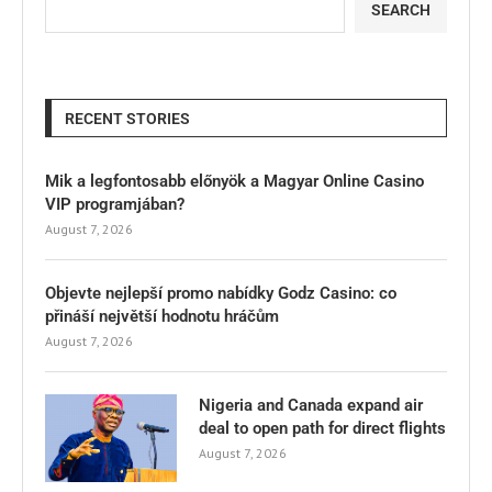
SEARCH
RECENT STORIES
Mik a legfontosabb előnyök a Magyar Online Casino
VIP programjában?
August 7, 2026
Objevte nejlepší promo nabídky Godz Casino: co
přináší největší hodnotu hráčům
August 7, 2026
Nigeria and Canada expand air
deal to open path for direct flights
August 7, 2026