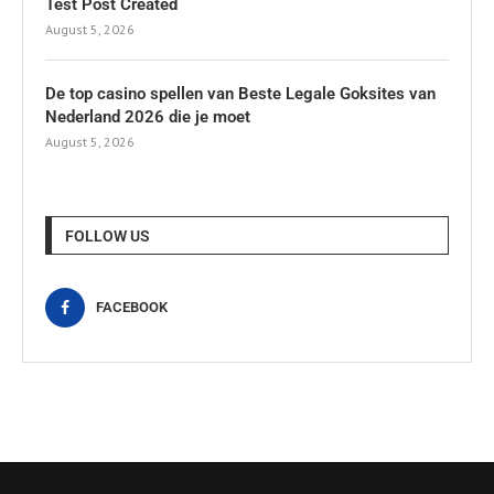
Test Post Created
August 5, 2026
De top casino spellen van Beste Legale Goksites van
Nederland 2026 die je moet
August 5, 2026
FOLLOW US
FACEBOOK