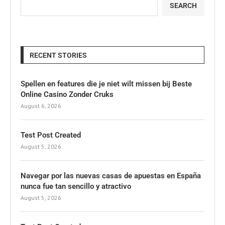
SEARCH
RECENT STORIES
Spellen en features die je niet wilt missen bij Beste
Online Casino Zonder Cruks
August 6, 2026
Test Post Created
August 5, 2026
Navegar por las nuevas casas de apuestas en España
nunca fue tan sencillo y atractivo
August 5, 2026