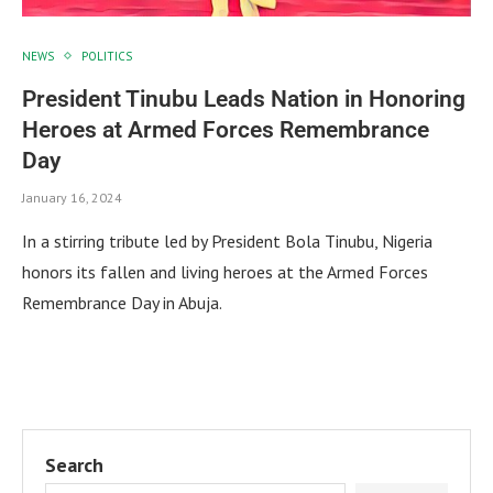
NEWS
POLITICS
President Tinubu Leads Nation in Honoring
Heroes at Armed Forces Remembrance
Day
January 16, 2024
In a stirring tribute led by President Bola Tinubu, Nigeria
honors its fallen and living heroes at the Armed Forces
Remembrance Day in Abuja.
Search