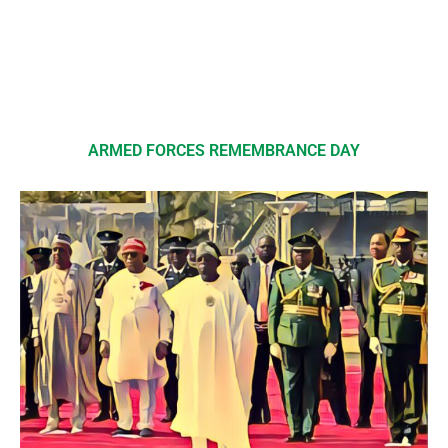
ARMED FORCES REMEMBRANCE DAY