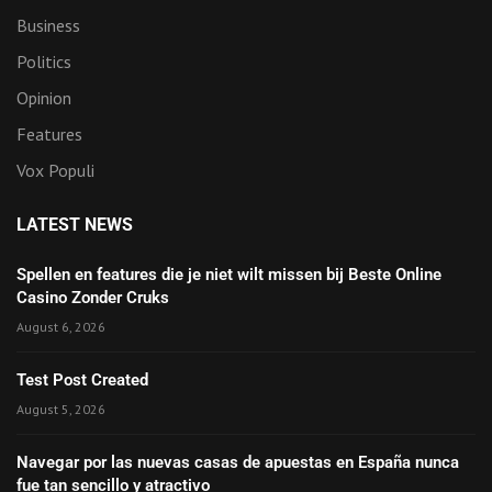
Business
Politics
Opinion
Features
Vox Populi
LATEST NEWS
Spellen en features die je niet wilt missen bij Beste Online
Casino Zonder Cruks
August 6, 2026
Test Post Created
August 5, 2026
Navegar por las nuevas casas de apuestas en España nunca
fue tan sencillo y atractivo