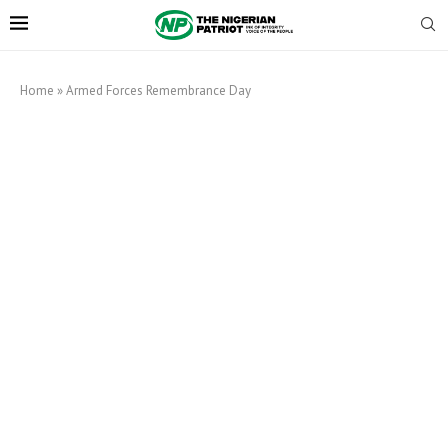
Home
»
Armed Forces Remembrance Day