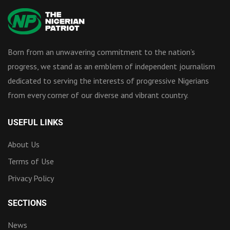
Born from an unwavering commitment to the nation’s
progress, we stand as an emblem of independent journalism
dedicated to serving the interests of progressive Nigerians
from every corner of our diverse and vibrant country.
USEFUL LINKS
About Us
Terms of Use
Privacy Policy
SECTIONS
News