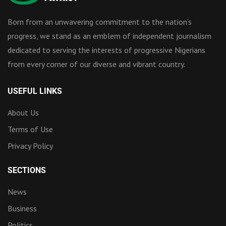
Born from an unwavering commitment to the nation’s
progress, we stand as an emblem of independent journalism
dedicated to serving the interests of progressive Nigerians
from every corner of our diverse and vibrant country.
USEFUL LINKS
About Us
Terms of Use
Privacy Policy
SECTIONS
News
Business
Politics