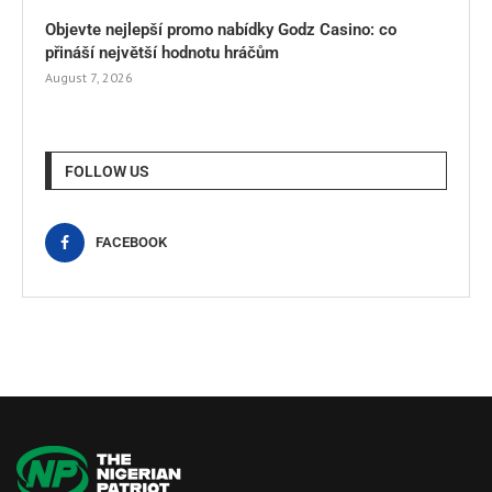
Objevte nejlepší promo nabídky Godz Casino: co
přináší největší hodnotu hráčům
August 7, 2026
FOLLOW US
FACEBOOK