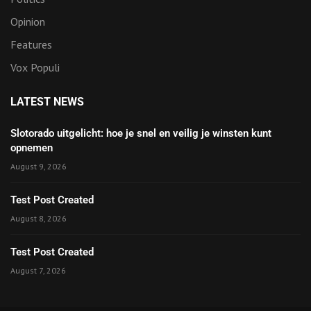
Opinion
Features
Vox Populi
LATEST NEWS
Slotorado uitgelicht: hoe je snel en veilig je winsten kunt
opnemen
August 9, 2026
Test Post Created
August 8, 2026
Test Post Created
August 7, 2026