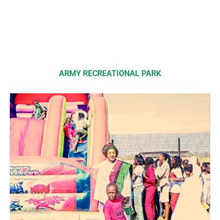
ARMY RECREATIONAL PARK