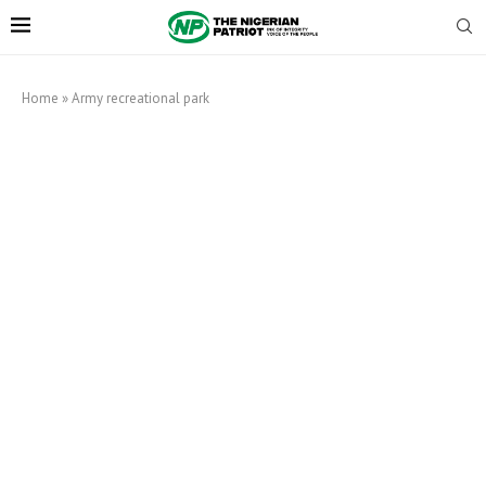
Home
»
Army recreational park