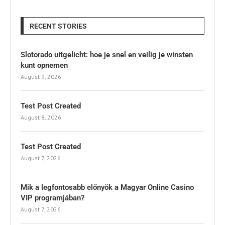
RECENT STORIES
Slotorado uitgelicht: hoe je snel en veilig je winsten
kunt opnemen
August 9, 2026
Test Post Created
August 8, 2026
Test Post Created
August 7, 2026
Mik a legfontosabb előnyök a Magyar Online Casino
VIP programjában?
August 7, 2026