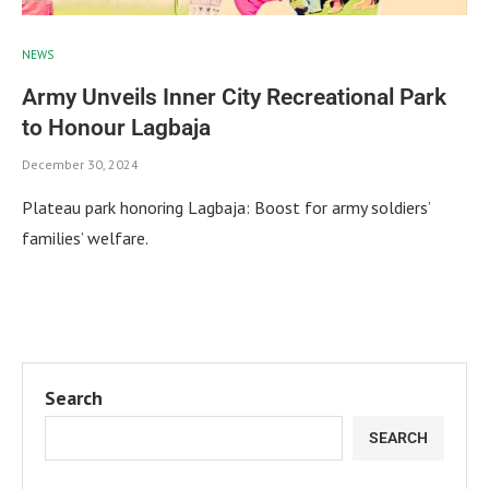
NEWS
Army Unveils Inner City Recreational Park
to Honour Lagbaja
December 30, 2024
Plateau park honoring Lagbaja: Boost for army soldiers’
families’ welfare.
Search
SEARCH