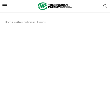
Home
»
Atiku criticizes Tinubu