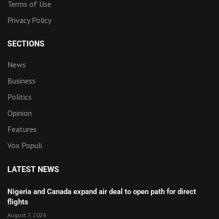
Terms of Use
Privacy Policy
SECTIONS
News
Business
Politics
Opinion
Features
Vox Populi
LATEST NEWS
Nigeria and Canada expand air deal to open path for direct
flights
August 7, 2026