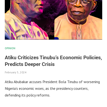
OPINION
Atiku Criticizes Tinubu’s Economic Policies,
Predicts Deeper Crisis
February 5, 2024
Atiku Abubakar accuses President Bola Tinubu of worsening
Nigeria’s economic woes, as the presidency counters,
defending its policy reforms.