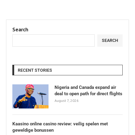
Search
SEARCH
RECENT STORIES
Nigeria and Canada expand air
deal to open path for direct flights
August 7, 2026
Kaasino online casino review: veilig spelen met
geweldige bonussen