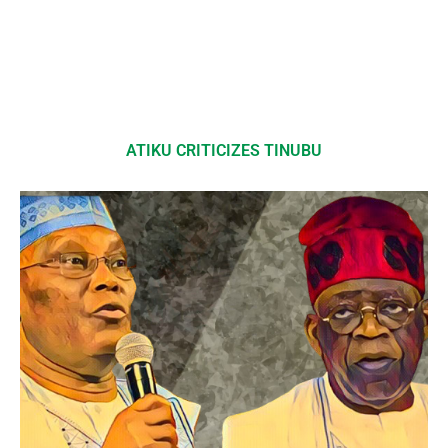
ATIKU CRITICIZES TINUBU