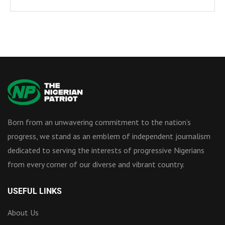
Born from an unwavering commitment to the nation’s
progress, we stand as an emblem of independent journalism
dedicated to serving the interests of progressive Nigerians
from every corner of our diverse and vibrant country.
USEFUL LINKS
About Us