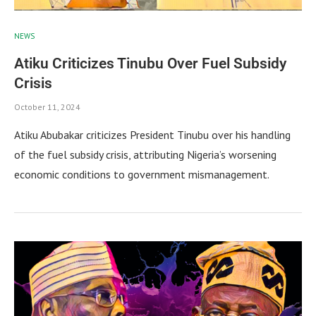
NEWS
Atiku Criticizes Tinubu Over Fuel Subsidy
Crisis
October 11, 2024
Atiku Abubakar criticizes President Tinubu over his handling
of the fuel subsidy crisis, attributing Nigeria’s worsening
economic conditions to government mismanagement.