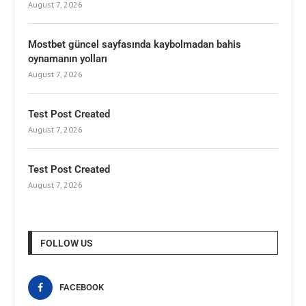
August 7, 2026
Mostbet güncel sayfasında kaybolmadan bahis
oynamanın yolları
August 7, 2026
Test Post Created
August 7, 2026
Test Post Created
August 7, 2026
FOLLOW US
FACEBOOK