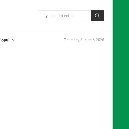
Thursday, August 6, 2026
Populi