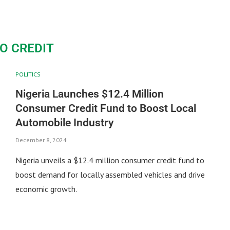
O CREDIT
POLITICS
Nigeria Launches $12.4 Million
Consumer Credit Fund to Boost Local
Automobile Industry
December 8, 2024
Nigeria unveils a $12.4 million consumer credit fund to
boost demand for locally assembled vehicles and drive
economic growth.