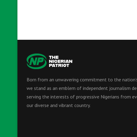
Born from an unwavering commitment to the nation’s
we stand as an emblem of independent journalism de
serving the interests of progressive Nigerians from ev
our diverse and vibrant country.