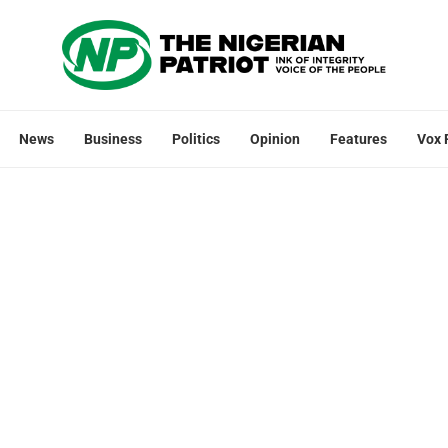
News
Business
Politics
Opinion
Features
Vox 