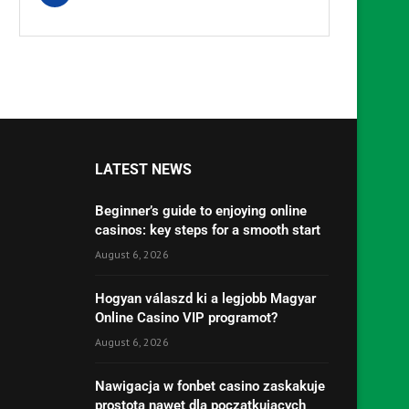
LATEST NEWS
Beginner’s guide to enjoying online
casinos: key steps for a smooth start
August 6, 2026
Hogyan válaszd ki a legjobb Magyar
Online Casino VIP programot?
August 6, 2026
Nawigacja w fonbet casino zaskakuje
prostotą nawet dla początkujących