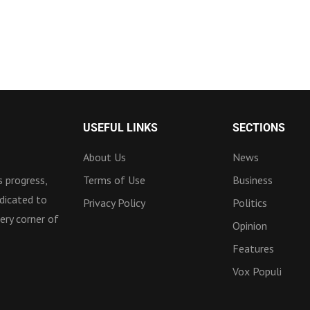
USEFUL LINKS
SECTIONS
About Us
News
 progress,
Terms of Use
Business
dicated to
Privacy Policy
Politics
ery corner of
Opinion
Features
Vox Populi