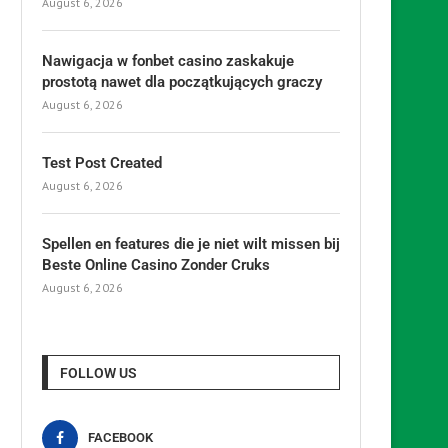
August 6, 2026
Nawigacja w fonbet casino zaskakuje
prostotą nawet dla początkujących graczy
August 6, 2026
Test Post Created
August 6, 2026
Spellen en features die je niet wilt missen bij
Beste Online Casino Zonder Cruks
August 6, 2026
FOLLOW US
FACEBOOK