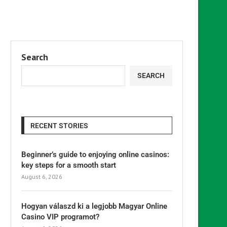
Search
SEARCH
RECENT STORIES
Beginner’s guide to enjoying online casinos:
key steps for a smooth start
August 6, 2026
Hogyan válaszd ki a legjobb Magyar Online
Casino VIP programot?