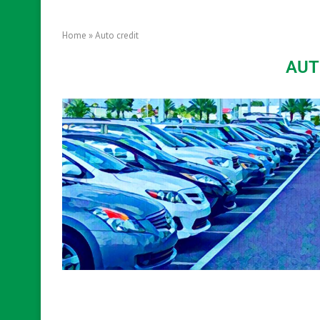
Home
»
Auto credit
AUT