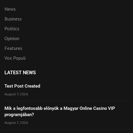
News
Business
Politics
Opinion
Features
Vox Populi
LATEST NEWS
Test Post Created
August 7, 2026
Mik a legfontosabb előnyök a Magyar Online Casino VIP
programjában?
August 7, 2026