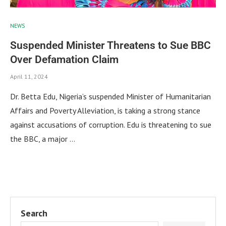
NEWS
Suspended Minister Threatens to Sue BBC
Over Defamation Claim
April 11, 2024
Dr. Betta Edu, Nigeria’s suspended Minister of Humanitarian
Affairs and Poverty Alleviation, is taking a strong stance
against accusations of corruption. Edu is threatening to sue
the BBC, a major …
Search