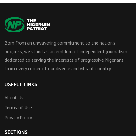
Born from an unwavering commitment to the nation’s
progress, we stand as an emblem of independent journalism
dedicated to serving the interests of progressive Nigerians
from every corner of our diverse and vibrant country.
USEFUL LINKS
About Us
Terms of Use
Privacy Policy
SECTIONS