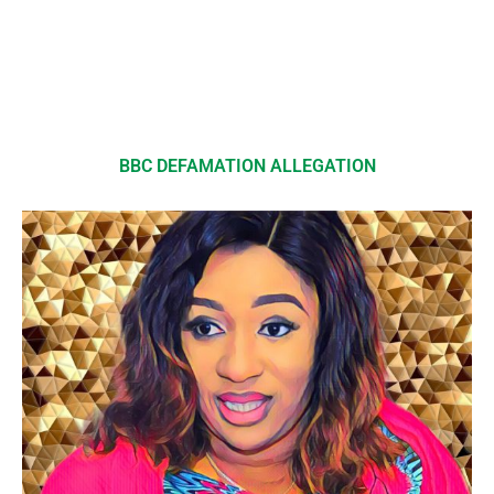
BBC DEFAMATION ALLEGATION