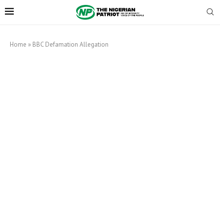
Home
»
BBC Defamation Allegation