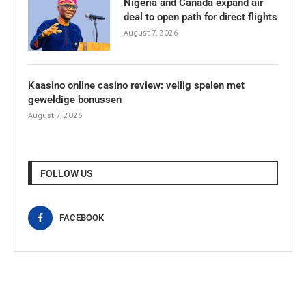
Nigeria and Canada expand air
deal to open path for direct flights
August 7, 2026
Kaasino online casino review: veilig spelen met
geweldige bonussen
August 7, 2026
FOLLOW US
FACEBOOK