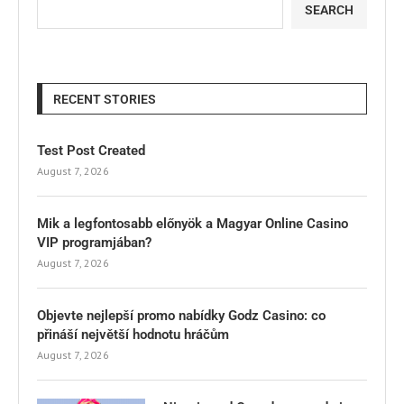
SEARCH
RECENT STORIES
Test Post Created
August 7, 2026
Mik a legfontosabb előnyök a Magyar Online Casino
VIP programjában?
August 7, 2026
Objevte nejlepší promo nabídky Godz Casino: co
přináší největší hodnotu hráčům
August 7, 2026