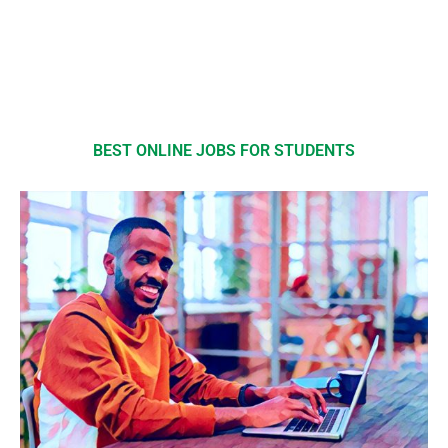
BEST ONLINE JOBS FOR STUDENTS