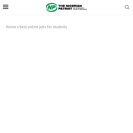
Home
»
best online jobs for students