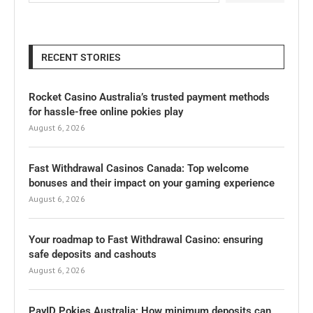
RECENT STORIES
Rocket Casino Australia’s trusted payment methods
for hassle-free online pokies play
August 6, 2026
Fast Withdrawal Casinos Canada: Top welcome
bonuses and their impact on your gaming experience
August 6, 2026
Your roadmap to Fast Withdrawal Casino: ensuring
safe deposits and cashouts
August 6, 2026
PayID Pokies Australia: How minimum deposits can