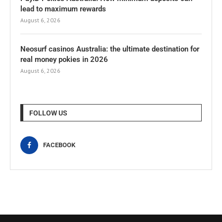
lead to maximum rewards
August 6, 2026
Neosurf casinos Australia: the ultimate destination for
real money pokies in 2026
August 6, 2026
FOLLOW US
FACEBOOK