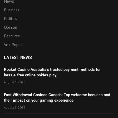
News
Business
Politics
Opinion
Features
Vox Populi
LATEST NEWS
Rocket Casino Australia’s trusted payment methods for
hassle-free online pokies play
August 6, 2026
Fast Withdrawal Casinos Canada: Top welcome bonuses and
their impact on your gaming experience
August 6, 2026