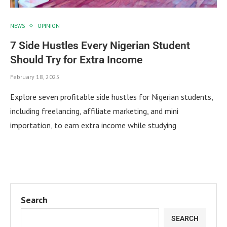
NEWS
OPINION
7 Side Hustles Every Nigerian Student
Should Try for Extra Income
February 18, 2025
Explore seven profitable side hustles for Nigerian students,
including freelancing, affiliate marketing, and mini
importation, to earn extra income while studying
Search
SEARCH