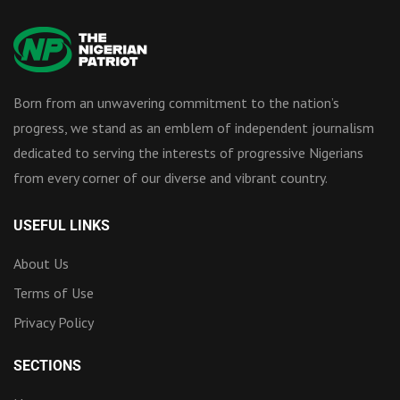
Born from an unwavering commitment to the nation’s
progress, we stand as an emblem of independent journalism
dedicated to serving the interests of progressive Nigerians
from every corner of our diverse and vibrant country.
USEFUL LINKS
About Us
Terms of Use
Privacy Policy
SECTIONS